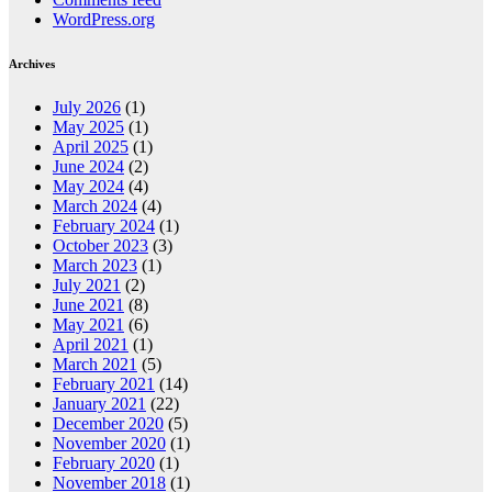
WordPress.org
Archives
July 2026
(1)
May 2025
(1)
April 2025
(1)
June 2024
(2)
May 2024
(4)
March 2024
(4)
February 2024
(1)
October 2023
(3)
March 2023
(1)
July 2021
(2)
June 2021
(8)
May 2021
(6)
April 2021
(1)
March 2021
(5)
February 2021
(14)
January 2021
(22)
December 2020
(5)
November 2020
(1)
February 2020
(1)
November 2018
(1)