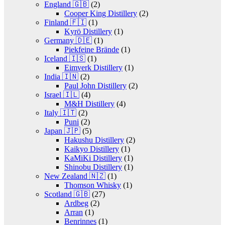
England 🇬🇧
(2)
Cooper King Distillery
(2)
Finland 🇫🇮
(1)
Kyrö Distillery
(1)
Germany 🇩🇪
(1)
Piekfeine Brände
(1)
Iceland 🇮🇸
(1)
Eimverk Distillery
(1)
India 🇮🇳
(2)
Paul John Distillery
(2)
Israel 🇮🇱
(4)
M&H Distillery
(4)
Italy 🇮🇹
(2)
Puni
(2)
Japan 🇯🇵
(5)
Hakushu Distillery
(2)
Kaikyo Distillery
(1)
KaMiKi Distillery
(1)
Shinobu Distillery
(1)
New Zealand 🇳🇿
(1)
Thomson Whisky
(1)
Scotland 🇬🇧
(27)
Ardbeg
(2)
Arran
(1)
Benrinnes
(1)