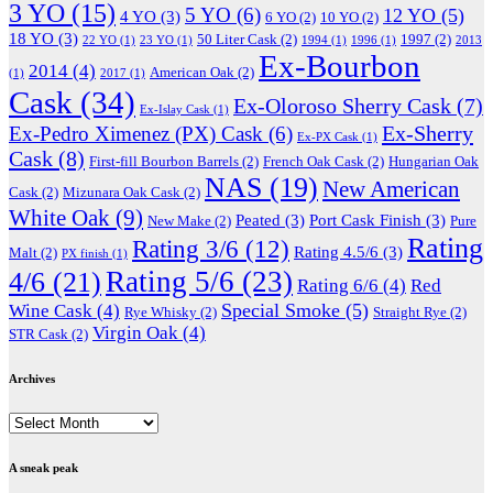
3 YO
(15)
5 YO
(6)
12 YO
(5)
4 YO
(3)
6 YO
(2)
10 YO
(2)
18 YO
(3)
50 Liter Cask
(2)
1997
(2)
22 YO
(1)
23 YO
(1)
1994
(1)
1996
(1)
2013
Ex-Bourbon
2014
(4)
American Oak
(2)
(1)
2017
(1)
Cask
(34)
Ex-Oloroso Sherry Cask
(7)
Ex-Islay Cask
(1)
Ex-Sherry
Ex-Pedro Ximenez (PX) Cask
(6)
Ex-PX Cask
(1)
Cask
(8)
First-fill Bourbon Barrels
(2)
French Oak Cask
(2)
Hungarian Oak
NAS
(19)
New American
Cask
(2)
Mizunara Oak Cask
(2)
White Oak
(9)
Peated
(3)
Port Cask Finish
(3)
New Make
(2)
Pure
Rating
Rating 3/6
(12)
Rating 4.5/6
(3)
Malt
(2)
PX finish
(1)
Rating 5/6
(23)
4/6
(21)
Rating 6/6
(4)
Red
Special Smoke
(5)
Wine Cask
(4)
Rye Whisky
(2)
Straight Rye
(2)
Virgin Oak
(4)
STR Cask
(2)
Archives
Archives
A sneak peak