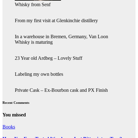
Whisky from Senf
From my first visit at Glenkinchie distillery
In a warehouse in Bremen, Germany, Van Loon
Whisky is maturing
23 Year old Ardbeg – Lovely Stuff
Labeling my own bottles
Private Cask – Ex-Bourbon cask and PX Finish
Recent Comments
You missed
Books