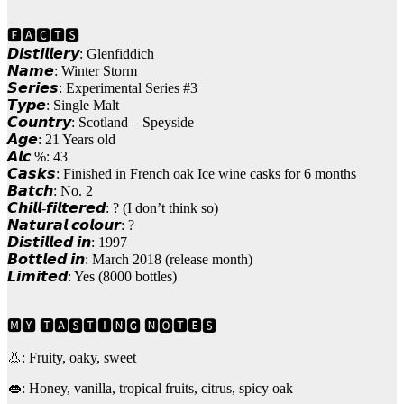
🅵🅰🅲🆃🆂
𝘿𝙞𝙨𝙩𝙞𝙡𝙡𝙚𝙧𝙮: Glenfiddich
𝙉𝙖𝙢𝙚: Winter Storm
𝙎𝙚𝙧𝙞𝙚𝙨: Experimental Series #3
𝙏𝙮𝙥𝙚: Single Malt
𝘾𝙤𝙪𝙣𝙩𝙧𝙮: Scotland – Speyside
𝘼𝙜𝙚: 21 Years old
𝘼𝙡𝙘 %: 43
𝘾𝙖𝙨𝙠𝙨: Finished in French oak Ice wine casks for 6 months
𝘽𝙖𝙩𝙘𝙝: No. 2
𝘾𝙝𝙞𝙡𝙡-𝙛𝙞𝙡𝙩𝙚𝙧𝙚𝙙: ? (I don’t think so)
𝙉𝙖𝙩𝙪𝙧𝙖𝙡 𝙘𝙤𝙡𝙤𝙪𝙧: ?
𝘿𝙞𝙨𝙩𝙞𝙡𝙡𝙚𝙙 𝙞𝙣: 1997
𝘽𝙤𝙩𝙩𝙡𝙚𝙙 𝙞𝙣: March 2018 (release month)
𝙇𝙞𝙢𝙞𝙩𝙚𝙙: Yes (8000 bottles)
🅼🆈 🆃🅰🆂🆃🅸🅽🅶 🅽🅾🆃🅴🆂
👃: Fruity, oaky, sweet
👄: Honey, vanilla, tropical fruits, citrus, spicy oak