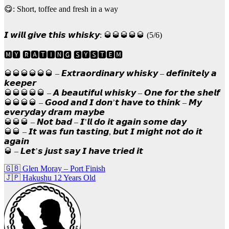
😋: Short, toffee and fresh in a way
𝙄 𝙬𝙞𝙡𝙡 𝙜𝙞𝙫𝙚 𝙩𝙝𝙞𝙨 𝙬𝙝𝙞𝙨𝙠𝙮: 🥃🥃🥃🥃🥃 (5/6)
🅼🆈 🆁🅰🆃🅸🅽🅶 🆂🆈🆂🆃🅴🅼
🥃🥃🥃🥃🥃🥃 – 𝙀𝙭𝙩𝙧𝙖𝙤𝙧𝙙𝙞𝙣𝙖𝙧𝙮 𝙬𝙝𝙞𝙨𝙠𝙮 – 𝙙𝙚𝙛𝙞𝙣𝙞𝙩𝙚𝙡𝙮 𝙖
𝙠𝙚𝙚𝙥𝙚𝙧
🥃🥃🥃🥃🥃 – 𝘼 𝙗𝙚𝙖𝙪𝙩𝙞𝙛𝙪𝙡 𝙬𝙝𝙞𝙨𝙠𝙮 – 𝙊𝙣𝙚 𝙛𝙤𝙧 𝙩𝙝𝙚 𝙨𝙝𝙚𝙡𝙛
🥃🥃🥃🥃 – 𝙂𝙤𝙤𝙙 𝙖𝙣𝙙 𝙄 𝙙𝙤𝙣’𝙩 𝙝𝙖𝙫𝙚 𝙩𝙤 𝙩𝙝𝙞𝙣𝙠 – 𝙈𝙮
𝙚𝙫𝙚𝙧𝙮𝙙𝙖𝙮 𝙙𝙧𝙖𝙢 𝙢𝙖𝙮𝙗𝙚
🥃🥃🥃 – 𝙉𝙤𝙩 𝙗𝙖𝙙 – 𝙄’𝙡𝙡 𝙙𝙤 𝙞𝙩 𝙖𝙜𝙖𝙞𝙣 𝙨𝙤𝙢𝙚 𝙙𝙖𝙮
🥃🥃 – 𝙄𝙩 𝙬𝙖𝙨 𝙛𝙪𝙣 𝙩𝙖𝙨𝙩𝙞𝙣𝙜, 𝙗𝙪𝙩 𝙄 𝙢𝙞𝙜𝙝𝙩 𝙣𝙤𝙩 𝙙𝙤 𝙞𝙩
𝙖𝙜𝙖𝙞𝙣
🥃 – 𝙇𝙚𝙩’𝙨 𝙟𝙪𝙨𝙩 𝙨𝙖𝙮 𝙄 𝙝𝙖𝙫𝙚 𝙩𝙧𝙞𝙚𝙙 𝙞𝙩
Post
🇬🇧 Glen Moray – Port Finish
🇯🇵 Hakushu 12 Years Old
navigation