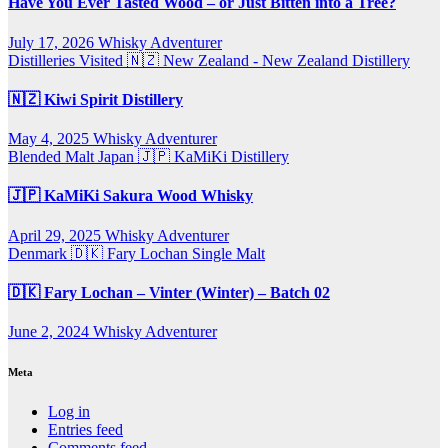
Have You Ever Tasted Wood – or Just Bitten into a Tree?
July 17, 2026
Whisky Adventurer
Distilleries Visited
🇳🇿 New Zealand - New Zealand Distillery
🇳🇿 Kiwi Spirit Distillery
May 4, 2025
Whisky Adventurer
Blended Malt
Japan 🇯🇵
KaMiKi Distillery
🇯🇵 KaMiKi Sakura Wood Whisky
April 29, 2025
Whisky Adventurer
Denmark 🇩🇰
Fary Lochan
Single Malt
🇩🇰 Fary Lochan – Vinter (Winter) – Batch 02
June 2, 2024
Whisky Adventurer
Meta
Log in
Entries feed
Comments feed