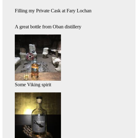
Filling my Private Cask at Fary Lochan
A great bottle from Oban distillery
Some Viking spirit