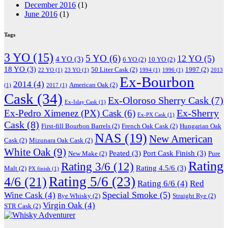
December 2016
(1)
June 2016
(1)
Tags
3 YO
(15)
5 YO
(6)
12 YO
(5)
4 YO
(3)
6 YO
(2)
10 YO
(2)
18 YO
(3)
50 Liter Cask
(2)
1997
(2)
22 YO
(1)
23 YO
(1)
1994
(1)
1996
(1)
2013
Ex-Bourbon
2014
(4)
American Oak
(2)
(1)
2017
(1)
Cask
(34)
Ex-Oloroso Sherry Cask
(7)
Ex-Islay Cask
(1)
Ex-Sherry
Ex-Pedro Ximenez (PX) Cask
(6)
Ex-PX Cask
(1)
Cask
(8)
First-fill Bourbon Barrels
(2)
French Oak Cask
(2)
Hungarian Oak
NAS
(19)
New American
Cask
(2)
Mizunara Oak Cask
(2)
White Oak
(9)
Peated
(3)
Port Cask Finish
(3)
New Make
(2)
Pure
Rating
Rating 3/6
(12)
Rating 4.5/6
(3)
Malt
(2)
PX finish
(1)
Rating 5/6
(23)
4/6
(21)
Rating 6/6
(4)
Red
Special Smoke
(5)
Wine Cask
(4)
Rye Whisky
(2)
Straight Rye
(2)
Virgin Oak
(4)
STR Cask
(2)