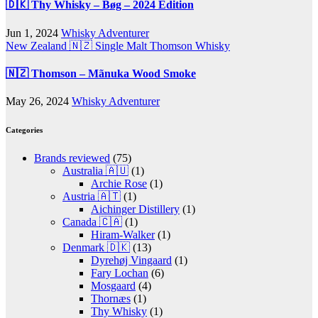
🇩🇰 Thy Whisky – Bøg – 2024 Edition
Jun 1, 2024
Whisky Adventurer
New Zealand 🇳🇿
Single Malt
Thomson Whisky
🇳🇿 Thomson – Mãnuka Wood Smoke
May 26, 2024
Whisky Adventurer
Categories
Brands reviewed
(75)
Australia 🇦🇺
(1)
Archie Rose
(1)
Austria 🇦🇹
(1)
Aichinger Distillery
(1)
Canada 🇨🇦
(1)
Hiram-Walker
(1)
Denmark 🇩🇰
(13)
Dyrehøj Vingaard
(1)
Fary Lochan
(6)
Mosgaard
(4)
Thornæs
(1)
Thy Whisky
(1)