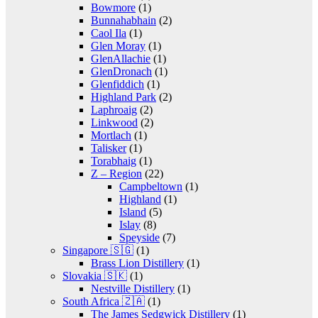
Bowmore
(1)
Bunnahabhain
(2)
Caol Ila
(1)
Glen Moray
(1)
GlenAllachie
(1)
GlenDronach
(1)
Glenfiddich
(1)
Highland Park
(2)
Laphroaig
(2)
Linkwood
(2)
Mortlach
(1)
Talisker
(1)
Torabhaig
(1)
Z – Region
(22)
Campbeltown
(1)
Highland
(1)
Island
(5)
Islay
(8)
Speyside
(7)
Singapore 🇸🇬
(1)
Brass Lion Distillery
(1)
Slovakia 🇸🇰
(1)
Nestville Distillery
(1)
South Africa 🇿🇦
(1)
The James Sedgwick Distillery
(1)