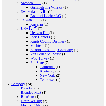
Sweden 🇸🇪
(1)
Gammelstilla Whisky
(1)
Switzerland 🇨🇭
(1)
Brauerei Locher AG
(1)
Taiwan 🇹🇼
(1)
Kavalan
(1)
USA 🇺🇸
(7)
Heaven Hill
(1)
Jack Daniel's
(1)
Kings County Distillery
(1)
Michter's
(1)
Sonoma Distilling Company
(1)
Van Brunt Stillhouse
(1)
Wild Turkey
(1)
Z – State
(7)
California
(1)
Kentucky
(3)
New York
(2)
Tennessee
(1)
Category
(74)
Blended
(5)
Blended Malt
(4)
Bourbon
(4)
Grain Whisky
(2)
Maturing Malt
(2)