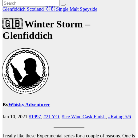
Glenfiddich
Scotland 🇬🇧
Single Malt
Speyside
🇬🇧 Winter Storm –
Glenfiddich
By
Whisky Adventurer
Jan 10, 2021
#1997
,
#21 YO
,
#Ice Wine Cask Finish
,
#Rating 5/6
I really like these Experimental series for a couple of reasons. One is