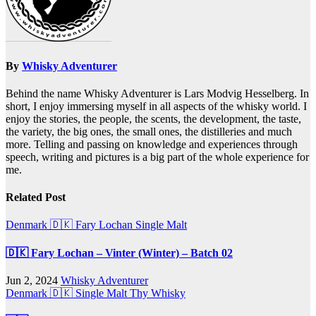
By
Whisky Adventurer
Behind the name Whisky Adventurer is Lars Modvig Hesselberg. In
short, I enjoy immersing myself in all aspects of the whisky world. I
enjoy the stories, the people, the scents, the development, the taste,
the variety, the big ones, the small ones, the distilleries and much
more. Telling and passing on knowledge and experiences through
speech, writing and pictures is a big part of the whole experience for
me.
Related Post
Denmark 🇩🇰
Fary Lochan
Single Malt
🇩🇰 Fary Lochan – Vinter (Winter) – Batch 02
Jun 2, 2024
Whisky Adventurer
Denmark 🇩🇰
Single Malt
Thy Whisky