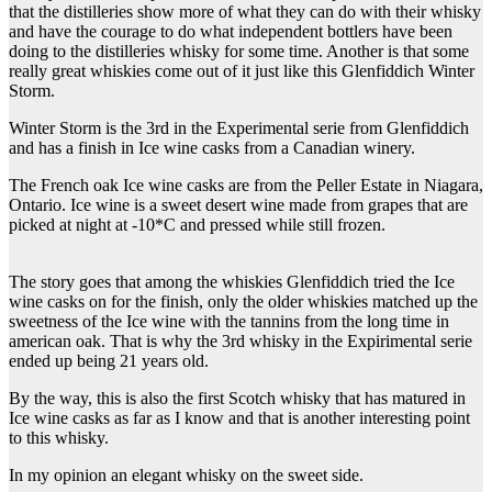
that the distilleries show more of what they can do with their whisky
and have the courage to do what independent bottlers have been
doing to the distilleries whisky for some time. Another is that some
really great whiskies come out of it just like this Glenfiddich Winter
Storm.
Winter Storm is the 3rd in the Experimental serie from Glenfiddich
and has a finish in Ice wine casks from a Canadian winery.
The French oak Ice wine casks are from the Peller Estate in Niagara,
Ontario. Ice wine is a sweet desert wine made from grapes that are
picked at night at -10*C and pressed while still frozen.
The story goes that among the whiskies Glenfiddich tried the Ice
wine casks on for the finish, only the older whiskies matched up the
sweetness of the Ice wine with the tannins from the long time in
american oak. That is why the 3rd whisky in the Expirimental serie
ended up being 21 years old.
By the way, this is also the first Scotch whisky that has matured in
Ice wine casks as far as I know and that is another interesting point
to this whisky.
In my opinion an elegant whisky on the sweet side.