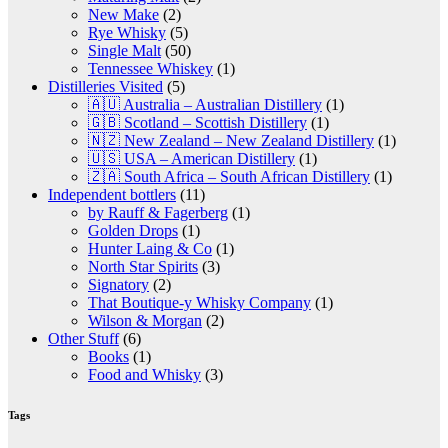
New Make
(2)
Rye Whisky
(5)
Single Malt
(50)
Tennessee Whiskey
(1)
Distilleries Visited
(5)
🇦🇺 Australia – Australian Distillery
(1)
🇬🇧 Scotland – Scottish Distillery
(1)
🇳🇿 New Zealand – New Zealand Distillery
(1)
🇺🇸 USA – American Distillery
(1)
🇿🇦 South Africa – South African Distillery
(1)
Independent bottlers
(11)
by Rauff & Fagerberg
(1)
Golden Drops
(1)
Hunter Laing & Co
(1)
North Star Spirits
(3)
Signatory
(2)
That Boutique-y Whisky Company
(1)
Wilson & Morgan
(2)
Other Stuff
(6)
Books
(1)
Food and Whisky
(3)
Tags