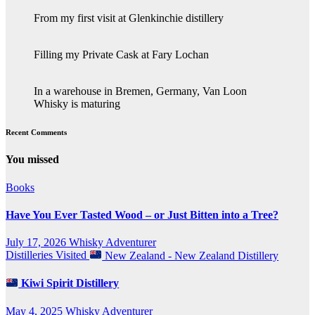
From my first visit at Glenkinchie distillery
Filling my Private Cask at Fary Lochan
In a warehouse in Bremen, Germany, Van Loon
Whisky is maturing
Recent Comments
You missed
Books
Have You Ever Tasted Wood – or Just Bitten into a Tree?
July 17, 2026
Whisky Adventurer
Distilleries Visited
New Zealand - New Zealand Distillery
Kiwi Spirit Distillery
May 4, 2025
Whisky Adventurer