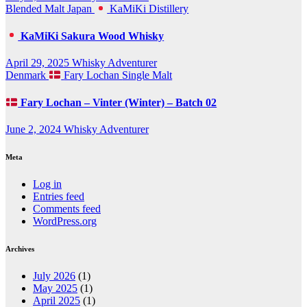
Blended Malt
Japan
KaMiKi Distillery
KaMiKi Sakura Wood Whisky
April 29, 2025
Whisky Adventurer
Denmark
Fary Lochan
Single Malt
Fary Lochan – Vinter (Winter) – Batch 02
June 2, 2024
Whisky Adventurer
Meta
Log in
Entries feed
Comments feed
WordPress.org
Archives
July 2026
(1)
May 2025
(1)
April 2025
(1)