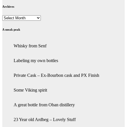
Archives
Archives
A sneak peak
Whisky from Senf
Labeling my own bottles
Private Cask – Ex-Bourbon cask and PX Finish
Some Viking spirit
A great bottle from Oban distillery
23 Year old Ardbeg – Lovely Stuff