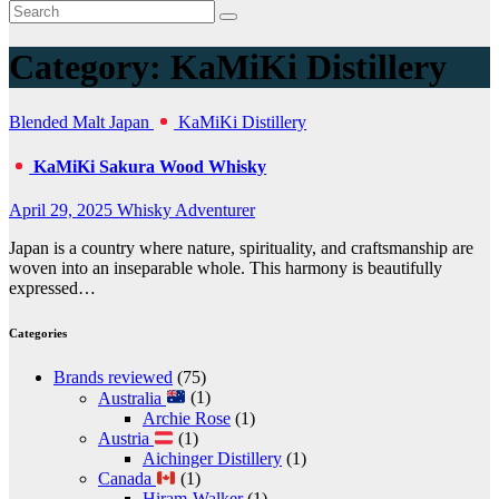
Category:
KaMiKi Distillery
Blended Malt
Japan
KaMiKi Distillery
KaMiKi Sakura Wood Whisky
April 29, 2025
Whisky Adventurer
Japan is a country where nature, spirituality, and craftsmanship are
woven into an inseparable whole. This harmony is beautifully
expressed…
Categories
Brands reviewed
(75)
Australia
(1)
Archie Rose
(1)
Austria
(1)
Aichinger Distillery
(1)
Canada
(1)
Hiram-Walker
(1)