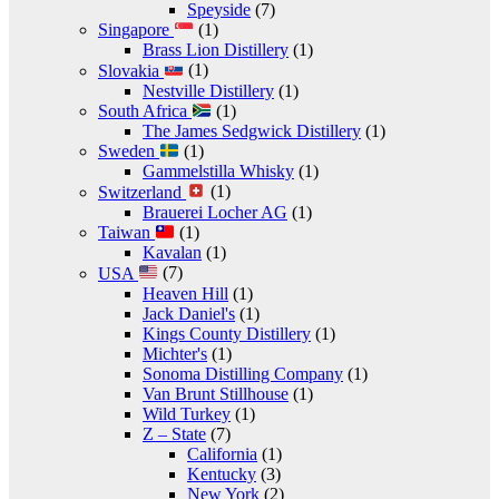
Speyside
(7)
Singapore
(1)
Brass Lion Distillery
(1)
Slovakia
(1)
Nestville Distillery
(1)
South Africa
(1)
The James Sedgwick Distillery
(1)
Sweden
(1)
Gammelstilla Whisky
(1)
Switzerland
(1)
Brauerei Locher AG
(1)
Taiwan
(1)
Kavalan
(1)
USA
(7)
Heaven Hill
(1)
Jack Daniel's
(1)
Kings County Distillery
(1)
Michter's
(1)
Sonoma Distilling Company
(1)
Van Brunt Stillhouse
(1)
Wild Turkey
(1)
Z – State
(7)
California
(1)
Kentucky
(3)
New York
(2)