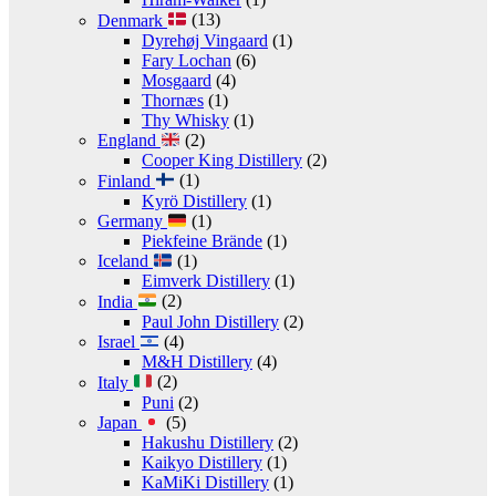
Denmark
(13)
Dyrehøj Vingaard
(1)
Fary Lochan
(6)
Mosgaard
(4)
Thornæs
(1)
Thy Whisky
(1)
England
(2)
Cooper King Distillery
(2)
Finland
(1)
Kyrö Distillery
(1)
Germany
(1)
Piekfeine Brände
(1)
Iceland
(1)
Eimverk Distillery
(1)
India
(2)
Paul John Distillery
(2)
Israel
(4)
M&H Distillery
(4)
Italy
(2)
Puni
(2)
Japan
(5)
Hakushu Distillery
(2)
Kaikyo Distillery
(1)
KaMiKi Distillery
(1)