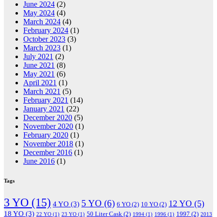
June 2024
(2)
May 2024
(4)
March 2024
(4)
February 2024
(1)
October 2023
(3)
March 2023
(1)
July 2021
(2)
June 2021
(8)
May 2021
(6)
April 2021
(1)
March 2021
(5)
February 2021
(14)
January 2021
(22)
December 2020
(5)
November 2020
(1)
February 2020
(1)
November 2018
(1)
December 2016
(1)
June 2016
(1)
Tags
3 YO
(15)
5 YO
(6)
12 YO
(5)
4 YO
(3)
6 YO
(2)
10 YO
(2)
18 YO
(3)
50 Liter Cask
(2)
1997
(2)
22 YO
(1)
23 YO
(1)
1994
(1)
1996
(1)
2013