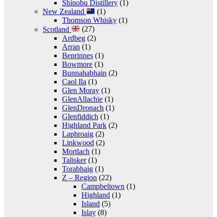
Shinobu Distillery
(1)
New Zealand
(1)
Thomson Whisky
(1)
Scotland
(27)
Ardbeg
(2)
Arran
(1)
Benrinnes
(1)
Bowmore
(1)
Bunnahabhain
(2)
Caol Ila
(1)
Glen Moray
(1)
GlenAllachie
(1)
GlenDronach
(1)
Glenfiddich
(1)
Highland Park
(2)
Laphroaig
(2)
Linkwood
(2)
Mortlach
(1)
Talisker
(1)
Torabhaig
(1)
Z – Region
(22)
Campbeltown
(1)
Highland
(1)
Island
(5)
Islay
(8)