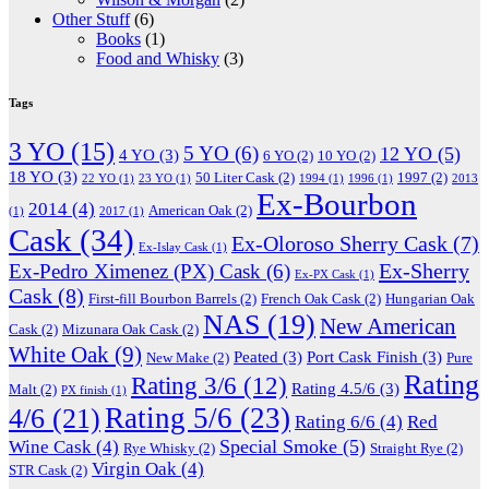
Other Stuff
(6)
Books
(1)
Food and Whisky
(3)
Tags
3 YO
(15)
5 YO
(6)
12 YO
(5)
4 YO
(3)
6 YO
(2)
10 YO
(2)
18 YO
(3)
50 Liter Cask
(2)
1997
(2)
22 YO
(1)
23 YO
(1)
1994
(1)
1996
(1)
2013
Ex-Bourbon
2014
(4)
American Oak
(2)
(1)
2017
(1)
Cask
(34)
Ex-Oloroso Sherry Cask
(7)
Ex-Islay Cask
(1)
Ex-Sherry
Ex-Pedro Ximenez (PX) Cask
(6)
Ex-PX Cask
(1)
Cask
(8)
First-fill Bourbon Barrels
(2)
French Oak Cask
(2)
Hungarian Oak
NAS
(19)
New American
Cask
(2)
Mizunara Oak Cask
(2)
White Oak
(9)
Peated
(3)
Port Cask Finish
(3)
New Make
(2)
Pure
Rating
Rating 3/6
(12)
Rating 4.5/6
(3)
Malt
(2)
PX finish
(1)
Rating 5/6
(23)
4/6
(21)
Rating 6/6
(4)
Red
Special Smoke
(5)
Wine Cask
(4)
Rye Whisky
(2)
Straight Rye
(2)
Virgin Oak
(4)
STR Cask
(2)