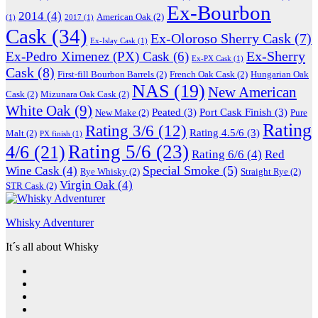
Ex-Bourbon
2014
(4)
American Oak
(2)
(1)
2017
(1)
Cask
(34)
Ex-Oloroso Sherry Cask
(7)
Ex-Islay Cask
(1)
Ex-Sherry
Ex-Pedro Ximenez (PX) Cask
(6)
Ex-PX Cask
(1)
Cask
(8)
First-fill Bourbon Barrels
(2)
French Oak Cask
(2)
Hungarian Oak
NAS
(19)
New American
Cask
(2)
Mizunara Oak Cask
(2)
White Oak
(9)
Peated
(3)
Port Cask Finish
(3)
New Make
(2)
Pure
Rating
Rating 3/6
(12)
Rating 4.5/6
(3)
Malt
(2)
PX finish
(1)
Rating 5/6
(23)
4/6
(21)
Rating 6/6
(4)
Red
Special Smoke
(5)
Wine Cask
(4)
Rye Whisky
(2)
Straight Rye
(2)
Virgin Oak
(4)
STR Cask
(2)
Whisky Adventurer
It´s all about Whisky