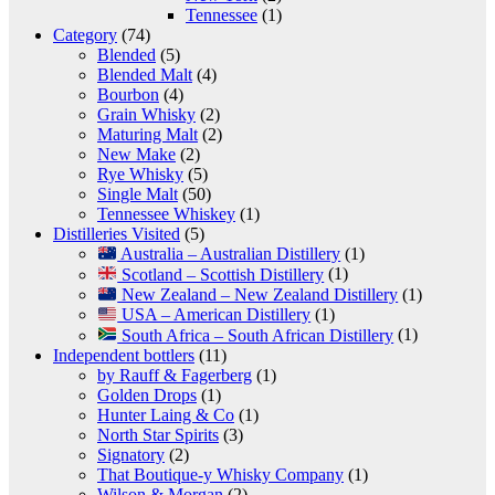
Tennessee
(1)
Category
(74)
Blended
(5)
Blended Malt
(4)
Bourbon
(4)
Grain Whisky
(2)
Maturing Malt
(2)
New Make
(2)
Rye Whisky
(5)
Single Malt
(50)
Tennessee Whiskey
(1)
Distilleries Visited
(5)
Australia – Australian Distillery
(1)
Scotland – Scottish Distillery
(1)
New Zealand – New Zealand Distillery
(1)
USA – American Distillery
(1)
South Africa – South African Distillery
(1)
Independent bottlers
(11)
by Rauff & Fagerberg
(1)
Golden Drops
(1)
Hunter Laing & Co
(1)
North Star Spirits
(3)
Signatory
(2)
That Boutique-y Whisky Company
(1)
Wilson & Morgan
(2)