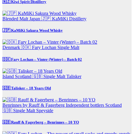
🇳🇿 Kiwi Spirit Distillery
Blended Malt
Japan 🇯🇵
KaMiKi Distillery
🇯🇵 KaMiKi Sakura Wood Whisky
Denmark 🇩🇰
Fary Lochan
Single Malt
🇩🇰 Fary Lochan – Vinter (Winter) – Batch 02
Island
Scotland 🇬🇧
Single Malt
Talisker
🇬🇧 Talisker – 18 Years Old
Benrinnes
by Rauff & Fagerberg
Independent bottlers
Scotland
🇬🇧
Single Malt
Speyside
🇬🇧 Rauff & Fagerberg – Benrinnes – 10 YO