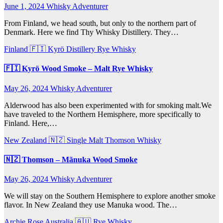
June 1, 2024
Whisky Adventurer
From Finland, we head south, but only to the northern part of
Denmark. Here we find Thy Whisky Distillery. They…
Finland 🇫🇮
Kyrö Distillery
Rye Whisky
🇫🇮 Kyrö Wood Smoke – Malt Rye Whisky
May 26, 2024
Whisky Adventurer
Alderwood has also been experimented with for smoking malt.We
have traveled to the Northern Hemisphere, more specifically to
Finland. Here,…
New Zealand 🇳🇿
Single Malt
Thomson Whisky
🇳🇿 Thomson – Mãnuka Wood Smoke
May 26, 2024
Whisky Adventurer
We will stay on the Southern Hemisphere to explore another smoke
flavor. In New Zealand they use Manuka wood. The…
Archie Rose
Australia 🇦🇺
Rye Whisky