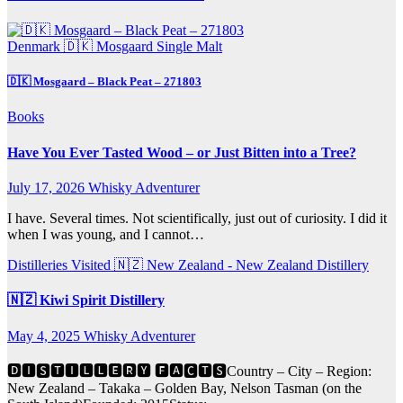
Denmark 🇩🇰
Mosgaard
Single Malt
🇩🇰 Mosgaard – Black Peat – 271803
Books
Have You Ever Tasted Wood – or Just Bitten into a Tree?
July 17, 2026
Whisky Adventurer
I have. Several times. Not scientifically, just out of curiosity. I did it
when I was young, and I cannot…
Distilleries Visited
🇳🇿 New Zealand - New Zealand Distillery
🇳🇿 Kiwi Spirit Distillery
May 4, 2025
Whisky Adventurer
🅳🅸🆂🆃🅸🅻🅻🅴🆁🆈 🅵🅰🅲🆃🆂Country – City – Region:
New Zealand – Takaka – Golden Bay, Nelson Tasman (on the