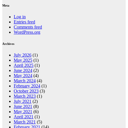
Meta
Log in
Entries feed
Comments feed
WordPress.org
Archives
July 2026
(1)
May 2025
(1)
April 2025
(1)
June 2024
(2)
May 2024
(4)
March 2024
(4)
February 2024
(1)
October 2023
(3)
March 2023
(1)
July 2021
(2)
June 2021
(8)
May 2021
(6)
April 2021
(1)
March 2021
(5)
February 2021
(14)