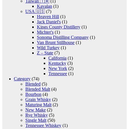
Taiwan 🇹🇼
(1)
Kavalan
(1)
USA 🇺🇸
(7)
Heaven Hill
(1)
Jack Daniel's
(1)
Kings County Distillery
(1)
Michter's
(1)
Sonoma Distilling Company
(1)
Van Brunt Stillhouse
(1)
Wild Turkey
(1)
Z – State
(7)
California
(1)
Kentucky
(3)
New York
(2)
Tennessee
(1)
Category
(74)
Blended
(5)
Blended Malt
(4)
Bourbon
(4)
Grain Whisky
(2)
Maturing Malt
(2)
New Make
(2)
Rye Whisky
(5)
Single Malt
(50)
Tennessee Whiskey
(1)