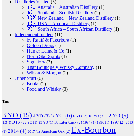
Distilleries Visited
(5)
🇦🇺 Australia – Australian Distillery
(1)
🇬🇧 Scotland – Scottish Distillery
(1)
🇳🇿 New Zealand – New Zealand Distillery
(1)
🇺🇸 USA – American Distillery
(1)
🇿🇦 South Africa – South African Distillery
(1)
Independent bottlers
(11)
by Rauff & Fagerberg
(1)
Golden Drops
(1)
Hunter Laing & Co
(1)
North Star Spirits
(3)
Signatory
(2)
That Boutique-y Whisky Company
(1)
Wilson & Morgan
(2)
Other Stuff
(6)
Books
(1)
Food and Whisky
(3)
Tags
3 YO
(15)
5 YO
(6)
12 YO
(5)
4 YO
(3)
6 YO
(2)
10 YO
(2)
18 YO
(3)
50 Liter Cask
(2)
1997
(2)
22 YO
(1)
23 YO
(1)
1994
(1)
1996
(1)
2013
Ex-Bourbon
2014
(4)
American Oak
(2)
(1)
2017
(1)