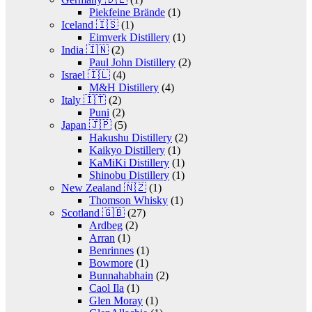
Piekfeine Brände
(1)
Iceland 🇮🇸
(1)
Eimverk Distillery
(1)
India 🇮🇳
(2)
Paul John Distillery
(2)
Israel 🇮🇱
(4)
M&H Distillery
(4)
Italy 🇮🇹
(2)
Puni
(2)
Japan 🇯🇵
(5)
Hakushu Distillery
(2)
Kaikyo Distillery
(1)
KaMiKi Distillery
(1)
Shinobu Distillery
(1)
New Zealand 🇳🇿
(1)
Thomson Whisky
(1)
Scotland 🇬🇧
(27)
Ardbeg
(2)
Arran
(1)
Benrinnes
(1)
Bowmore
(1)
Bunnahabhain
(2)
Caol Ila
(1)
Glen Moray
(1)