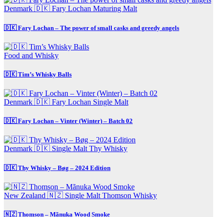
Denmark 🇩🇰
Fary Lochan
Maturing Malt
🇩🇰 Fary Lochan – The power of small casks and greedy angels
Food and Whisky
🇩🇰 Tim’s Whisky Balls
Denmark 🇩🇰
Fary Lochan
Single Malt
🇩🇰 Fary Lochan – Vinter (Winter) – Batch 02
Denmark 🇩🇰
Single Malt
Thy Whisky
🇩🇰 Thy Whisky – Bøg – 2024 Edition
New Zealand 🇳🇿
Single Malt
Thomson Whisky
🇳🇿 Thomson – Mãnuka Wood Smoke