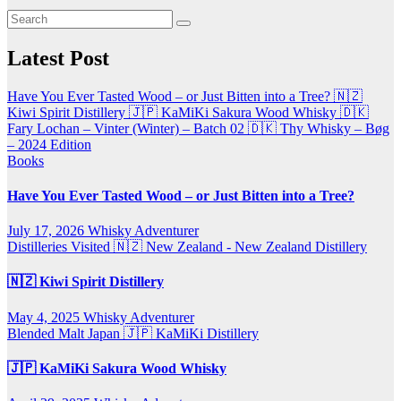
Latest Post
Have You Ever Tasted Wood – or Just Bitten into a Tree?
🇳🇿
Kiwi Spirit Distillery
🇯🇵 KaMiKi Sakura Wood Whisky
🇩🇰
Fary Lochan – Vinter (Winter) – Batch 02
🇩🇰 Thy Whisky – Bøg
– 2024 Edition
Books
Have You Ever Tasted Wood – or Just Bitten into a Tree?
July 17, 2026
Whisky Adventurer
Distilleries Visited
🇳🇿 New Zealand - New Zealand Distillery
🇳🇿 Kiwi Spirit Distillery
May 4, 2025
Whisky Adventurer
Blended Malt
Japan 🇯🇵
KaMiKi Distillery
🇯🇵 KaMiKi Sakura Wood Whisky