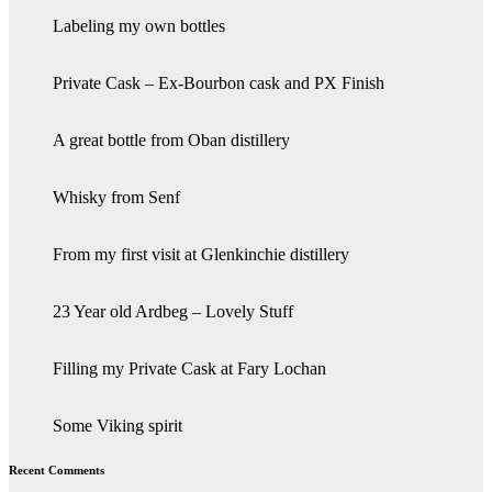
Labeling my own bottles
Private Cask – Ex-Bourbon cask and PX Finish
A great bottle from Oban distillery
Whisky from Senf
From my first visit at Glenkinchie distillery
23 Year old Ardbeg – Lovely Stuff
Filling my Private Cask at Fary Lochan
Some Viking spirit
Recent Comments