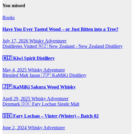
You missed
Books
Have You Ever Tasted Wood – or Just Bitten into a Tree?
July 17, 2026
Whisky Adventurer
Distilleries Visited
🇳🇿 New Zealand - New Zealand Distillery
🇳🇿 Kiwi Spirit Distillery
May 4, 2025
Whisky Adventurer
Blended Malt
Japan 🇯🇵
KaMiKi Distillery
🇯🇵 KaMiKi Sakura Wood Whisky
April 29, 2025
Whisky Adventurer
Denmark 🇩🇰
Fary Lochan
Single Malt
🇩🇰 Fary Lochan – Vinter (Winter) – Batch 02
June 2, 2024
Whisky Adventurer