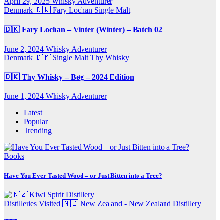
April 29, 2025
Whisky Adventurer
Denmark 🇩🇰
Fary Lochan
Single Malt
🇩🇰 Fary Lochan – Vinter (Winter) – Batch 02
June 2, 2024
Whisky Adventurer
Denmark 🇩🇰
Single Malt
Thy Whisky
🇩🇰 Thy Whisky – Bøg – 2024 Edition
June 1, 2024
Whisky Adventurer
Latest
Popular
Trending
Books
Have You Ever Tasted Wood – or Just Bitten into a Tree?
Distilleries Visited
🇳🇿 New Zealand - New Zealand Distillery