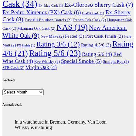
Cask
(34)
Ex-Oloroso Sherry Cask
(7)
Ex-Islay Cask
(1)
Ex-Sherry
Ex-Pedro Ximenez (PX) Cask
(6)
Ex-PX Cask
(1)
Cask
(8)
First-fill Bourbon Barrels
(2)
French Oak Cask
(2)
Hungarian Oak
NAS
(19)
New American
Cask
(2)
Mizunara Oak Cask
(2)
White Oak
(9)
Peated
(3)
Port Cask Finish
(3)
New Make
(2)
Pure
Rating
Rating 3/6
(12)
Rating 4.5/6
(3)
Malt
(2)
PX finish
(1)
Rating 5/6
(23)
4/6
(21)
Rating 6/6
(4)
Red
Special Smoke
(5)
Wine Cask
(4)
Rye Whisky
(2)
Straight Rye
(2)
Virgin Oak
(4)
STR Cask
(2)
Archives
Archives
A sneak peak
In a warehouse in Bremen, Germany, Van Loon
Whisky is maturing