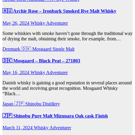
🇦🇺 Archie Rose – Ironbark Smoked Rye Malt Whisky
May 26, 2024
Whisky Adventurer
Some whiskies with smoke haven’t gone through the traditional way
of drying the malt, obtaining their smoke, for example, from…
Denmark 🇩🇰
Mosgaard
Single Malt
🇩🇰 Mosgaard – Black Peat – 271803
May 16, 2024
Whisky Adventurer
Danish whisky is gaining a good reputation in several places around
the world and receiving great recognition. Mosgaard Whisky
“Black…
Japan 🇯🇵
Shinobu Distillery
🇯🇵 Shinobu Pure Malt Mizunara Oak cask Finish
March 11, 2024
Whisky Adventurer