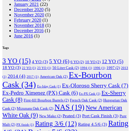
January 2021
(22)
December 2020
(5)
November 2020
(1)
February 2020
(1)
November 2018
(1)
December 2016
(1)
June 2016
(1)
Tags
3 YO
(15)
5 YO
(6)
12 YO
(5)
4 YO
(3)
6 YO
(2)
10 YO
(2)
18 YO
(3)
50 Liter Cask
(2)
1997
(2)
22 YO
(1)
23 YO
(1)
1994
(1)
1996
(1)
2013
Ex-Bourbon
2014
(4)
American Oak
(2)
(1)
2017
(1)
Cask
(34)
Ex-Oloroso Sherry Cask
(7)
Ex-Islay Cask
(1)
Ex-Sherry
Ex-Pedro Ximenez (PX) Cask
(6)
Ex-PX Cask
(1)
Cask
(8)
First-fill Bourbon Barrels
(2)
French Oak Cask
(2)
Hungarian Oak
NAS
(19)
New American
Cask
(2)
Mizunara Oak Cask
(2)
White Oak
(9)
Peated
(3)
Port Cask Finish
(3)
New Make
(2)
Pure
Rating
Rating 3/6
(12)
Rating 4.5/6
(3)
Malt
(2)
PX finish
(1)