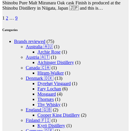
Shinobu Pure Malt Mizunara Oak cask Finish is produced at the
Shinobu Distillery in Niigata, Japan 🇯🇵 and this is…
Posts
1
2
…
9
pagination
Categories
Brands reviewed
(75)
Australia 🇦🇺
(1)
Archie Rose
(1)
Austria 🇦🇹
(1)
Aichinger Distillery
(1)
Canada 🇨🇦
(1)
Hiram-Walker
(1)
Denmark 🇩🇰
(13)
Dyrehøj Vingaard
(1)
Fary Lochan
(6)
Mosgaard
(4)
Thornæs
(1)
Thy Whisky
(1)
England 🇬🇧
(2)
Cooper King Distillery
(2)
Finland 🇫🇮
(1)
Kyrö Distillery
(1)
Germany 🇩🇪
(1)