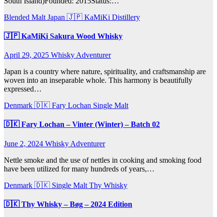
South Island)Founded: 2015Status:…
Blended Malt
Japan 🇯🇵
KaMiKi Distillery
🇯🇵 KaMiKi Sakura Wood Whisky
April 29, 2025
Whisky Adventurer
Japan is a country where nature, spirituality, and craftsmanship are
woven into an inseparable whole. This harmony is beautifully
expressed…
Denmark 🇩🇰
Fary Lochan
Single Malt
🇩🇰 Fary Lochan – Vinter (Winter) – Batch 02
June 2, 2024
Whisky Adventurer
Nettle smoke and the use of nettles in cooking and smoking food
have been utilized for many hundreds of years,…
Denmark 🇩🇰
Single Malt
Thy Whisky
🇩🇰 Thy Whisky – Bøg – 2024 Edition