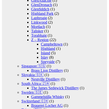
GlenAllachie
(1)
GlenDronach
(1)
Glenfiddich
(1)
Highland Park
(2)
Laphroaig
(2)
Linkwood
(2)
Mortlach
(1)
Talisker
(1)
Torabhaig
(1)
Z – Region
(22)
Campbeltown
(1)
Highland
(1)
Island
(5)
Islay
(8)
Speyside
(7)
Singapore 🇸🇬
(1)
Brass Lion Distillery
(1)
Slovakia 🇸🇰
(1)
Nestville Distillery
(1)
South Africa 🇿🇦
(1)
The James Sedgwick Distillery
(1)
Sweden 🇸🇪
(1)
Gammelstilla Whisky
(1)
Switzerland 🇨🇭
(1)
Brauerei Locher AG
(1)