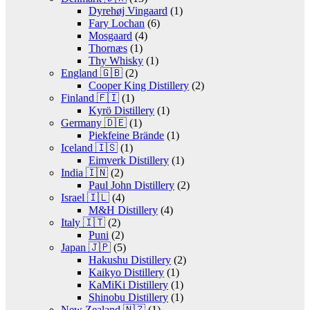
Dyrehøj Vingaard
(1)
Fary Lochan
(6)
Mosgaard
(4)
Thornæs
(1)
Thy Whisky
(1)
England 🇬🇧
(2)
Cooper King Distillery
(2)
Finland 🇫🇮
(1)
Kyrö Distillery
(1)
Germany 🇩🇪
(1)
Piekfeine Brände
(1)
Iceland 🇮🇸
(1)
Eimverk Distillery
(1)
India 🇮🇳
(2)
Paul John Distillery
(2)
Israel 🇮🇱
(4)
M&H Distillery
(4)
Italy 🇮🇹
(2)
Puni
(2)
Japan 🇯🇵
(5)
Hakushu Distillery
(2)
Kaikyo Distillery
(1)
KaMiKi Distillery
(1)
Shinobu Distillery
(1)
New Zealand 🇳🇿
(1)