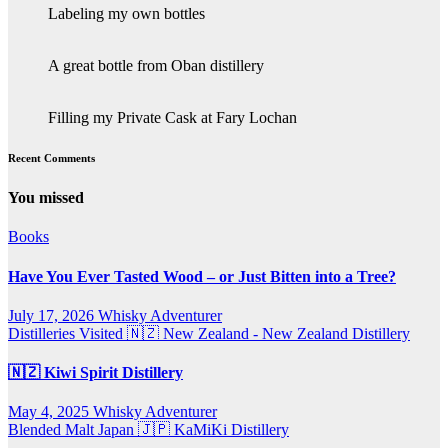
Labeling my own bottles
A great bottle from Oban distillery
Filling my Private Cask at Fary Lochan
Recent Comments
You missed
Books
Have You Ever Tasted Wood – or Just Bitten into a Tree?
July 17, 2026
Whisky Adventurer
Distilleries Visited
🇳🇿 New Zealand - New Zealand Distillery
🇳🇿 Kiwi Spirit Distillery
May 4, 2025
Whisky Adventurer
Blended Malt
Japan 🇯🇵
KaMiKi Distillery