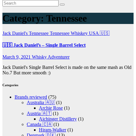
Category:
Tennessee
Jack Daniel's
Tennessee
Tennessee Whiskey
USA 🇺🇸
🇺🇸 Jack Daniel’s – Single Barrel Select
March 9, 2021
Whisky Adventurer
Jack Daniel's Single Barrel Select is made on the same mash as Old
No.7 But more smooth :)
Categories
Brands reviewed
(75)
Australia 🇦🇺
(1)
Archie Rose
(1)
Austria 🇦🇹
(1)
Aichinger Distillery
(1)
Canada 🇨🇦
(1)
Hiram-Walker
(1)
Denmark 🇩🇰
(13)