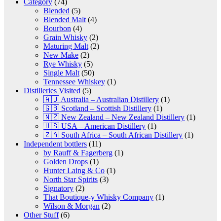
Category
(74)
Blended
(5)
Blended Malt
(4)
Bourbon
(4)
Grain Whisky
(2)
Maturing Malt
(2)
New Make
(2)
Rye Whisky
(5)
Single Malt
(50)
Tennessee Whiskey
(1)
Distilleries Visited
(5)
🇦🇺 Australia – Australian Distillery
(1)
🇬🇧 Scotland – Scottish Distillery
(1)
🇳🇿 New Zealand – New Zealand Distillery
(1)
🇺🇸 USA – American Distillery
(1)
🇿🇦 South Africa – South African Distillery
(1)
Independent bottlers
(11)
by Rauff & Fagerberg
(1)
Golden Drops
(1)
Hunter Laing & Co
(1)
North Star Spirits
(3)
Signatory
(2)
That Boutique-y Whisky Company
(1)
Wilson & Morgan
(2)
Other Stuff
(6)