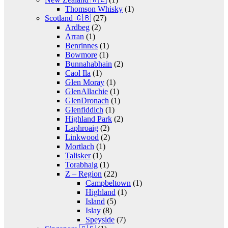
Thomson Whisky
(1)
Scotland 🇬🇧
(27)
Ardbeg
(2)
Arran
(1)
Benrinnes
(1)
Bowmore
(1)
Bunnahabhain
(2)
Caol Ila
(1)
Glen Moray
(1)
GlenAllachie
(1)
GlenDronach
(1)
Glenfiddich
(1)
Highland Park
(2)
Laphroaig
(2)
Linkwood
(2)
Mortlach
(1)
Talisker
(1)
Torabhaig
(1)
Z – Region
(22)
Campbeltown
(1)
Highland
(1)
Island
(5)
Islay
(8)
Speyside
(7)