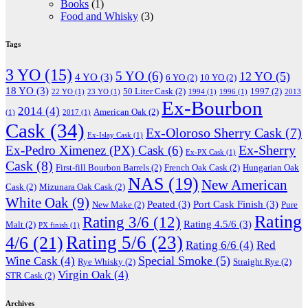
Books
(1)
Food and Whisky
(3)
Tags
3 YO
(15)
5 YO
(6)
12 YO
(5)
4 YO
(3)
6 YO
(2)
10 YO
(2)
18 YO
(3)
50 Liter Cask
(2)
1997
(2)
22 YO
(1)
23 YO
(1)
1994
(1)
1996
(1)
2013
Ex-Bourbon
2014
(4)
American Oak
(2)
(1)
2017
(1)
Cask
(34)
Ex-Oloroso Sherry Cask
(7)
Ex-Islay Cask
(1)
Ex-Sherry
Ex-Pedro Ximenez (PX) Cask
(6)
Ex-PX Cask
(1)
Cask
(8)
First-fill Bourbon Barrels
(2)
French Oak Cask
(2)
Hungarian Oak
NAS
(19)
New American
Cask
(2)
Mizunara Oak Cask
(2)
White Oak
(9)
Peated
(3)
Port Cask Finish
(3)
New Make
(2)
Pure
Rating
Rating 3/6
(12)
Rating 4.5/6
(3)
Malt
(2)
PX finish
(1)
Rating 5/6
(23)
4/6
(21)
Rating 6/6
(4)
Red
Special Smoke
(5)
Wine Cask
(4)
Rye Whisky
(2)
Straight Rye
(2)
Virgin Oak
(4)
STR Cask
(2)
Archives