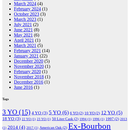
March 2024
(4)
February 2024
(1)
October 2023
(3)
March 2023
(1)
July 2021
(2)
June 2021
(8)
May 2021
(6)
April 2021
(1)
March 2021
(5)
February 2021
(14)
January 2021
(22)
December 2020
(5)
November 2020
(1)
February 2020
(1)
November 2018
(1)
December 2016
(1)
June 2016
(1)
Tags
3 YO
(15)
5 YO
(6)
12 YO
(5)
4 YO
(3)
6 YO
(2)
10 YO
(2)
18 YO
(3)
50 Liter Cask
(2)
1997
(2)
22 YO
(1)
23 YO
(1)
1994
(1)
1996
(1)
2013
Ex-Bourbon
2014
(4)
American Oak
(2)
(1)
2017
(1)