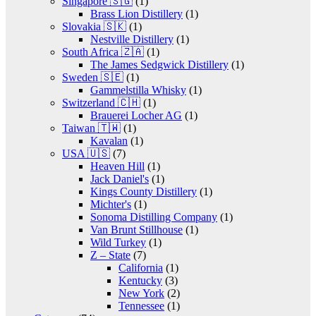
Singapore 🇸🇬
(1)
Brass Lion Distillery
(1)
Slovakia 🇸🇰
(1)
Nestville Distillery
(1)
South Africa 🇿🇦
(1)
The James Sedgwick Distillery
(1)
Sweden 🇸🇪
(1)
Gammelstilla Whisky
(1)
Switzerland 🇨🇭
(1)
Brauerei Locher AG
(1)
Taiwan 🇹🇼
(1)
Kavalan
(1)
USA 🇺🇸
(7)
Heaven Hill
(1)
Jack Daniel's
(1)
Kings County Distillery
(1)
Michter's
(1)
Sonoma Distilling Company
(1)
Van Brunt Stillhouse
(1)
Wild Turkey
(1)
Z – State
(7)
California
(1)
Kentucky
(3)
New York
(2)
Tennessee
(1)