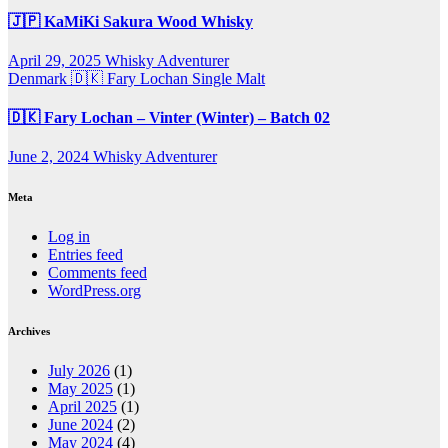
🇯🇵 KaMiKi Sakura Wood Whisky
April 29, 2025
Whisky Adventurer
Denmark 🇩🇰
Fary Lochan
Single Malt
🇩🇰 Fary Lochan – Vinter (Winter) – Batch 02
June 2, 2024
Whisky Adventurer
Meta
Log in
Entries feed
Comments feed
WordPress.org
Archives
July 2026
(1)
May 2025
(1)
April 2025
(1)
June 2024
(2)
May 2024
(4)