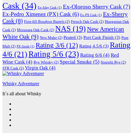
Cask
(34)
Ex-Oloroso Sherry Cask
(7)
Ex-Islay Cask
(1)
Ex-Sherry
Ex-Pedro Ximenez (PX) Cask
(6)
Ex-PX Cask
(1)
Cask
(8)
First-fill Bourbon Barrels
(2)
French Oak Cask
(2)
Hungarian Oak
NAS
(19)
New American
Cask
(2)
Mizunara Oak Cask
(2)
White Oak
(9)
Peated
(3)
Port Cask Finish
(3)
New Make
(2)
Pure
Rating
Rating 3/6
(12)
Rating 4.5/6
(3)
Malt
(2)
PX finish
(1)
Rating 5/6
(23)
4/6
(21)
Rating 6/6
(4)
Red
Special Smoke
(5)
Wine Cask
(4)
Rye Whisky
(2)
Straight Rye
(2)
Virgin Oak
(4)
STR Cask
(2)
Whisky Adventurer
It´s all about Whisky