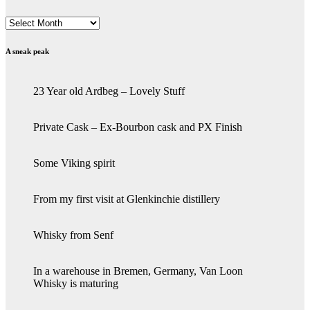
Archives
A sneak peak
23 Year old Ardbeg – Lovely Stuff
Private Cask – Ex-Bourbon cask and PX Finish
Some Viking spirit
From my first visit at Glenkinchie distillery
Whisky from Senf
In a warehouse in Bremen, Germany, Van Loon
Whisky is maturing