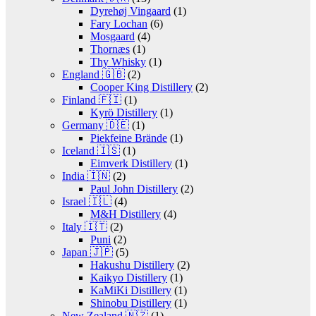
Dyrehøj Vingaard
(1)
Fary Lochan
(6)
Mosgaard
(4)
Thornæs
(1)
Thy Whisky
(1)
England 🇬🇧
(2)
Cooper King Distillery
(2)
Finland 🇫🇮
(1)
Kyrö Distillery
(1)
Germany 🇩🇪
(1)
Piekfeine Brände
(1)
Iceland 🇮🇸
(1)
Eimverk Distillery
(1)
India 🇮🇳
(2)
Paul John Distillery
(2)
Israel 🇮🇱
(4)
M&H Distillery
(4)
Italy 🇮🇹
(2)
Puni
(2)
Japan 🇯🇵
(5)
Hakushu Distillery
(2)
Kaikyo Distillery
(1)
KaMiKi Distillery
(1)
Shinobu Distillery
(1)
New Zealand 🇳🇿
(1)