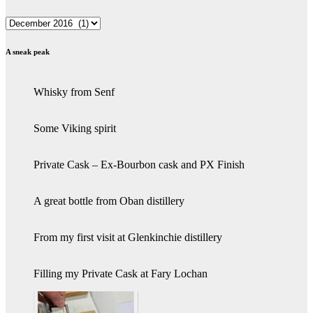
Archives
A sneak peak
Whisky from Senf
Some Viking spirit
Private Cask – Ex-Bourbon cask and PX Finish
A great bottle from Oban distillery
From my first visit at Glenkinchie distillery
Filling my Private Cask at Fary Lochan