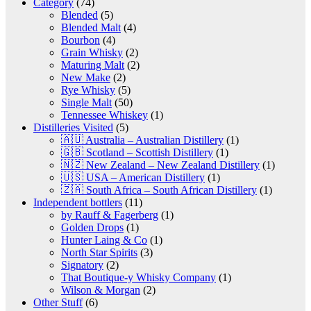
Category
(74)
Blended
(5)
Blended Malt
(4)
Bourbon
(4)
Grain Whisky
(2)
Maturing Malt
(2)
New Make
(2)
Rye Whisky
(5)
Single Malt
(50)
Tennessee Whiskey
(1)
Distilleries Visited
(5)
🇦🇺 Australia – Australian Distillery
(1)
🇬🇧 Scotland – Scottish Distillery
(1)
🇳🇿 New Zealand – New Zealand Distillery
(1)
🇺🇸 USA – American Distillery
(1)
🇿🇦 South Africa – South African Distillery
(1)
Independent bottlers
(11)
by Rauff & Fagerberg
(1)
Golden Drops
(1)
Hunter Laing & Co
(1)
North Star Spirits
(3)
Signatory
(2)
That Boutique-y Whisky Company
(1)
Wilson & Morgan
(2)
Other Stuff
(6)