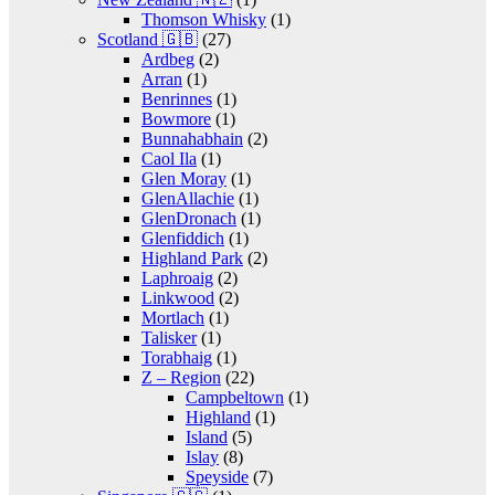
Thomson Whisky
(1)
Scotland 🇬🇧
(27)
Ardbeg
(2)
Arran
(1)
Benrinnes
(1)
Bowmore
(1)
Bunnahabhain
(2)
Caol Ila
(1)
Glen Moray
(1)
GlenAllachie
(1)
GlenDronach
(1)
Glenfiddich
(1)
Highland Park
(2)
Laphroaig
(2)
Linkwood
(2)
Mortlach
(1)
Talisker
(1)
Torabhaig
(1)
Z – Region
(22)
Campbeltown
(1)
Highland
(1)
Island
(5)
Islay
(8)
Speyside
(7)