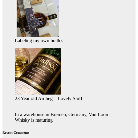
Labeling my own bottles
23 Year old Ardbeg – Lovely Stuff
In a warehouse in Bremen, Germany, Van Loon
Whisky is maturing
Recent Comments