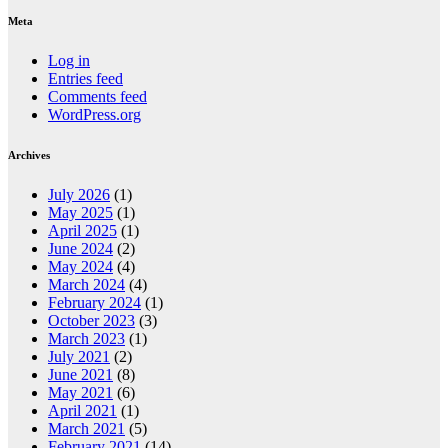
Meta
Log in
Entries feed
Comments feed
WordPress.org
Archives
July 2026
(1)
May 2025
(1)
April 2025
(1)
June 2024
(2)
May 2024
(4)
March 2024
(4)
February 2024
(1)
October 2023
(3)
March 2023
(1)
July 2021
(2)
June 2021
(8)
May 2021
(6)
April 2021
(1)
March 2021
(5)
February 2021
(14)