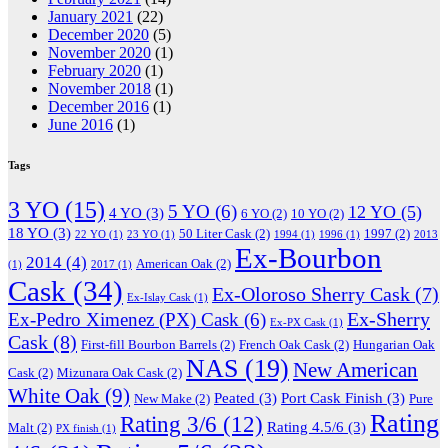
January 2021
(22)
December 2020
(5)
November 2020
(1)
February 2020
(1)
November 2018
(1)
December 2016
(1)
June 2016
(1)
Tags
3 YO
(15)
5 YO
(6)
12 YO
(5)
4 YO
(3)
6 YO
(2)
10 YO
(2)
18 YO
(3)
50 Liter Cask
(2)
1997
(2)
22 YO
(1)
23 YO
(1)
1994
(1)
1996
(1)
2013
Ex-Bourbon
2014
(4)
American Oak
(2)
(1)
2017
(1)
Cask
(34)
Ex-Oloroso Sherry Cask
(7)
Ex-Islay Cask
(1)
Ex-Sherry
Ex-Pedro Ximenez (PX) Cask
(6)
Ex-PX Cask
(1)
Cask
(8)
First-fill Bourbon Barrels
(2)
French Oak Cask
(2)
Hungarian Oak
NAS
(19)
New American
Cask
(2)
Mizunara Oak Cask
(2)
White Oak
(9)
Peated
(3)
Port Cask Finish
(3)
New Make
(2)
Pure
Rating
Rating 3/6
(12)
Rating 4.5/6
(3)
Malt
(2)
PX finish
(1)