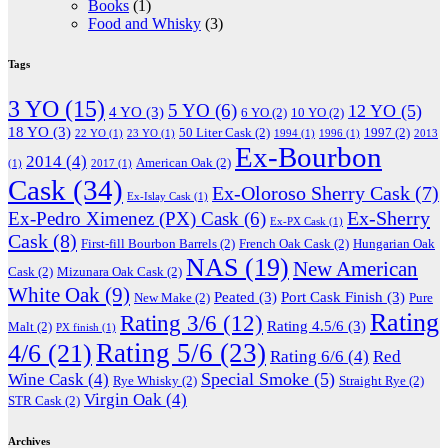
Books
(1)
Food and Whisky
(3)
Tags
3 YO
(15)
5 YO
(6)
12 YO
(5)
4 YO
(3)
6 YO
(2)
10 YO
(2)
18 YO
(3)
50 Liter Cask
(2)
1997
(2)
22 YO
(1)
23 YO
(1)
1994
(1)
1996
(1)
2013
Ex-Bourbon
2014
(4)
American Oak
(2)
(1)
2017
(1)
Cask
(34)
Ex-Oloroso Sherry Cask
(7)
Ex-Islay Cask
(1)
Ex-Sherry
Ex-Pedro Ximenez (PX) Cask
(6)
Ex-PX Cask
(1)
Cask
(8)
First-fill Bourbon Barrels
(2)
French Oak Cask
(2)
Hungarian Oak
NAS
(19)
New American
Cask
(2)
Mizunara Oak Cask
(2)
White Oak
(9)
Peated
(3)
Port Cask Finish
(3)
New Make
(2)
Pure
Rating
Rating 3/6
(12)
Rating 4.5/6
(3)
Malt
(2)
PX finish
(1)
Rating 5/6
(23)
4/6
(21)
Rating 6/6
(4)
Red
Special Smoke
(5)
Wine Cask
(4)
Rye Whisky
(2)
Straight Rye
(2)
Virgin Oak
(4)
STR Cask
(2)
Archives