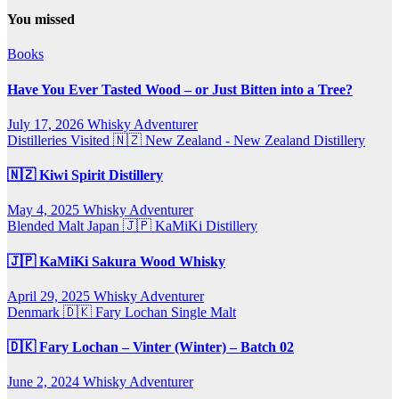
You missed
Books
Have You Ever Tasted Wood – or Just Bitten into a Tree?
July 17, 2026
Whisky Adventurer
Distilleries Visited
🇳🇿 New Zealand - New Zealand Distillery
🇳🇿 Kiwi Spirit Distillery
May 4, 2025
Whisky Adventurer
Blended Malt
Japan 🇯🇵
KaMiKi Distillery
🇯🇵 KaMiKi Sakura Wood Whisky
April 29, 2025
Whisky Adventurer
Denmark 🇩🇰
Fary Lochan
Single Malt
🇩🇰 Fary Lochan – Vinter (Winter) – Batch 02
June 2, 2024
Whisky Adventurer