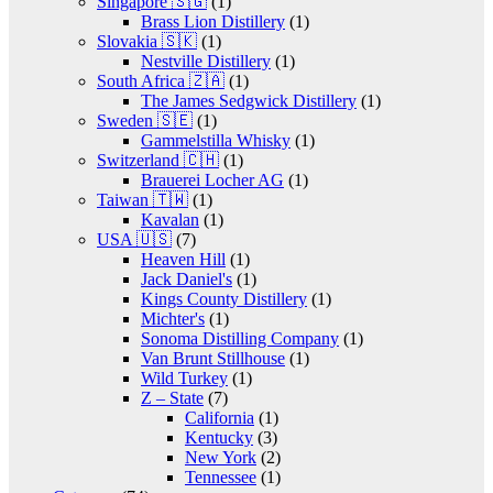
Singapore 🇸🇬
(1)
Brass Lion Distillery
(1)
Slovakia 🇸🇰
(1)
Nestville Distillery
(1)
South Africa 🇿🇦
(1)
The James Sedgwick Distillery
(1)
Sweden 🇸🇪
(1)
Gammelstilla Whisky
(1)
Switzerland 🇨🇭
(1)
Brauerei Locher AG
(1)
Taiwan 🇹🇼
(1)
Kavalan
(1)
USA 🇺🇸
(7)
Heaven Hill
(1)
Jack Daniel's
(1)
Kings County Distillery
(1)
Michter's
(1)
Sonoma Distilling Company
(1)
Van Brunt Stillhouse
(1)
Wild Turkey
(1)
Z – State
(7)
California
(1)
Kentucky
(3)
New York
(2)
Tennessee
(1)