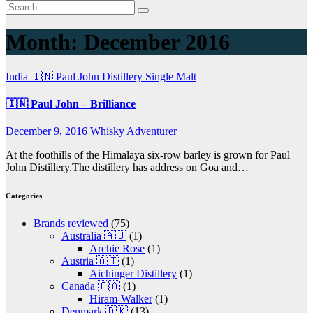
Month:
December 2016
India 🇮🇳
Paul John Distillery
Single Malt
🇮🇳 Paul John – Brilliance
December 9, 2016
Whisky Adventurer
At the foothills of the Himalaya six-row barley is grown for Paul
John Distillery.The distillery has address on Goa and…
Categories
Brands reviewed
(75)
Australia 🇦🇺
(1)
Archie Rose
(1)
Austria 🇦🇹
(1)
Aichinger Distillery
(1)
Canada 🇨🇦
(1)
Hiram-Walker
(1)
Denmark 🇩🇰
(13)