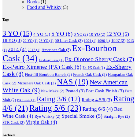
Books
(1)
Food and Whisky
(3)
Tags
3 YO
(15)
5 YO
(6)
12 YO
(5)
4 YO
(3)
6 YO
(2)
10 YO
(2)
18 YO
(3)
50 Liter Cask
(2)
1997
(2)
22 YO
(1)
23 YO
(1)
1994
(1)
1996
(1)
2013
Ex-Bourbon
2014
(4)
American Oak
(2)
(1)
2017
(1)
Cask
(34)
Ex-Oloroso Sherry Cask
(7)
Ex-Islay Cask
(1)
Ex-Sherry
Ex-Pedro Ximenez (PX) Cask
(6)
Ex-PX Cask
(1)
Cask
(8)
First-fill Bourbon Barrels
(2)
French Oak Cask
(2)
Hungarian Oak
NAS
(19)
New American
Cask
(2)
Mizunara Oak Cask
(2)
White Oak
(9)
Peated
(3)
Port Cask Finish
(3)
New Make
(2)
Pure
Rating
Rating 3/6
(12)
Rating 4.5/6
(3)
Malt
(2)
PX finish
(1)
Rating 5/6
(23)
4/6
(21)
Rating 6/6
(4)
Red
Special Smoke
(5)
Wine Cask
(4)
Rye Whisky
(2)
Straight Rye
(2)
Virgin Oak
(4)
STR Cask
(2)
Archives