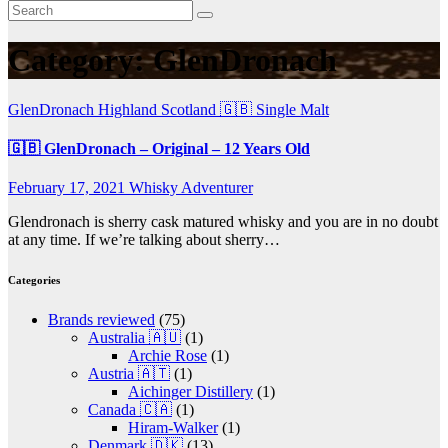
Category:
GlenDronach
GlenDronach
Highland
Scotland 🇬🇧
Single Malt
🇬🇧 GlenDronach – Original – 12 Years Old
February 17, 2021
Whisky Adventurer
Glendronach is sherry cask matured whisky and you are in no doubt
at any time. If we’re talking about sherry…
Categories
Brands reviewed
(75)
Australia 🇦🇺
(1)
Archie Rose
(1)
Austria 🇦🇹
(1)
Aichinger Distillery
(1)
Canada 🇨🇦
(1)
Hiram-Walker
(1)
Denmark 🇩🇰
(13)