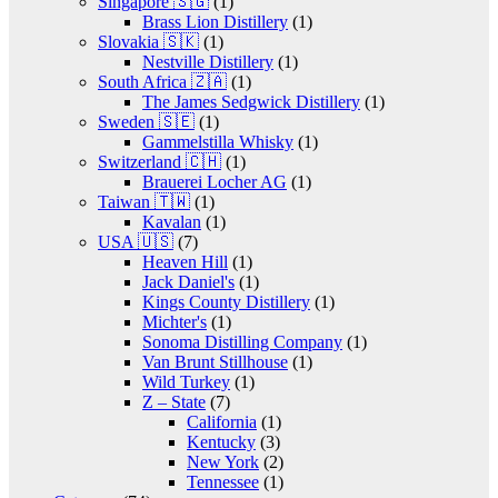
Singapore 🇸🇬
(1)
Brass Lion Distillery
(1)
Slovakia 🇸🇰
(1)
Nestville Distillery
(1)
South Africa 🇿🇦
(1)
The James Sedgwick Distillery
(1)
Sweden 🇸🇪
(1)
Gammelstilla Whisky
(1)
Switzerland 🇨🇭
(1)
Brauerei Locher AG
(1)
Taiwan 🇹🇼
(1)
Kavalan
(1)
USA 🇺🇸
(7)
Heaven Hill
(1)
Jack Daniel's
(1)
Kings County Distillery
(1)
Michter's
(1)
Sonoma Distilling Company
(1)
Van Brunt Stillhouse
(1)
Wild Turkey
(1)
Z – State
(7)
California
(1)
Kentucky
(3)
New York
(2)
Tennessee
(1)