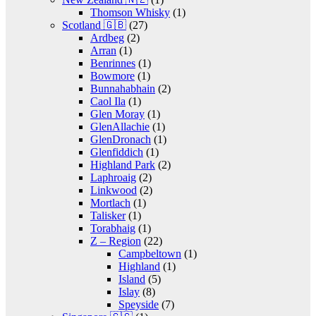
Thomson Whisky
(1)
Scotland 🇬🇧
(27)
Ardbeg
(2)
Arran
(1)
Benrinnes
(1)
Bowmore
(1)
Bunnahabhain
(2)
Caol Ila
(1)
Glen Moray
(1)
GlenAllachie
(1)
GlenDronach
(1)
Glenfiddich
(1)
Highland Park
(2)
Laphroaig
(2)
Linkwood
(2)
Mortlach
(1)
Talisker
(1)
Torabhaig
(1)
Z – Region
(22)
Campbeltown
(1)
Highland
(1)
Island
(5)
Islay
(8)
Speyside
(7)