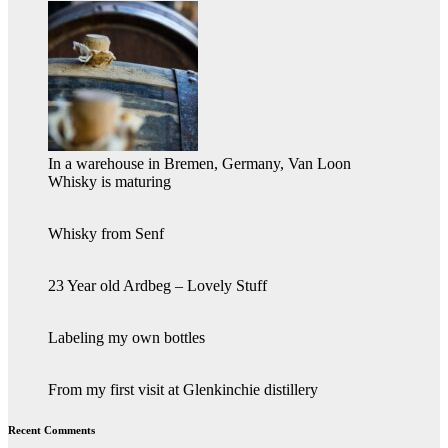
In a warehouse in Bremen, Germany, Van Loon
Whisky is maturing
Whisky from Senf
23 Year old Ardbeg – Lovely Stuff
Labeling my own bottles
From my first visit at Glenkinchie distillery
Recent Comments