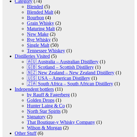
Category
(74)
Blended
(5)
Blended Malt
(4)
Bourbon
(4)
Grain Whisky
(2)
Maturing Malt
(2)
New Make
(2)
Rye Whisky
(5)
Single Malt
(50)
Tennessee Whiskey
(1)
Distilleries Visited
(5)
🇦🇺 Australia – Australian Distillery
(1)
🇬🇧 Scotland – Scottish Distillery
(1)
🇳🇿 New Zealand – New Zealand Distillery
(1)
🇺🇸 USA – American Distillery
(1)
🇿🇦 South Africa – South African Distillery
(1)
Independent bottlers
(11)
by Rauff & Fagerberg
(1)
Golden Drops
(1)
Hunter Laing & Co
(1)
North Star Spirits
(3)
Signatory
(2)
That Boutique-y Whisky Company
(1)
Wilson & Morgan
(2)
Other Stuff
(6)