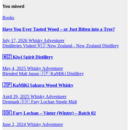
You missed
Books
Have You Ever Tasted Wood – or Just Bitten into a Tree?
July 17, 2026
Whisky Adventurer
Distilleries Visited
🇳🇿 New Zealand - New Zealand Distillery
🇳🇿 Kiwi Spirit Distillery
May 4, 2025
Whisky Adventurer
Blended Malt
Japan 🇯🇵
KaMiKi Distillery
🇯🇵 KaMiKi Sakura Wood Whisky
April 29, 2025
Whisky Adventurer
Denmark 🇩🇰
Fary Lochan
Single Malt
🇩🇰 Fary Lochan – Vinter (Winter) – Batch 02
June 2, 2024
Whisky Adventurer