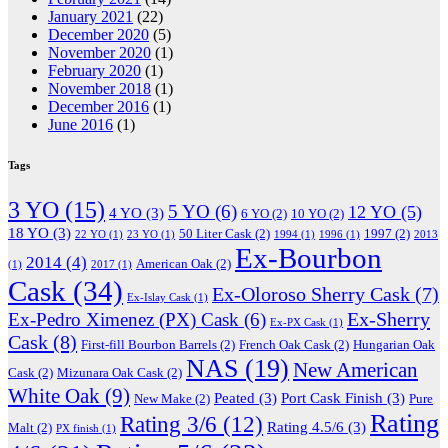
January 2021
(22)
December 2020
(5)
November 2020
(1)
February 2020
(1)
November 2018
(1)
December 2016
(1)
June 2016
(1)
Tags
3 YO
(15)
5 YO
(6)
12 YO
(5)
4 YO
(3)
6 YO
(2)
10 YO
(2)
18 YO
(3)
50 Liter Cask
(2)
1997
(2)
22 YO
(1)
23 YO
(1)
1994
(1)
1996
(1)
2013
Ex-Bourbon
2014
(4)
American Oak
(2)
(1)
2017
(1)
Cask
(34)
Ex-Oloroso Sherry Cask
(7)
Ex-Islay Cask
(1)
Ex-Sherry
Ex-Pedro Ximenez (PX) Cask
(6)
Ex-PX Cask
(1)
Cask
(8)
First-fill Bourbon Barrels
(2)
French Oak Cask
(2)
Hungarian Oak
NAS
(19)
New American
Cask
(2)
Mizunara Oak Cask
(2)
White Oak
(9)
Peated
(3)
Port Cask Finish
(3)
New Make
(2)
Pure
Rating
Rating 3/6
(12)
Rating 4.5/6
(3)
Malt
(2)
PX finish
(1)