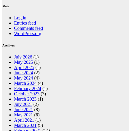
Meta
Log in
Entries feed
Comments feed
WordPress.org
Archives
July 2026
(1)
May 2025
(1)
April 2025
(1)
June 2024
(2)
May 2024
(4)
March 2024
(4)
February 2024
(1)
October 2023
(3)
March 2023
(1)
July 2021
(2)
June 2021
(8)
May 2021
(6)
April 2021
(1)
March 2021
(5)
February 2021
(14)