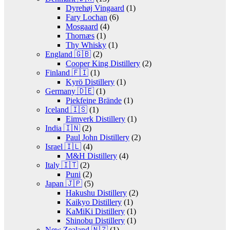
Dyrehøj Vingaard
(1)
Fary Lochan
(6)
Mosgaard
(4)
Thornæs
(1)
Thy Whisky
(1)
England 🇬🇧
(2)
Cooper King Distillery
(2)
Finland 🇫🇮
(1)
Kyrö Distillery
(1)
Germany 🇩🇪
(1)
Piekfeine Brände
(1)
Iceland 🇮🇸
(1)
Eimverk Distillery
(1)
India 🇮🇳
(2)
Paul John Distillery
(2)
Israel 🇮🇱
(4)
M&H Distillery
(4)
Italy 🇮🇹
(2)
Puni
(2)
Japan 🇯🇵
(5)
Hakushu Distillery
(2)
Kaikyo Distillery
(1)
KaMiKi Distillery
(1)
Shinobu Distillery
(1)
New Zealand 🇳🇿
(1)