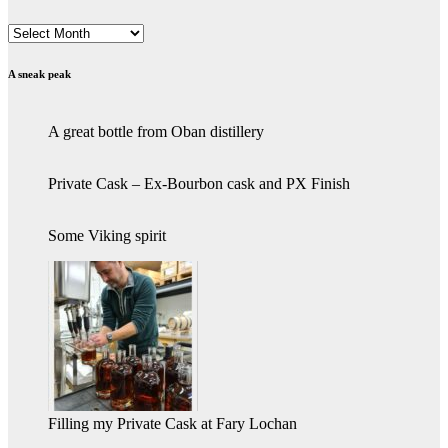
Archives
A sneak peak
A great bottle from Oban distillery
Private Cask – Ex-Bourbon cask and PX Finish
Some Viking spirit
Filling my Private Cask at Fary Lochan