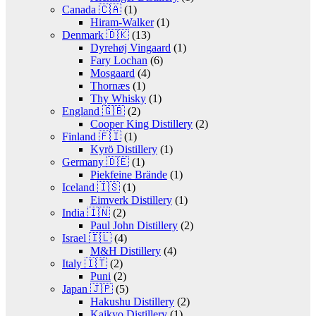
Canada 🇨🇦
(1)
Hiram-Walker
(1)
Denmark 🇩🇰
(13)
Dyrehøj Vingaard
(1)
Fary Lochan
(6)
Mosgaard
(4)
Thornæs
(1)
Thy Whisky
(1)
England 🇬🇧
(2)
Cooper King Distillery
(2)
Finland 🇫🇮
(1)
Kyrö Distillery
(1)
Germany 🇩🇪
(1)
Piekfeine Brände
(1)
Iceland 🇮🇸
(1)
Eimverk Distillery
(1)
India 🇮🇳
(2)
Paul John Distillery
(2)
Israel 🇮🇱
(4)
M&H Distillery
(4)
Italy 🇮🇹
(2)
Puni
(2)
Japan 🇯🇵
(5)
Hakushu Distillery
(2)
Kaikyo Distillery
(1)