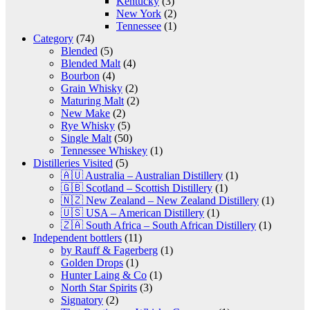
Kentucky
(3)
New York
(2)
Tennessee
(1)
Category
(74)
Blended
(5)
Blended Malt
(4)
Bourbon
(4)
Grain Whisky
(2)
Maturing Malt
(2)
New Make
(2)
Rye Whisky
(5)
Single Malt
(50)
Tennessee Whiskey
(1)
Distilleries Visited
(5)
🇦🇺 Australia – Australian Distillery
(1)
🇬🇧 Scotland – Scottish Distillery
(1)
🇳🇿 New Zealand – New Zealand Distillery
(1)
🇺🇸 USA – American Distillery
(1)
🇿🇦 South Africa – South African Distillery
(1)
Independent bottlers
(11)
by Rauff & Fagerberg
(1)
Golden Drops
(1)
Hunter Laing & Co
(1)
North Star Spirits
(3)
Signatory
(2)