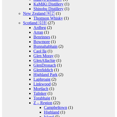
KaMiKi Distillery
(1)
Shinobu Distillery
(1)
New Zealand 🇳🇿
(1)
Thomson Whisky
(1)
Scotland 🇬🇧
(27)
Ardbeg
(2)
Arran
(1)
Benrinnes
(1)
Bowmore
(1)
Bunnahabhain
(2)
Caol Ila
(1)
Glen Moray
(1)
GlenAllachie
(1)
GlenDronach
(1)
Glenfiddich
(1)
Highland Park
(2)
Laphroaig
(2)
Linkwood
(2)
Mortlach
(1)
Talisker
(1)
Torabhaig
(1)
Z – Region
(22)
Campbeltown
(1)
Highland
(1)
Island
(5)