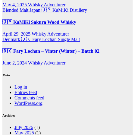
May 4, 2025
Whisky Adventurer
Blended Malt
Japan 🇯🇵
KaMiKi Distillery
🇯🇵 KaMiKi Sakura Wood Whisky
April 29, 2025
Whisky Adventurer
Denmark 🇩🇰
Fary Lochan
Single Malt
🇩🇰 Fary Lochan – Vinter (Winter) – Batch 02
June 2, 2024
Whisky Adventurer
Meta
Log in
Entries feed
Comments feed
WordPress.org
Archives
July 2026
(1)
May 2025
(1)