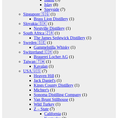
Islay
(8)
Speyside
(7)
Singapore 🇸🇬
(1)
Brass Lion Distillery
(1)
Slovakia 🇸🇰
(1)
Nestville Distillery
(1)
South Africa 🇿🇦
(1)
The James Sedgwick Distillery
(1)
Sweden 🇸🇪
(1)
Gammelstilla Whisky
(1)
Switzerland 🇨🇭
(1)
Brauerei Locher AG
(1)
Taiwan 🇹🇼
(1)
Kavalan
(1)
USA 🇺🇸
(7)
Heaven Hill
(1)
Jack Daniel's
(1)
Kings County Distillery
(1)
Michter's
(1)
Sonoma Distilling Company
(1)
Van Brunt Stillhouse
(1)
Wild Turkey
(1)
Z – State
(7)
California
(1)