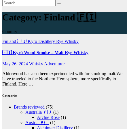
Category:
Finland 🇫🇮
Country
Finland 🇫🇮
Kyrö Distillery
Rye Whisky
🇫🇮 Kyrö Wood Smoke – Malt Rye Whisky
May 26, 2024
Whisky Adventurer
Alderwood has also been experimented with for smoking malt.We
have traveled to the Northern Hemisphere, more specifically to
Finland. Here,…
Categories
Brands reviewed
(75)
Australia 🇦🇺
(1)
Archie Rose
(1)
Austria 🇦🇹
(1)
Aichinger Distillery
(1)