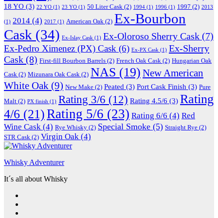
18 YO
(3)
50 Liter Cask
(2)
1997
(2)
22 YO
(1)
23 YO
(1)
1994
(1)
1996
(1)
2013
Ex-Bourbon
2014
(4)
American Oak
(2)
(1)
2017
(1)
Cask
(34)
Ex-Oloroso Sherry Cask
(7)
Ex-Islay Cask
(1)
Ex-Sherry
Ex-Pedro Ximenez (PX) Cask
(6)
Ex-PX Cask
(1)
Cask
(8)
First-fill Bourbon Barrels
(2)
French Oak Cask
(2)
Hungarian Oak
NAS
(19)
New American
Cask
(2)
Mizunara Oak Cask
(2)
White Oak
(9)
Peated
(3)
Port Cask Finish
(3)
New Make
(2)
Pure
Rating
Rating 3/6
(12)
Rating 4.5/6
(3)
Malt
(2)
PX finish
(1)
Rating 5/6
(23)
4/6
(21)
Rating 6/6
(4)
Red
Special Smoke
(5)
Wine Cask
(4)
Rye Whisky
(2)
Straight Rye
(2)
Virgin Oak
(4)
STR Cask
(2)
Whisky Adventurer
It´s all about Whisky