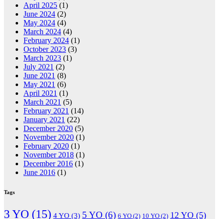
April 2025
(1)
June 2024
(2)
May 2024
(4)
March 2024
(4)
February 2024
(1)
October 2023
(3)
March 2023
(1)
July 2021
(2)
June 2021
(8)
May 2021
(6)
April 2021
(1)
March 2021
(5)
February 2021
(14)
January 2021
(22)
December 2020
(5)
November 2020
(1)
February 2020
(1)
November 2018
(1)
December 2016
(1)
June 2016
(1)
Tags
3 YO
(15)
5 YO
(6)
12 YO
(5)
4 YO
(3)
6 YO
(2)
10 YO
(2)