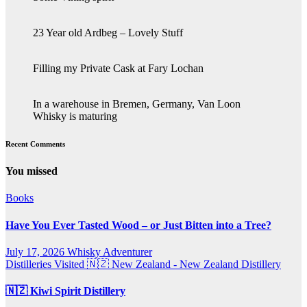
23 Year old Ardbeg – Lovely Stuff
Filling my Private Cask at Fary Lochan
In a warehouse in Bremen, Germany, Van Loon
Whisky is maturing
Recent Comments
You missed
Books
Have You Ever Tasted Wood – or Just Bitten into a Tree?
July 17, 2026
Whisky Adventurer
Distilleries Visited
🇳🇿 New Zealand - New Zealand Distillery
🇳🇿 Kiwi Spirit Distillery