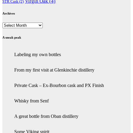
Virgin Oak
(4)
STR Cask
(2)
Archives
Archives
A sneak peak
Labeling my own bottles
From my first visit at Glenkinchie distillery
Private Cask – Ex-Bourbon cask and PX Finish
Whisky from Senf
A great bottle from Oban distillery
Some Viking spirit