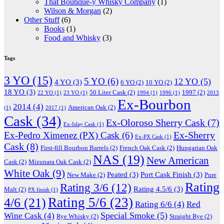
That Boutique-y Whisky Company
(1)
Wilson & Morgan
(2)
Other Stuff
(6)
Books
(1)
Food and Whisky
(3)
Tags
3 YO
(15)
5 YO
(6)
12 YO
(5)
4 YO
(3)
6 YO
(2)
10 YO
(2)
18 YO
(3)
50 Liter Cask
(2)
1997
(2)
22 YO
(1)
23 YO
(1)
1994
(1)
1996
(1)
2013
Ex-Bourbon
2014
(4)
American Oak
(2)
(1)
2017
(1)
Cask
(34)
Ex-Oloroso Sherry Cask
(7)
Ex-Islay Cask
(1)
Ex-Sherry
Ex-Pedro Ximenez (PX) Cask
(6)
Ex-PX Cask
(1)
Cask
(8)
First-fill Bourbon Barrels
(2)
French Oak Cask
(2)
Hungarian Oak
NAS
(19)
New American
Cask
(2)
Mizunara Oak Cask
(2)
White Oak
(9)
Peated
(3)
Port Cask Finish
(3)
New Make
(2)
Pure
Rating
Rating 3/6
(12)
Rating 4.5/6
(3)
Malt
(2)
PX finish
(1)
Rating 5/6
(23)
4/6
(21)
Rating 6/6
(4)
Red
Special Smoke
(5)
Wine Cask
(4)
Rye Whisky
(2)
Straight Rye
(2)