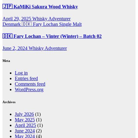
🇯🇵 KaMiKi Sakura Wood Whisky
April 29, 2025
Whisky Adventurer
Denmark 🇩🇰
Fary Lochan
Single Malt
🇩🇰 Fary Lochan – Vinter (Winter) – Batch 02
June 2, 2024
Whisky Adventurer
Meta
Log in
Entries feed
Comments feed
WordPress.org
Archives
July 2026
(1)
May 2025
(1)
April 2025
(1)
June 2024
(2)
May 2024
(4)