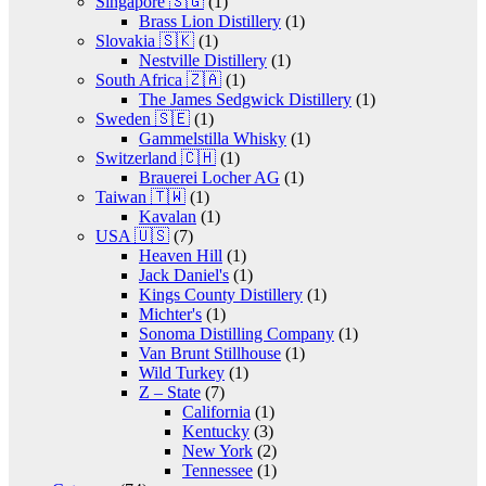
Singapore 🇸🇬
(1)
Brass Lion Distillery
(1)
Slovakia 🇸🇰
(1)
Nestville Distillery
(1)
South Africa 🇿🇦
(1)
The James Sedgwick Distillery
(1)
Sweden 🇸🇪
(1)
Gammelstilla Whisky
(1)
Switzerland 🇨🇭
(1)
Brauerei Locher AG
(1)
Taiwan 🇹🇼
(1)
Kavalan
(1)
USA 🇺🇸
(7)
Heaven Hill
(1)
Jack Daniel's
(1)
Kings County Distillery
(1)
Michter's
(1)
Sonoma Distilling Company
(1)
Van Brunt Stillhouse
(1)
Wild Turkey
(1)
Z – State
(7)
California
(1)
Kentucky
(3)
New York
(2)
Tennessee
(1)