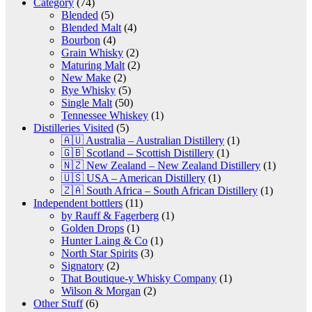
Category
(74)
Blended
(5)
Blended Malt
(4)
Bourbon
(4)
Grain Whisky
(2)
Maturing Malt
(2)
New Make
(2)
Rye Whisky
(5)
Single Malt
(50)
Tennessee Whiskey
(1)
Distilleries Visited
(5)
🇦🇺 Australia – Australian Distillery
(1)
🇬🇧 Scotland – Scottish Distillery
(1)
🇳🇿 New Zealand – New Zealand Distillery
(1)
🇺🇸 USA – American Distillery
(1)
🇿🇦 South Africa – South African Distillery
(1)
Independent bottlers
(11)
by Rauff & Fagerberg
(1)
Golden Drops
(1)
Hunter Laing & Co
(1)
North Star Spirits
(3)
Signatory
(2)
That Boutique-y Whisky Company
(1)
Wilson & Morgan
(2)
Other Stuff
(6)