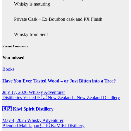
Whisky is maturing
Private Cask – Ex-Bourbon cask and PX Finish
Whisky from Senf
Recent Comments
You missed
Books
Have You Ever Tasted Wood – or Just Bitten into a Tree?
July 17, 2026
Whisky Adventurer
Distilleries Visited
🇳🇿 New Zealand - New Zealand Distillery
🇳🇿 Kiwi Spirit Distillery
May 4, 2025
Whisky Adventurer
Blended Malt
Japan 🇯🇵
KaMiKi Distillery