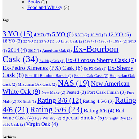
Books
(1)
Food and Whisky
(3)
Tags
3 YO
(15)
5 YO
(6)
12 YO
(5)
4 YO
(3)
6 YO
(2)
10 YO
(2)
18 YO
(3)
50 Liter Cask
(2)
1997
(2)
22 YO
(1)
23 YO
(1)
1994
(1)
1996
(1)
2013
Ex-Bourbon
2014
(4)
American Oak
(2)
(1)
2017
(1)
Cask
(34)
Ex-Oloroso Sherry Cask
(7)
Ex-Islay Cask
(1)
Ex-Sherry
Ex-Pedro Ximenez (PX) Cask
(6)
Ex-PX Cask
(1)
Cask
(8)
First-fill Bourbon Barrels
(2)
French Oak Cask
(2)
Hungarian Oak
NAS
(19)
New American
Cask
(2)
Mizunara Oak Cask
(2)
White Oak
(9)
Peated
(3)
Port Cask Finish
(3)
New Make
(2)
Pure
Rating
Rating 3/6
(12)
Rating 4.5/6
(3)
Malt
(2)
PX finish
(1)
Rating 5/6
(23)
4/6
(21)
Rating 6/6
(4)
Red
Special Smoke
(5)
Wine Cask
(4)
Rye Whisky
(2)
Straight Rye
(2)
Virgin Oak
(4)
STR Cask
(2)
Archives