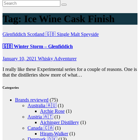
Tag:
Ice Wine Cask Finish
Glenfiddich
Scotland 🇬🇧
Single Malt
Speyside
🇬🇧 Winter Storm – Glenfiddich
January 10, 2021
Whisky Adventurer
I really like these Experimental series for a couple of reasons. One is
that the distilleries show more of what…
Categories
Brands reviewed
(75)
Australia 🇦🇺
(1)
Archie Rose
(1)
Austria 🇦🇹
(1)
Aichinger Distillery
(1)
Canada 🇨🇦
(1)
Hiram-Walker
(1)
Denmark 🇩🇰
(13)