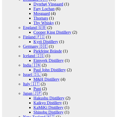
Dyrehøj Vingaard
(1)
Fary Lochan
(6)
Mosgaard
(4)
Thornæs
(1)
Thy Whisky
(1)
England 🇬🇧
(2)
Cooper King Distillery
(2)
Finland 🇫🇮
(1)
Kyrö Distillery
(1)
Germany 🇩🇪
(1)
Piekfeine Brände
(1)
Iceland 🇮🇸
(1)
Eimverk Distillery
(1)
India 🇮🇳
(2)
Paul John Distillery
(2)
Israel 🇮🇱
(4)
M&H Distillery
(4)
Italy 🇮🇹
(2)
Puni
(2)
Japan 🇯🇵
(5)
Hakushu Distillery
(2)
Kaikyo Distillery
(1)
KaMiKi Distillery
(1)
Shinobu Distillery
(1)
New Zealand 🇳🇿
(1)