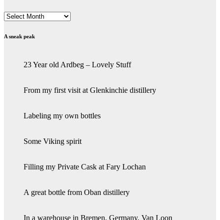
Archives
A sneak peak
23 Year old Ardbeg – Lovely Stuff
From my first visit at Glenkinchie distillery
Labeling my own bottles
Some Viking spirit
Filling my Private Cask at Fary Lochan
A great bottle from Oban distillery
In a warehouse in Bremen, Germany, Van Loon