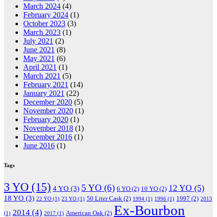
March 2024
(4)
February 2024
(1)
October 2023
(3)
March 2023
(1)
July 2021
(2)
June 2021
(8)
May 2021
(6)
April 2021
(1)
March 2021
(5)
February 2021
(14)
January 2021
(22)
December 2020
(5)
November 2020
(1)
February 2020
(1)
November 2018
(1)
December 2016
(1)
June 2016
(1)
Tags
3 YO
(15)
5 YO
(6)
12 YO
(5)
4 YO
(3)
6 YO
(2)
10 YO
(2)
18 YO
(3)
50 Liter Cask
(2)
1997
(2)
22 YO
(1)
23 YO
(1)
1994
(1)
1996
(1)
2013
Ex-Bourbon
2014
(4)
American Oak
(2)
(1)
2017
(1)