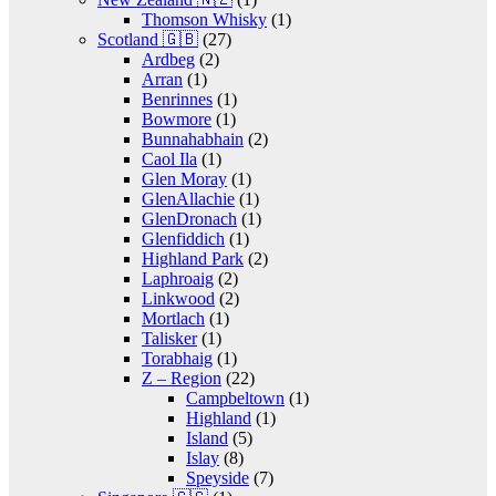
Thomson Whisky
(1)
Scotland 🇬🇧
(27)
Ardbeg
(2)
Arran
(1)
Benrinnes
(1)
Bowmore
(1)
Bunnahabhain
(2)
Caol Ila
(1)
Glen Moray
(1)
GlenAllachie
(1)
GlenDronach
(1)
Glenfiddich
(1)
Highland Park
(2)
Laphroaig
(2)
Linkwood
(2)
Mortlach
(1)
Talisker
(1)
Torabhaig
(1)
Z – Region
(22)
Campbeltown
(1)
Highland
(1)
Island
(5)
Islay
(8)
Speyside
(7)