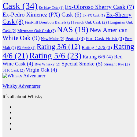
Cask
(34)
Ex-Oloroso Sherry Cask
(7)
Ex-Islay Cask
(1)
Ex-Sherry
Ex-Pedro Ximenez (PX) Cask
(6)
Ex-PX Cask
(1)
Cask
(8)
First-fill Bourbon Barrels
(2)
French Oak Cask
(2)
Hungarian Oak
NAS
(19)
New American
Cask
(2)
Mizunara Oak Cask
(2)
White Oak
(9)
Peated
(3)
Port Cask Finish
(3)
New Make
(2)
Pure
Rating
Rating 3/6
(12)
Rating 4.5/6
(3)
Malt
(2)
PX finish
(1)
Rating 5/6
(23)
4/6
(21)
Rating 6/6
(4)
Red
Special Smoke
(5)
Wine Cask
(4)
Rye Whisky
(2)
Straight Rye
(2)
Virgin Oak
(4)
STR Cask
(2)
Whisky Adventurer
It´s all about Whisky