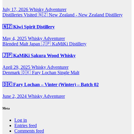
July 17, 2026
Whisky Adventurer
Distilleries Visited
🇳🇿 New Zealand - New Zealand Distillery
🇳🇿 Kiwi Spirit Distillery
May 4, 2025
Whisky Adventurer
Blended Malt
Japan 🇯🇵
KaMiKi Distillery
🇯🇵 KaMiKi Sakura Wood Whisky
April 29, 2025
Whisky Adventurer
Denmark 🇩🇰
Fary Lochan
Single Malt
🇩🇰 Fary Lochan – Vinter (Winter) – Batch 02
June 2, 2024
Whisky Adventurer
Meta
Log in
Entries feed
Comments feed