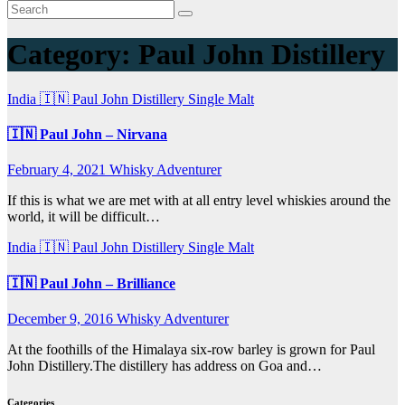
Category:
Paul John Distillery
India 🇮🇳
Paul John Distillery
Single Malt
🇮🇳 Paul John – Nirvana
February 4, 2021
Whisky Adventurer
If this is what we are met with at all entry level whiskies around the
world, it will be difficult…
India 🇮🇳
Paul John Distillery
Single Malt
🇮🇳 Paul John – Brilliance
December 9, 2016
Whisky Adventurer
At the foothills of the Himalaya six-row barley is grown for Paul
John Distillery.The distillery has address on Goa and…
Categories