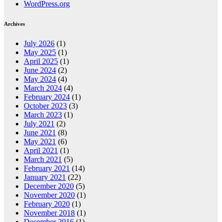
WordPress.org
Archives
July 2026
(1)
May 2025
(1)
April 2025
(1)
June 2024
(2)
May 2024
(4)
March 2024
(4)
February 2024
(1)
October 2023
(3)
March 2023
(1)
July 2021
(2)
June 2021
(8)
May 2021
(6)
April 2021
(1)
March 2021
(5)
February 2021
(14)
January 2021
(22)
December 2020
(5)
November 2020
(1)
February 2020
(1)
November 2018
(1)
December 2016
(1)