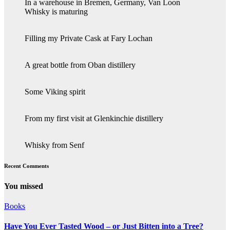
In a warehouse in Bremen, Germany, Van Loon
Whisky is maturing
Filling my Private Cask at Fary Lochan
A great bottle from Oban distillery
Some Viking spirit
From my first visit at Glenkinchie distillery
Whisky from Senf
Recent Comments
You missed
Books
Have You Ever Tasted Wood – or Just Bitten into a Tree?