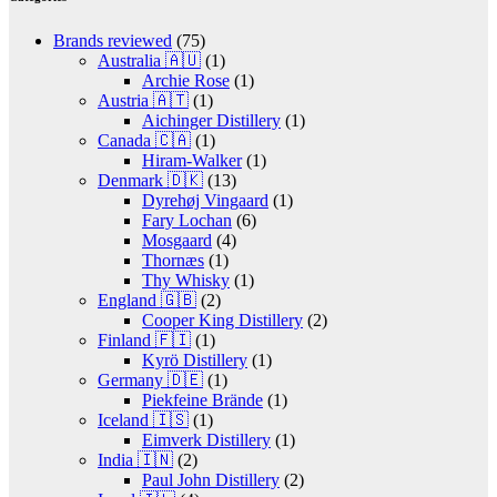
Brands reviewed
(75)
Australia 🇦🇺
(1)
Archie Rose
(1)
Austria 🇦🇹
(1)
Aichinger Distillery
(1)
Canada 🇨🇦
(1)
Hiram-Walker
(1)
Denmark 🇩🇰
(13)
Dyrehøj Vingaard
(1)
Fary Lochan
(6)
Mosgaard
(4)
Thornæs
(1)
Thy Whisky
(1)
England 🇬🇧
(2)
Cooper King Distillery
(2)
Finland 🇫🇮
(1)
Kyrö Distillery
(1)
Germany 🇩🇪
(1)
Piekfeine Brände
(1)
Iceland 🇮🇸
(1)
Eimverk Distillery
(1)
India 🇮🇳
(2)
Paul John Distillery
(2)