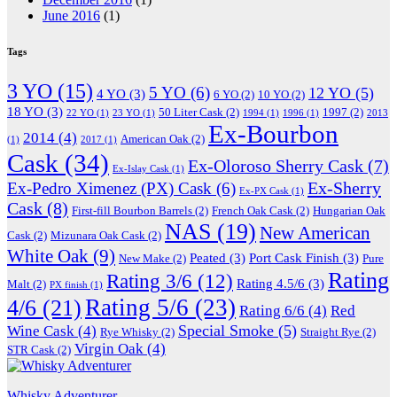
June 2016
(1)
Tags
3 YO
(15)
5 YO
(6)
12 YO
(5)
4 YO
(3)
6 YO
(2)
10 YO
(2)
18 YO
(3)
50 Liter Cask
(2)
1997
(2)
22 YO
(1)
23 YO
(1)
1994
(1)
1996
(1)
2013
Ex-Bourbon
2014
(4)
American Oak
(2)
(1)
2017
(1)
Cask
(34)
Ex-Oloroso Sherry Cask
(7)
Ex-Islay Cask
(1)
Ex-Sherry
Ex-Pedro Ximenez (PX) Cask
(6)
Ex-PX Cask
(1)
Cask
(8)
First-fill Bourbon Barrels
(2)
French Oak Cask
(2)
Hungarian Oak
NAS
(19)
New American
Cask
(2)
Mizunara Oak Cask
(2)
White Oak
(9)
Peated
(3)
Port Cask Finish
(3)
New Make
(2)
Pure
Rating
Rating 3/6
(12)
Rating 4.5/6
(3)
Malt
(2)
PX finish
(1)
Rating 5/6
(23)
4/6
(21)
Rating 6/6
(4)
Red
Special Smoke
(5)
Wine Cask
(4)
Rye Whisky
(2)
Straight Rye
(2)
Virgin Oak
(4)
STR Cask
(2)
Whisky Adventurer