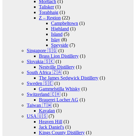
Mortlach
(1)
Talisker
(1)
Torabhaig
(1)
Z – Region
(22)
Campbeltown
(1)
Highland
(1)
Island
(5)
Islay
(8)
Speyside
(7)
Singapore 🇸🇬
(1)
Brass Lion Distillery
(1)
Slovakia 🇸🇰
(1)
Nestville Distillery
(1)
South Africa 🇿🇦
(1)
The James Sedgwick Distillery
(1)
Sweden 🇸🇪
(1)
Gammelstilla Whisky
(1)
Switzerland 🇨🇭
(1)
Brauerei Locher AG
(1)
Taiwan 🇹🇼
(1)
Kavalan
(1)
USA 🇺🇸
(7)
Heaven Hill
(1)
Jack Daniel's
(1)
Kings County Distillery
(1)