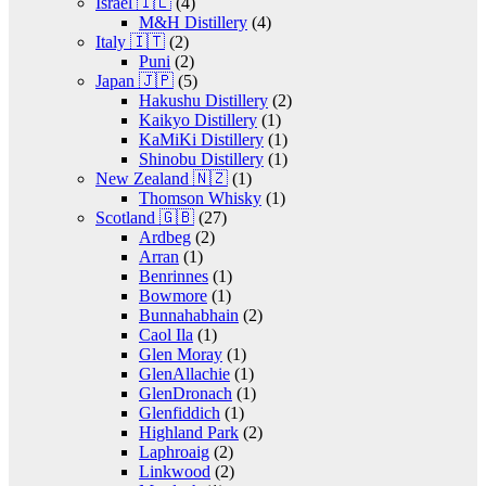
Israel 🇮🇱
(4)
M&H Distillery
(4)
Italy 🇮🇹
(2)
Puni
(2)
Japan 🇯🇵
(5)
Hakushu Distillery
(2)
Kaikyo Distillery
(1)
KaMiKi Distillery
(1)
Shinobu Distillery
(1)
New Zealand 🇳🇿
(1)
Thomson Whisky
(1)
Scotland 🇬🇧
(27)
Ardbeg
(2)
Arran
(1)
Benrinnes
(1)
Bowmore
(1)
Bunnahabhain
(2)
Caol Ila
(1)
Glen Moray
(1)
GlenAllachie
(1)
GlenDronach
(1)
Glenfiddich
(1)
Highland Park
(2)
Laphroaig
(2)
Linkwood
(2)