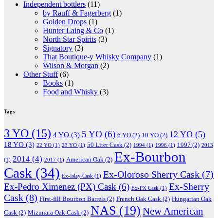
Independent bottlers
(11)
by Rauff & Fagerberg
(1)
Golden Drops
(1)
Hunter Laing & Co
(1)
North Star Spirits
(3)
Signatory
(2)
That Boutique-y Whisky Company
(1)
Wilson & Morgan
(2)
Other Stuff
(6)
Books
(1)
Food and Whisky
(3)
Tags
3 YO
(15)
5 YO
(6)
12 YO
(5)
4 YO
(3)
6 YO
(2)
10 YO
(2)
18 YO
(3)
50 Liter Cask
(2)
1997
(2)
22 YO
(1)
23 YO
(1)
1994
(1)
1996
(1)
2013
Ex-Bourbon
2014
(4)
American Oak
(2)
(1)
2017
(1)
Cask
(34)
Ex-Oloroso Sherry Cask
(7)
Ex-Islay Cask
(1)
Ex-Sherry
Ex-Pedro Ximenez (PX) Cask
(6)
Ex-PX Cask
(1)
Cask
(8)
First-fill Bourbon Barrels
(2)
French Oak Cask
(2)
Hungarian Oak
NAS
(19)
New American
Cask
(2)
Mizunara Oak Cask
(2)