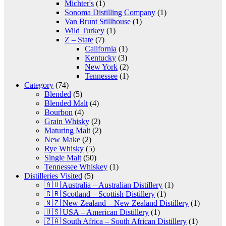
Michter's
(1)
Sonoma Distilling Company
(1)
Van Brunt Stillhouse
(1)
Wild Turkey
(1)
Z – State
(7)
California
(1)
Kentucky
(3)
New York
(2)
Tennessee
(1)
Category
(74)
Blended
(5)
Blended Malt
(4)
Bourbon
(4)
Grain Whisky
(2)
Maturing Malt
(2)
New Make
(2)
Rye Whisky
(5)
Single Malt
(50)
Tennessee Whiskey
(1)
Distilleries Visited
(5)
🇦🇺 Australia – Australian Distillery
(1)
🇬🇧 Scotland – Scottish Distillery
(1)
🇳🇿 New Zealand – New Zealand Distillery
(1)
🇺🇸 USA – American Distillery
(1)
🇿🇦 South Africa – South African Distillery
(1)