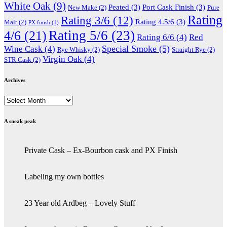
White Oak
(9)
Peated
(3)
Port Cask Finish
(3)
New Make
(2)
Pure
Rating
Rating 3/6
(12)
Rating 4.5/6
(3)
Malt
(2)
PX finish
(1)
Rating 5/6
(23)
4/6
(21)
Rating 6/6
(4)
Red
Special Smoke
(5)
Wine Cask
(4)
Rye Whisky
(2)
Straight Rye
(2)
Virgin Oak
(4)
STR Cask
(2)
Archives
Archives
A sneak peak
Private Cask – Ex-Bourbon cask and PX Finish
Labeling my own bottles
23 Year old Ardbeg – Lovely Stuff