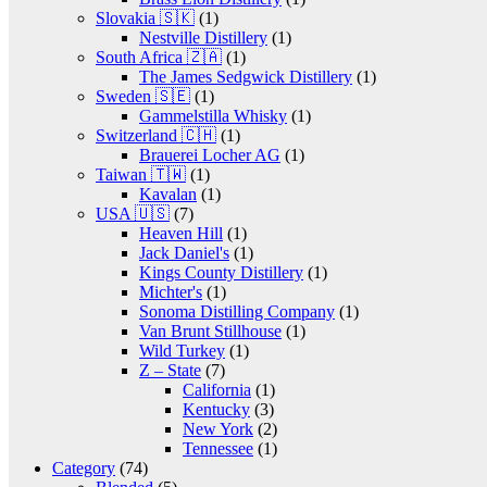
Slovakia 🇸🇰
(1)
Nestville Distillery
(1)
South Africa 🇿🇦
(1)
The James Sedgwick Distillery
(1)
Sweden 🇸🇪
(1)
Gammelstilla Whisky
(1)
Switzerland 🇨🇭
(1)
Brauerei Locher AG
(1)
Taiwan 🇹🇼
(1)
Kavalan
(1)
USA 🇺🇸
(7)
Heaven Hill
(1)
Jack Daniel's
(1)
Kings County Distillery
(1)
Michter's
(1)
Sonoma Distilling Company
(1)
Van Brunt Stillhouse
(1)
Wild Turkey
(1)
Z – State
(7)
California
(1)
Kentucky
(3)
New York
(2)
Tennessee
(1)
Category
(74)