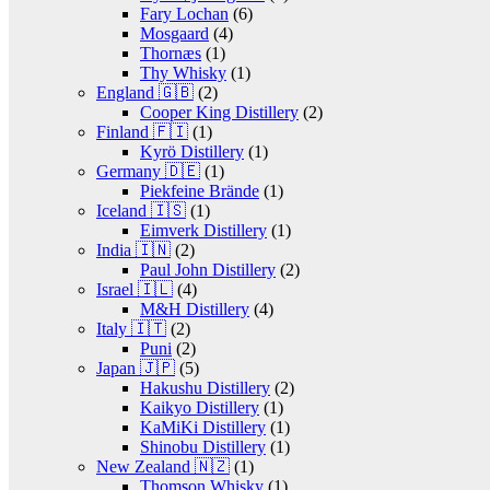
Fary Lochan
(6)
Mosgaard
(4)
Thornæs
(1)
Thy Whisky
(1)
England 🇬🇧
(2)
Cooper King Distillery
(2)
Finland 🇫🇮
(1)
Kyrö Distillery
(1)
Germany 🇩🇪
(1)
Piekfeine Brände
(1)
Iceland 🇮🇸
(1)
Eimverk Distillery
(1)
India 🇮🇳
(2)
Paul John Distillery
(2)
Israel 🇮🇱
(4)
M&H Distillery
(4)
Italy 🇮🇹
(2)
Puni
(2)
Japan 🇯🇵
(5)
Hakushu Distillery
(2)
Kaikyo Distillery
(1)
KaMiKi Distillery
(1)
Shinobu Distillery
(1)
New Zealand 🇳🇿
(1)
Thomson Whisky
(1)