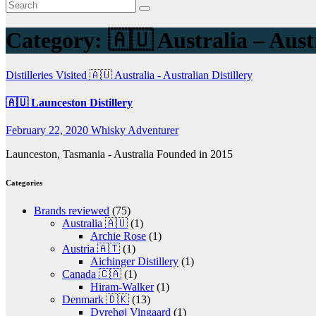
Category:
🇦🇺 Australia – Austr
Distilleries Visited
🇦🇺 Australia - Australian Distillery
🇦🇺 Launceston Distillery
February 22, 2020
Whisky Adventurer
Launceston, Tasmania - Australia Founded in 2015
Categories
Brands reviewed
(75)
Australia 🇦🇺
(1)
Archie Rose
(1)
Austria 🇦🇹
(1)
Aichinger Distillery
(1)
Canada 🇨🇦
(1)
Hiram-Walker
(1)
Denmark 🇩🇰
(13)
Dyrehøj Vingaard
(1)