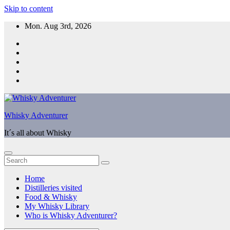
Skip to content
Mon. Aug 3rd, 2026
Whisky Adventurer
It´s all about Whisky
Home
Distilleries visited
Food & Whisky
My Whisky Library
Who is Whisky Adventurer?