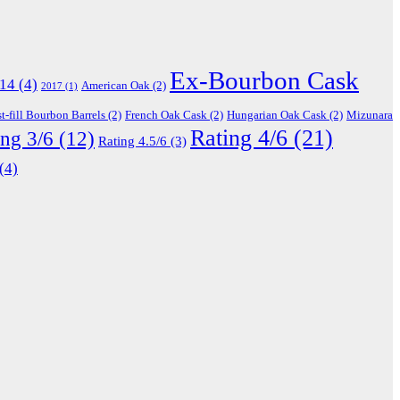
Ex-Bourbon Cask
14
(4)
American Oak
(2)
2017
(1)
st-fill Bourbon Barrels
(2)
French Oak Cask
(2)
Hungarian Oak Cask
(2)
Mizunara
Rating 4/6
(21)
ing 3/6
(12)
Rating 4.5/6
(3)
(4)