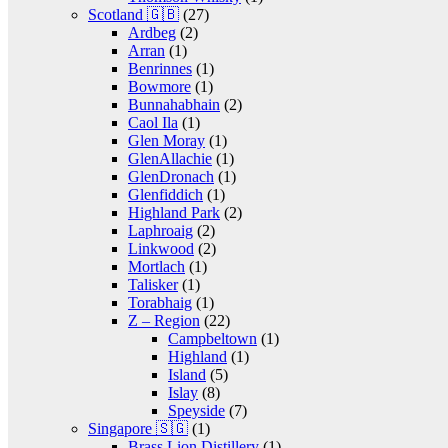
Scotland 🇬🇧
(27)
Ardbeg
(2)
Arran
(1)
Benrinnes
(1)
Bowmore
(1)
Bunnahabhain
(2)
Caol Ila
(1)
Glen Moray
(1)
GlenAllachie
(1)
GlenDronach
(1)
Glenfiddich
(1)
Highland Park
(2)
Laphroaig
(2)
Linkwood
(2)
Mortlach
(1)
Talisker
(1)
Torabhaig
(1)
Z – Region
(22)
Campbeltown
(1)
Highland
(1)
Island
(5)
Islay
(8)
Speyside
(7)
Singapore 🇸🇬
(1)
Brass Lion Distillery
(1)