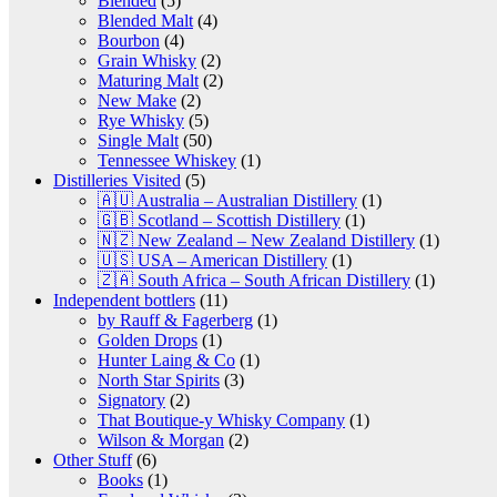
Blended
(5)
Blended Malt
(4)
Bourbon
(4)
Grain Whisky
(2)
Maturing Malt
(2)
New Make
(2)
Rye Whisky
(5)
Single Malt
(50)
Tennessee Whiskey
(1)
Distilleries Visited
(5)
🇦🇺 Australia – Australian Distillery
(1)
🇬🇧 Scotland – Scottish Distillery
(1)
🇳🇿 New Zealand – New Zealand Distillery
(1)
🇺🇸 USA – American Distillery
(1)
🇿🇦 South Africa – South African Distillery
(1)
Independent bottlers
(11)
by Rauff & Fagerberg
(1)
Golden Drops
(1)
Hunter Laing & Co
(1)
North Star Spirits
(3)
Signatory
(2)
That Boutique-y Whisky Company
(1)
Wilson & Morgan
(2)
Other Stuff
(6)
Books
(1)