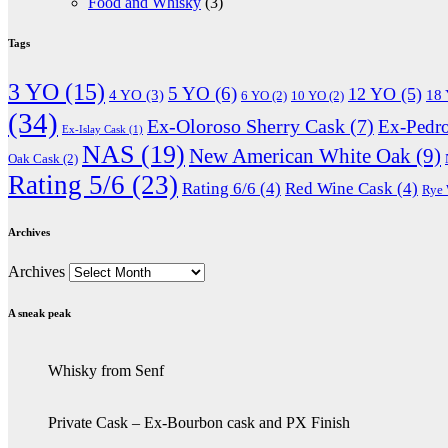
Food and Whisky
(3)
Tags
3 YO
(15)
5 YO
(6)
12 YO
(5)
4 YO
(3)
18
6 YO
(2)
10 YO
(2)
(34)
Ex-Oloroso Sherry Cask
(7)
Ex-Pedr
Ex-Islay Cask
(1)
NAS
(19)
New American White Oak
(9)
Oak Cask
(2)
Rating 5/6
(23)
Rating 6/6
(4)
Red Wine Cask
(4)
Rye
Archives
Archives
A sneak peak
Whisky from Senf
Private Cask – Ex-Bourbon cask and PX Finish