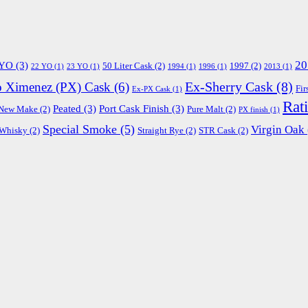
20
 YO
(3)
50 Liter Cask
(2)
1997
(2)
22 YO
(1)
23 YO
(1)
1994
(1)
1996
(1)
2013
(1)
Ex-Sherry Cask
(8)
o Ximenez (PX) Cask
(6)
Fir
Ex-PX Cask
(1)
Rat
Peated
(3)
Port Cask Finish
(3)
New Make
(2)
Pure Malt
(2)
PX finish
(1)
Special Smoke
(5)
Virgin Oak
 Whisky
(2)
Straight Rye
(2)
STR Cask
(2)