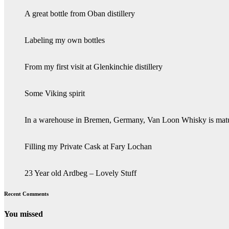
A great bottle from Oban distillery
Labeling my own bottles
From my first visit at Glenkinchie distillery
Some Viking spirit
In a warehouse in Bremen, Germany, Van Loon Whisky is mat
Filling my Private Cask at Fary Lochan
23 Year old Ardbeg – Lovely Stuff
Recent Comments
You missed