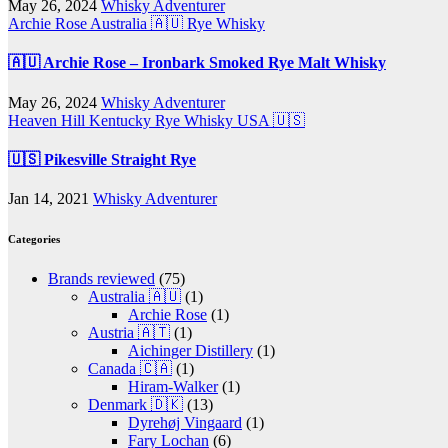
May 26, 2024
Whisky Adventurer
Archie Rose
Australia 🇦🇺
Rye Whisky
🇦🇺 Archie Rose – Ironbark Smoked Rye Malt Whisky
May 26, 2024
Whisky Adventurer
Heaven Hill
Kentucky
Rye Whisky
USA 🇺🇸
🇺🇸 Pikesville Straight Rye
Jan 14, 2021
Whisky Adventurer
Categories
Brands reviewed
(75)
Australia 🇦🇺
(1)
Archie Rose
(1)
Austria 🇦🇹
(1)
Aichinger Distillery
(1)
Canada 🇨🇦
(1)
Hiram-Walker
(1)
Denmark 🇩🇰
(13)
Dyrehøj Vingaard
(1)
Fary Lochan
(6)