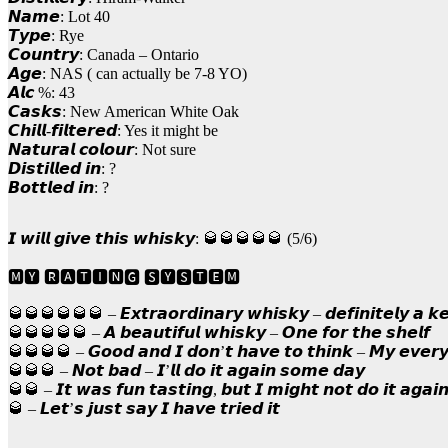
𝙉𝙖𝙢𝙚: Lot 40
𝙏𝙮𝙥𝙚: Rye
𝘾𝙤𝙪𝙣𝙩𝙧𝙮: Canada – Ontario
𝘼𝙜𝙚: NAS ( can actually be 7-8 YO)
𝘼𝙡𝙘 %: 43
𝘾𝙖𝙨𝙠𝙨: New American White Oak
𝘾𝙝𝙞𝙡𝙡-𝙛𝙞𝙡𝙩𝙚𝙧𝙚𝙙: Yes it might be
𝙉𝙖𝙩𝙪𝙧𝙖𝙡 𝙘𝙤𝙡𝙤𝙪𝙧: Not sure
𝘿𝙞𝙨𝙩𝙞𝙡𝙡𝙚𝙙 𝙞𝙣: ?
𝘽𝙤𝙩𝙩𝙡𝙚𝙙 𝙞𝙣: ?
𝙄 𝙬𝙞𝙡𝙡 𝙜𝙞𝙫𝙚 𝙩𝙝𝙞𝙨 𝙬𝙝𝙞𝙨𝙠𝙮: 🥃🥃🥃🥃🥃 (5/6)
🅼🆈 🆁🅰🆃🅸🅽🅶 🆂🆈🆂🆃🅴🅼
🥃🥃🥃🥃🥃🥃 – 𝙀𝙭𝙩𝙧𝙖𝙤𝙧𝙙𝙞𝙣𝙖𝙧𝙮 𝙬𝙝𝙞𝙨𝙠𝙮 – 𝙙𝙚𝙛𝙞𝙣𝙞𝙩𝙚𝙡𝙮 𝙖 𝙠
🥃🥃🥃🥃🥃 – 𝘼 𝙗𝙚𝙖𝙪𝙩𝙞𝙛𝙪𝙡 𝙬𝙝𝙞𝙨𝙠𝙮 – 𝙊𝙣𝙚 𝙛𝙤𝙧 𝙩𝙝𝙚 𝙨𝙝𝙚𝙡𝙛
🥃🥃🥃🥃 – 𝙂𝙤𝙤𝙙 𝙖𝙣𝙙 𝙄 𝙙𝙤𝙣’𝙩 𝙝𝙖𝙫𝙚 𝙩𝙤 𝙩𝙝𝙞𝙣𝙠 – 𝙈𝙮 𝙚𝙫𝙚𝙧
🥃🥃🥃 – 𝙉𝙤𝙩 𝙗𝙖𝙙 – 𝙄’𝙡𝙡 𝙙𝙤 𝙞𝙩 𝙖𝙜𝙖𝙞𝙣 𝙨𝙤𝙢𝙚 𝙙𝙖𝙮
🥃🥃 – 𝙄𝙩 𝙬𝙖𝙨 𝙛𝙪𝙣 𝙩𝙖𝙨𝙩𝙞𝙣𝙜, 𝙗𝙪𝙩 𝙄 𝙢𝙞𝙜𝙝𝙩 𝙣𝙤𝙩 𝙙𝙤 𝙞𝙩 𝙖𝙜𝙖𝙞
🥃 – 𝙇𝙚𝙩’𝙨 𝙟𝙪𝙨𝙩 𝙨𝙖𝙮 𝙄 𝙝𝙖𝙫𝙚 𝙩𝙧𝙞𝙚𝙙 𝙞𝙩