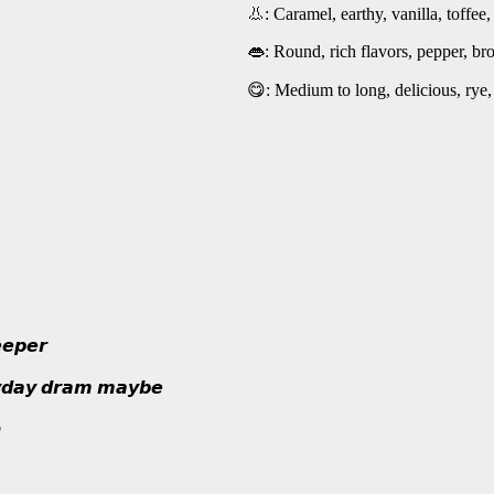
👃: Caramel, earthy, vanilla, toffee
👄: Round, rich flavors, pepper, bro
😋: Medium to long, delicious, rye,
𝙚𝙥𝙚𝙧
𝙮𝙙𝙖𝙮 𝙙𝙧𝙖𝙢 𝙢𝙖𝙮𝙗𝙚
