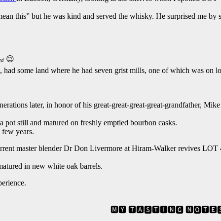
ean this” but he was kind and served the whisky. He surprised me by s
😉
ed
had some land where he had seven grist mills, one of which was on lot 40
nerations later, in honor of his great-great-great-great-grandfather, Mi
 pot still and matured on freshly emptied bourbon casks.
 few years.
urrent master blender Dr Don Livermore at Hiram-Walker revives LOT 4
 matured in new white oak barrels.
perience.
🅼🆈 🆃🅰🆂🆃🅸🅽🅶 🅽🅾🆃🅴