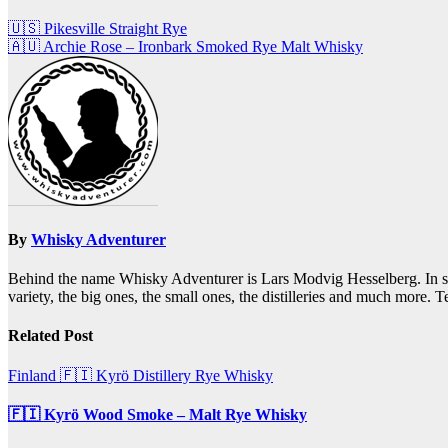
Post
🇺🇸 Pikesville Straight Rye
🇦🇺 Archie Rose – Ironbark Smoked Rye Malt Whisky
navigation
By
Whisky Adventurer
Behind the name Whisky Adventurer is Lars Modvig Hesselberg. In short,
variety, the big ones, the small ones, the distilleries and much more.
Related Post
Finland 🇫🇮
Kyrö Distillery
Rye Whisky
🇫🇮 Kyrö Wood Smoke – Malt Rye Whisky