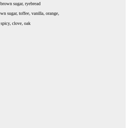
, brown sugar, ryebread
wn sugar, toffee, vanilla, orange,
 spicy, clove, oak