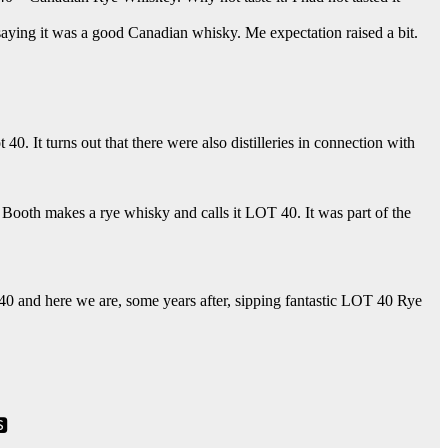
aying it was a good Canadian whisky. Me expectation raised a bit.
. It turns out that there were also distilleries in connection with
ke Booth makes a rye whisky and calls it LOT 40. It was part of the
0 and here we are, some years after, sipping fantastic LOT 40 Rye
🆂