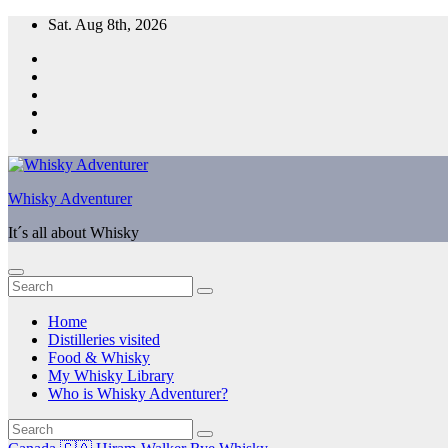
Skip
Sat. Aug 8th, 2026
to
content
Whisky Adventurer
It´s all about Whisky
Home
Distilleries visited
Food & Whisky
My Whisky Library
Who is Whisky Adventurer?