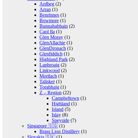
Ardbeg
(2)
Arran
(1)
Benrinnes
(1)
Bowmore
(1)
Bunnahabhain
(2)
Caol Ila
(1)
Glen Moray
(1)
GlenAllachie
(1)
GlenDronach
(1)
Glenfiddich
(1)
Highland Park
(2)
Laphroaig
(2)
Linkwood
(2)
Mortlach
(1)
Talisker
(1)
Torabhaig
(1)
Z – Region
(22)
Campbeltown
(1)
Highland
(1)
Island
(5)
Islay
(8)
Speyside
(7)
Singapore 🇸🇬
(1)
Brass Lion Distillery
(1)
Slovakia 🇸🇰
(1)