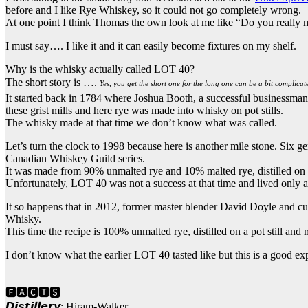
before and I like Rye Whiskey, so it could not go completely wrong.
At one point I think Thomas the own look at me like “Do you really m
I must say…. I like it and it can easily become fixtures on my shelf.
Why is the whisky actually called LOT 40?
The short story is ….
Yes, you get the short one for the long one can be a bit complicat
It started back in 1784 where Joshua Booth, a successful businessman, 
these grist mills and here rye was made into whisky on pot stills.
The whisky made at that time we don’t know what was called.
Let’s turn the clock to 1998 because here is another mile stone. Six ge
Canadian Whiskey Guild series.
It was made from 90% unmalted rye and 10% malted rye, distilled on a
Unfortunately, LOT 40 was not a success at that time and lived only a
It so happens that in 2012, former master blender David Doyle and c
Whisky.
This time the recipe is 100% unmalted rye, distilled on a pot still and
I don’t know what the earlier LOT 40 tasted like but this is a good ex
🅵🅰🅲🆃🆂
𝘿𝙞𝙨𝙩𝙞𝙡𝙡𝙚𝙧𝙮: Hiram-Walker