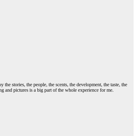
he stories, the people, the scents, the development, the taste, the
g and pictures is a big part of the whole experience for me.