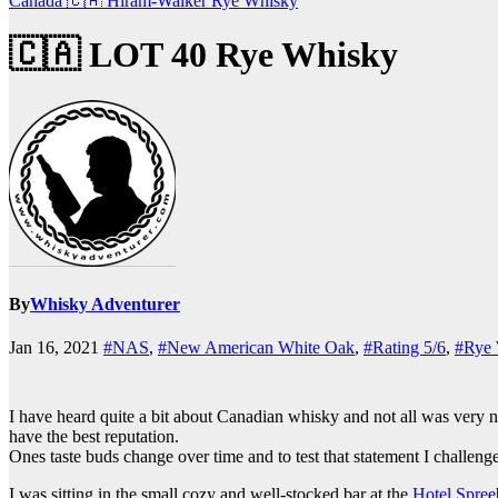
Canada 🇨🇦
Hiram-Walker
Rye Whisky
🇨🇦 LOT 40 Rye Whisky
By
Whisky Adventurer
Jan 16, 2021
#NAS
,
#New American White Oak
,
#Rating 5/6
,
#Rye
I have heard quite a bit about Canadian whisky and not all was very n
have the best reputation.
Ones taste buds change over time and to test that statement I challeng
I was sitting in the small cozy and well-stocked bar at the
Hotel Spree