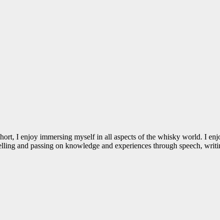
 I enjoy immersing myself in all aspects of the whisky world. I enjoy t
 Telling and passing on knowledge and experiences through speech, writin