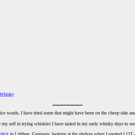
 Whisky
ice words. I have tried some that might have been on the cheep side and
e my self in trying whiskies I have tasted in my early whisky days to see
blick
in Lübben, Germany, looking at the shelves when I spotted LOT 40