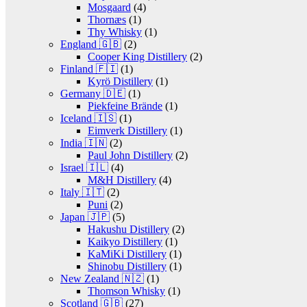
Mosgaard
(4)
Thornæs
(1)
Thy Whisky
(1)
England 🇬🇧
(2)
Cooper King Distillery
(2)
Finland 🇫🇮
(1)
Kyrö Distillery
(1)
Germany 🇩🇪
(1)
Piekfeine Brände
(1)
Iceland 🇮🇸
(1)
Eimverk Distillery
(1)
India 🇮🇳
(2)
Paul John Distillery
(2)
Israel 🇮🇱
(4)
M&H Distillery
(4)
Italy 🇮🇹
(2)
Puni
(2)
Japan 🇯🇵
(5)
Hakushu Distillery
(2)
Kaikyo Distillery
(1)
KaMiKi Distillery
(1)
Shinobu Distillery
(1)
New Zealand 🇳🇿
(1)
Thomson Whisky
(1)
Scotland 🇬🇧
(27)