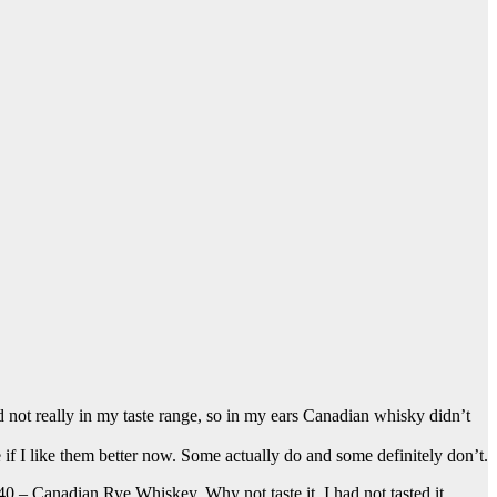
 not really in my taste range, so in my ears Canadian whisky didn’t
 if I like them better now. Some actually do and some definitely don’t.
 – Canadian Rye Whiskey. Why not taste it. I had not tasted it