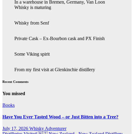
In a warehouse in Bremen, Germany, Van Loon
Whisky is maturing
Whisky from Senf
Private Cask – Ex-Bourbon cask and PX Finish
Some Viking spirit
From my first visit at Glenkinchie distillery
Recent Comments
You missed
Books
Have You Ever Tasted Wood – or Just Bitten into a Tree?
July 17, 2026
Whisky Adventurer
Distilleries Visited
🇳🇿 New Zealand - New Zealand Distillery