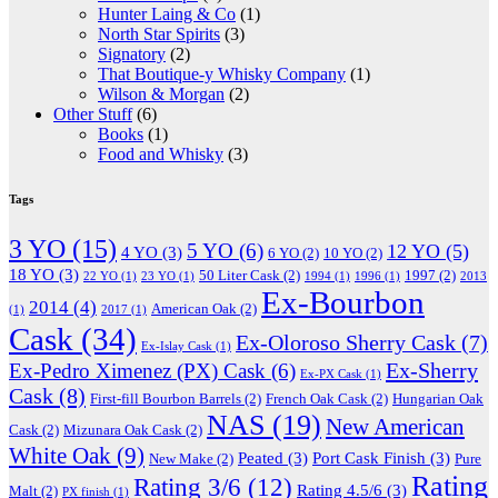
Hunter Laing & Co
(1)
North Star Spirits
(3)
Signatory
(2)
That Boutique-y Whisky Company
(1)
Wilson & Morgan
(2)
Other Stuff
(6)
Books
(1)
Food and Whisky
(3)
Tags
3 YO
(15)
5 YO
(6)
12 YO
(5)
4 YO
(3)
6 YO
(2)
10 YO
(2)
18 YO
(3)
50 Liter Cask
(2)
1997
(2)
22 YO
(1)
23 YO
(1)
1994
(1)
1996
(1)
2013
Ex-Bourbon
2014
(4)
American Oak
(2)
(1)
2017
(1)
Cask
(34)
Ex-Oloroso Sherry Cask
(7)
Ex-Islay Cask
(1)
Ex-Sherry
Ex-Pedro Ximenez (PX) Cask
(6)
Ex-PX Cask
(1)
Cask
(8)
First-fill Bourbon Barrels
(2)
French Oak Cask
(2)
Hungarian Oak
NAS
(19)
New American
Cask
(2)
Mizunara Oak Cask
(2)
White Oak
(9)
Peated
(3)
Port Cask Finish
(3)
New Make
(2)
Pure
Rating
Rating 3/6
(12)
Rating 4.5/6
(3)
Malt
(2)
PX finish
(1)