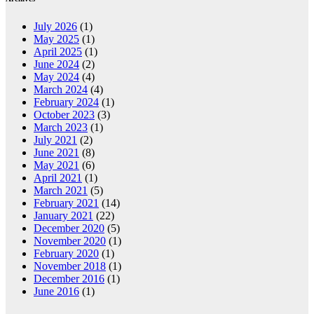
July 2026
(1)
May 2025
(1)
April 2025
(1)
June 2024
(2)
May 2024
(4)
March 2024
(4)
February 2024
(1)
October 2023
(3)
March 2023
(1)
July 2021
(2)
June 2021
(8)
May 2021
(6)
April 2021
(1)
March 2021
(5)
February 2021
(14)
January 2021
(22)
December 2020
(5)
November 2020
(1)
February 2020
(1)
November 2018
(1)
December 2016
(1)
June 2016
(1)