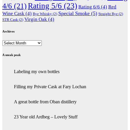
Rating 5/6
(23)
4/6
(21)
Rating 6/6
(4)
Red
Special Smoke
(5)
Wine Cask
(4)
Rye Whisky
(2)
Straight Rye
(2)
Virgin Oak
(4)
STR Cask
(2)
Archives
Archives
A sneak peak
Labeling my own bottles
Filling my Private Cask at Fary Lochan
A great bottle from Oban distillery
23 Year old Ardbeg – Lovely Stuff