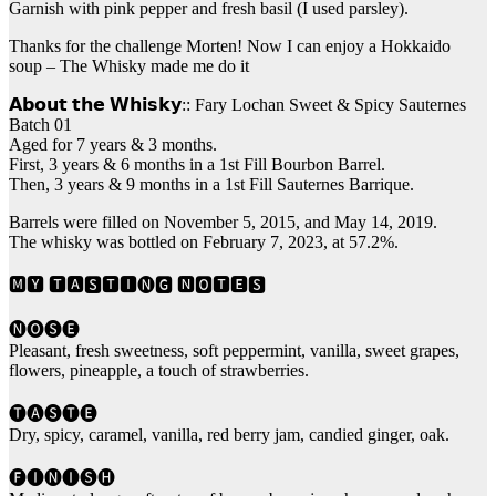
Garnish with pink pepper and fresh basil (I used parsley).
Thanks for the challenge Morten! Now I can enjoy a Hokkaido
soup – The Whisky made me do it
𝗔𝗯𝗼𝘂𝘁 𝘁𝗵𝗲 𝗪𝗵𝗶𝘀𝗸𝘆:: Fary Lochan Sweet & Spicy Sauternes
Batch 01
Aged for 7 years & 3 months.
First, 3 years & 6 months in a 1st Fill Bourbon Barrel.
Then, 3 years & 9 months in a 1st Fill Sauternes Barrique.
Barrels were filled on November 5, 2015, and May 14, 2019.
The whisky was bottled on February 7, 2023, at 57.2%.
🅼🆈 🆃🅰🆂🆃🅸🅝🅶 🅽🅾🆃🅴🆂
🅝🅞🅢🅔
Pleasant, fresh sweetness, soft peppermint, vanilla, sweet grapes,
flowers, pineapple, a touch of strawberries.
🅣🅐🅢🅣🅔
Dry, spicy, caramel, vanilla, red berry jam, candied ginger, oak.
🅕🅘🅝🅘🅢🅗