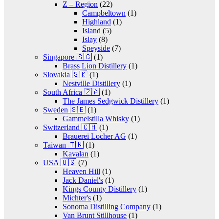
Z – Region
(22)
Campbeltown
(1)
Highland
(1)
Island
(5)
Islay
(8)
Speyside
(7)
Singapore 🇸🇬
(1)
Brass Lion Distillery
(1)
Slovakia 🇸🇰
(1)
Nestville Distillery
(1)
South Africa 🇿🇦
(1)
The James Sedgwick Distillery
(1)
Sweden 🇸🇪
(1)
Gammelstilla Whisky
(1)
Switzerland 🇨🇭
(1)
Brauerei Locher AG
(1)
Taiwan 🇹🇼
(1)
Kavalan
(1)
USA 🇺🇸
(7)
Heaven Hill
(1)
Jack Daniel's
(1)
Kings County Distillery
(1)
Michter's
(1)
Sonoma Distilling Company
(1)
Van Brunt Stillhouse
(1)