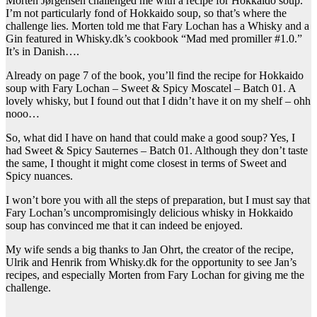
Morten Jørgensen challenged me with a recipe for Hokkaido soup.
I’m not particularly fond of Hokkaido soup, so that’s where the
challenge lies. Morten told me that Fary Lochan has a Whisky and a
Gin featured in Whisky.dk’s cookbook “Mad med promiller #1.0.”
It’s in Danish….
Already on page 7 of the book, you’ll find the recipe for Hokkaido
soup with Fary Lochan – Sweet & Spicy Moscatel – Batch 01. A
lovely whisky, but I found out that I didn’t have it on my shelf – ohh
nooo…
So, what did I have on hand that could make a good soup? Yes, I
had Sweet & Spicy Sauternes – Batch 01. Although they don’t taste
the same, I thought it might come closest in terms of Sweet and
Spicy nuances.
I won’t bore you with all the steps of preparation, but I must say that
Fary Lochan’s uncompromisingly delicious whisky in Hokkaido
soup has convinced me that it can indeed be enjoyed.
My wife sends a big thanks to Jan Ohrt, the creator of the recipe,
Ulrik and Henrik from Whisky.dk for the opportunity to see Jan’s
recipes, and especially Morten from Fary Lochan for giving me the
challenge.