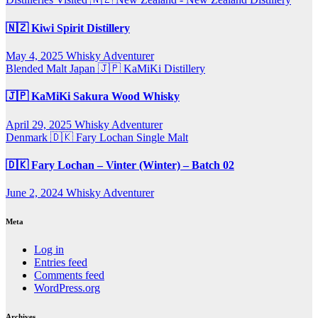
🇳🇿 Kiwi Spirit Distillery
May 4, 2025
Whisky Adventurer
Blended Malt
Japan 🇯🇵
KaMiKi Distillery
🇯🇵 KaMiKi Sakura Wood Whisky
April 29, 2025
Whisky Adventurer
Denmark 🇩🇰
Fary Lochan
Single Malt
🇩🇰 Fary Lochan – Vinter (Winter) – Batch 02
June 2, 2024
Whisky Adventurer
Meta
Log in
Entries feed
Comments feed
WordPress.org
Archives