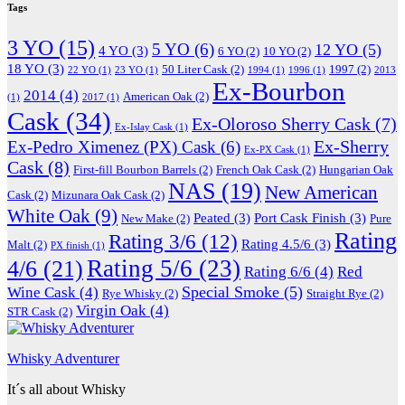
Tags
3 YO
(15)
5 YO
(6)
12 YO
(5)
4 YO
(3)
6 YO
(2)
10 YO
(2)
18 YO
(3)
50 Liter Cask
(2)
1997
(2)
22 YO
(1)
23 YO
(1)
1994
(1)
1996
(1)
2013
Ex-Bourbon
2014
(4)
American Oak
(2)
(1)
2017
(1)
Cask
(34)
Ex-Oloroso Sherry Cask
(7)
Ex-Islay Cask
(1)
Ex-Sherry
Ex-Pedro Ximenez (PX) Cask
(6)
Ex-PX Cask
(1)
Cask
(8)
First-fill Bourbon Barrels
(2)
French Oak Cask
(2)
Hungarian Oak
NAS
(19)
New American
Cask
(2)
Mizunara Oak Cask
(2)
White Oak
(9)
Peated
(3)
Port Cask Finish
(3)
New Make
(2)
Pure
Rating
Rating 3/6
(12)
Rating 4.5/6
(3)
Malt
(2)
PX finish
(1)
Rating 5/6
(23)
4/6
(21)
Rating 6/6
(4)
Red
Special Smoke
(5)
Wine Cask
(4)
Rye Whisky
(2)
Straight Rye
(2)
Virgin Oak
(4)
STR Cask
(2)
Whisky Adventurer
It´s all about Whisky