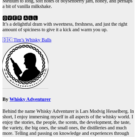
Medium to long, soft notes of boysenberry jam, honey, and perhaps
a bit of vanilla milkshake.
🅾🆅🅴🆁 🅰🅻🅻
It’s a delightful dram with sweetness, freshness, and just the right
amount of spiciness to give it a kick and warm you up.
Post
🇩🇰 Tim’s Whisky Balls
navigation
By
Whisky Adventurer
Behind the name Whisky Adventurer is Lars Modvig Hesselberg. In
short, I enjoy immersing myself in all aspects of the whisky world. I
enjoy the stories, the people, the scents, the development, the taste,
the variety, the big ones, the small ones, the distilleries and much
more. Telling and passing on knowledge and experiences through