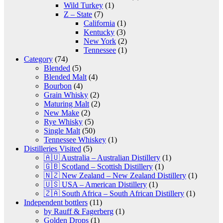
Wild Turkey
(1)
Z – State
(7)
California
(1)
Kentucky
(3)
New York
(2)
Tennessee
(1)
Category
(74)
Blended
(5)
Blended Malt
(4)
Bourbon
(4)
Grain Whisky
(2)
Maturing Malt
(2)
New Make
(2)
Rye Whisky
(5)
Single Malt
(50)
Tennessee Whiskey
(1)
Distilleries Visited
(5)
🇦🇺 Australia – Australian Distillery
(1)
🇬🇧 Scotland – Scottish Distillery
(1)
🇳🇿 New Zealand – New Zealand Distillery
(1)
🇺🇸 USA – American Distillery
(1)
🇿🇦 South Africa – South African Distillery
(1)
Independent bottlers
(11)
by Rauff & Fagerberg
(1)
Golden Drops
(1)