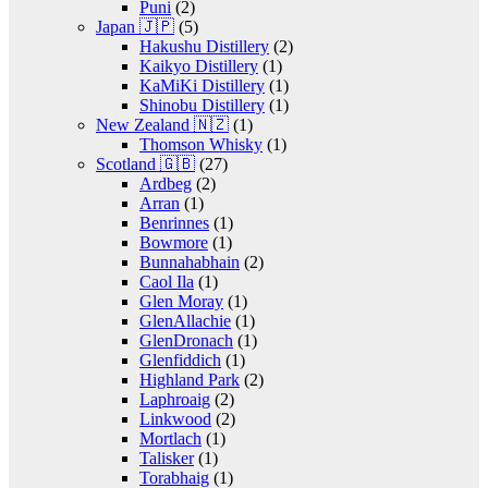
Puni
(2)
Japan 🇯🇵
(5)
Hakushu Distillery
(2)
Kaikyo Distillery
(1)
KaMiKi Distillery
(1)
Shinobu Distillery
(1)
New Zealand 🇳🇿
(1)
Thomson Whisky
(1)
Scotland 🇬🇧
(27)
Ardbeg
(2)
Arran
(1)
Benrinnes
(1)
Bowmore
(1)
Bunnahabhain
(2)
Caol Ila
(1)
Glen Moray
(1)
GlenAllachie
(1)
GlenDronach
(1)
Glenfiddich
(1)
Highland Park
(2)
Laphroaig
(2)
Linkwood
(2)
Mortlach
(1)
Talisker
(1)
Torabhaig
(1)