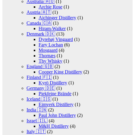
Australia 🇦🇺
(1)
Archie Rose
(1)
Austria 🇦🇹
(1)
Aichinger Distillery
(1)
Canada 🇨🇦
(1)
Hiram-Walker
(1)
Denmark 🇩🇰
(13)
Dyrehøj Vingaard
(1)
Fary Lochan
(6)
Mosgaard
(4)
Thornæs
(1)
Thy Whisky
(1)
England 🇬🇧
(2)
Cooper King Distillery
(2)
Finland 🇫🇮
(1)
Kyrö Distillery
(1)
Germany 🇩🇪
(1)
Piekfeine Brände
(1)
Iceland 🇮🇸
(1)
Eimverk Distillery
(1)
India 🇮🇳
(2)
Paul John Distillery
(2)
Israel 🇮🇱
(4)
M&H Distillery
(4)
Italy 🇮🇹
(2)