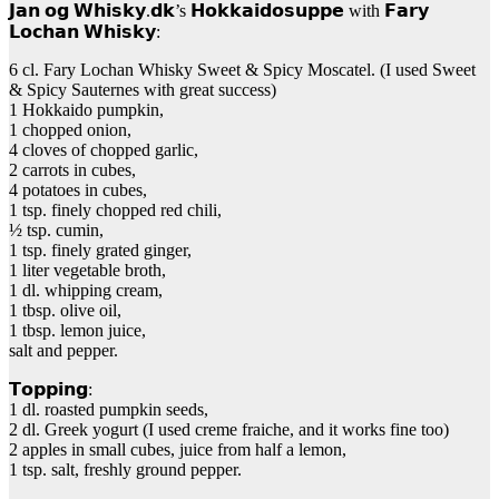
𝗝𝗮𝗻 𝗼𝗴 𝗪𝗵𝗶𝘀𝗸𝘆.𝗱𝗸’s 𝗛𝗼𝗸𝗸𝗮𝗶𝗱𝗼𝘀𝘂𝗽𝗽𝗲 with 𝗙𝗮𝗿𝘆
𝗟𝗼𝗰𝗵𝗮𝗻 𝗪𝗵𝗶𝘀𝗸𝘆:
6 cl. Fary Lochan Whisky Sweet & Spicy Moscatel. (I used Sweet
& Spicy Sauternes with great success)
1 Hokkaido pumpkin,
1 chopped onion,
4 cloves of chopped garlic,
2 carrots in cubes,
4 potatoes in cubes,
1 tsp. finely chopped red chili,
½ tsp. cumin,
1 tsp. finely grated ginger,
1 liter vegetable broth,
1 dl. whipping cream,
1 tbsp. olive oil,
1 tbsp. lemon juice,
salt and pepper.
𝗧𝗼𝗽𝗽𝗶𝗻𝗴:
1 dl. roasted pumpkin seeds,
2 dl. Greek yogurt (I used creme fraiche, and it works fine too)
2 apples in small cubes, juice from half a lemon,
1 tsp. salt, freshly ground pepper.