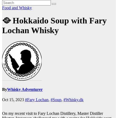
Food and Whisky
🥘 Hokkaido Soup with Fary
Lochan Whisky
By
Whisky Adventurer
Oct 15, 2023
#Fary Lochan
,
#Soup
,
#Whisky.dk
On my recent visit to Fary Lochan Distillery, Master Distiller