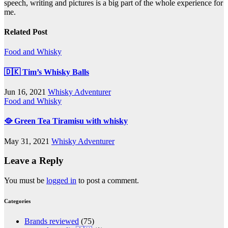
speech, writing and pictures is a big part of the whole experience for
me.
Related Post
Food and Whisky
🇩🇰 Tim’s Whisky Balls
Jun 16, 2021
Whisky Adventurer
Food and Whisky
🥘 Green Tea Tiramisu with whisky
May 31, 2021
Whisky Adventurer
Leave a Reply
You must be
logged in
to post a comment.
Categories
Brands reviewed
(75)