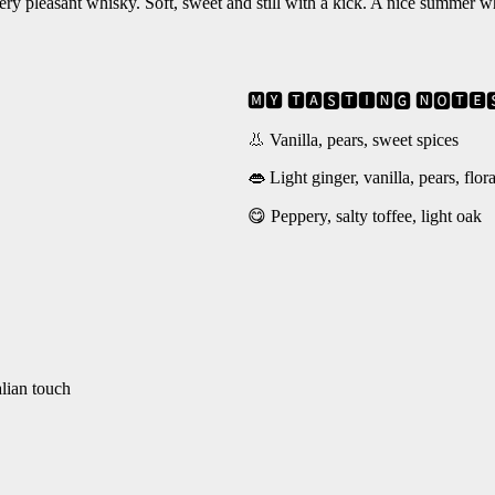
very pleasant whisky. Soft, sweet and still with a kick. A nice summer wh
🅼🆈 🆃🅰🆂🆃🅸🅽🅶 🅽🅾🆃🅴
👃 Vanilla, pears, sweet spices
👄 Light ginger, vanilla, pears, flor
😋 Peppery, salty toffee, light oak
alian touch