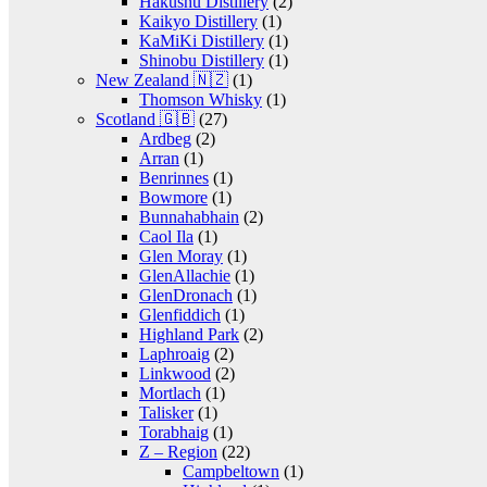
Hakushu Distillery
(2)
Kaikyo Distillery
(1)
KaMiKi Distillery
(1)
Shinobu Distillery
(1)
New Zealand 🇳🇿
(1)
Thomson Whisky
(1)
Scotland 🇬🇧
(27)
Ardbeg
(2)
Arran
(1)
Benrinnes
(1)
Bowmore
(1)
Bunnahabhain
(2)
Caol Ila
(1)
Glen Moray
(1)
GlenAllachie
(1)
GlenDronach
(1)
Glenfiddich
(1)
Highland Park
(2)
Laphroaig
(2)
Linkwood
(2)
Mortlach
(1)
Talisker
(1)
Torabhaig
(1)
Z – Region
(22)
Campbeltown
(1)