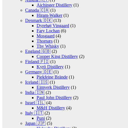
Aichinger Distillery
(1)
Canada 🇨🇦
(1)
Hiram-Walker
(1)
Denmark 🇩🇰
(13)
Dyrehøj Vingaard
(1)
Fary Lochan
(6)
Mosgaard
(4)
Thornæs
(1)
Thy Whisky
(1)
England 🇬🇧
(2)
Cooper King Distillery
(2)
Finland 🇫🇮
(1)
Kyrö Distillery
(1)
Germany 🇩🇪
(1)
Piekfeine Brände
(1)
Iceland 🇮🇸
(1)
Eimverk Distillery
(1)
India 🇮🇳
(2)
Paul John Distillery
(2)
Israel 🇮🇱
(4)
M&H Distillery
(4)
Italy 🇮🇹
(2)
Puni
(2)
Japan 🇯🇵
(5)