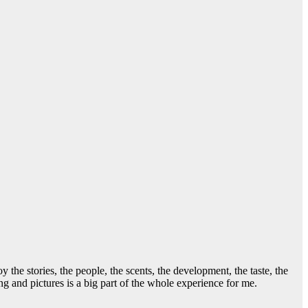
he stories, the people, the scents, the development, the taste, the
g and pictures is a big part of the whole experience for me.