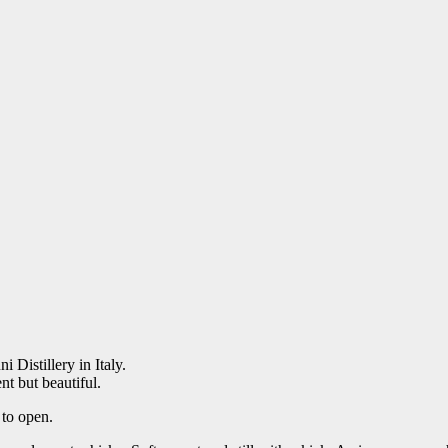
ni Distillery in Italy.
nt but beautiful.
 to open.