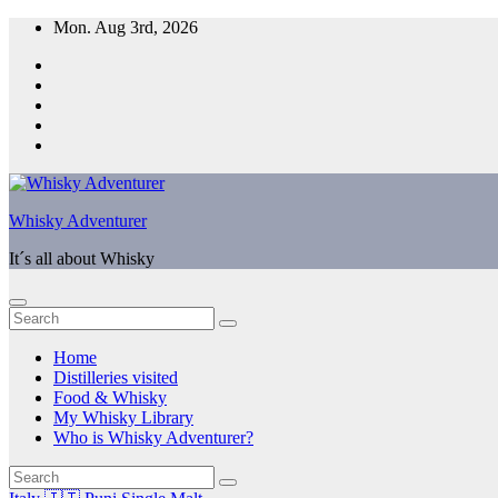
Skip
Mon. Aug 3rd, 2026
to
content
Whisky Adventurer
It´s all about Whisky
Home
Distilleries visited
Food & Whisky
My Whisky Library
Who is Whisky Adventurer?