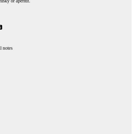
isky or aperitif.
🆂
al notes