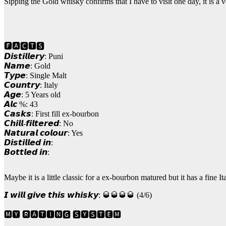
Sipping the Gold whisky confirms that I have to visit one day, it is a 
🅵🅰🅲🆃🆂
𝘿𝙞𝙨𝙩𝙞𝙡𝙡𝙚𝙧𝙮: Puni
𝙉𝙖𝙢𝙚: Gold
𝙏𝙮𝙥𝙚: Single Malt
𝘾𝙤𝙪𝙣𝙩𝙧𝙮: Italy
𝘼𝙜𝙚: 5 Years old
𝘼𝙡𝙘 %: 43
𝘾𝙖𝙨𝙠𝙨: First fill ex-bourbon
𝘾𝙝𝙞𝙡𝙡-𝙛𝙞𝙡𝙩𝙚𝙧𝙚𝙙: No
𝙉𝙖𝙩𝙪𝙧𝙖𝙡 𝙘𝙤𝙡𝙤𝙪𝙧: Yes
𝘿𝙞𝙨𝙩𝙞𝙡𝙡𝙚𝙙 𝙞𝙣:
𝘽𝙤𝙩𝙩𝙡𝙚𝙙 𝙞𝙣:
Maybe it is a little classic for a ex-bourbon matured but it has a fine It
𝙄 𝙬𝙞𝙡𝙡 𝙜𝙞𝙫𝙚 𝙩𝙝𝙞𝙨 𝙬𝙝𝙞𝙨𝙠𝙮: 🥃🥃🥃🥃 (4/6)
🅼🆈 🆁🅰🆃🅸🅽🅶 🆂🆈🆂🆃🅴🅼