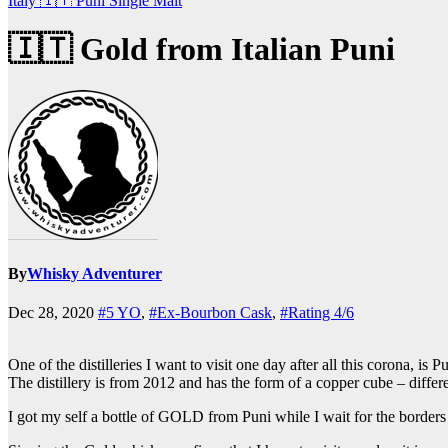
Italy 🇮🇹
Puni
Single Malt
🇮🇹 Gold from Italian Puni
By
Whisky Adventurer
Dec 28, 2020
#5 YO
,
#Ex-Bourbon Cask
,
#Rating 4/6
One of the distilleries I want to visit one day after all this corona, is Pu
The distillery is from 2012 and has the form of a copper cube – differe
I got my self a bottle of GOLD from Puni while I wait for the borders