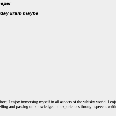
𝙚𝙥𝙚𝙧
𝙮𝙙𝙖𝙮 𝙙𝙧𝙖𝙢 𝙢𝙖𝙮𝙗𝙚

 I enjoy immersing myself in all aspects of the whisky world. I enjoy t
 Telling and passing on knowledge and experiences through speech, writin