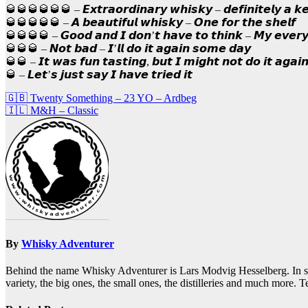
🥃🥃🥃🥃🥃🥃 – 𝙀𝙭𝙩𝙧𝙖𝙤𝙧𝙙𝙞𝙣𝙖𝙧𝙮 𝙬𝙝𝙞𝙨𝙠𝙮 – 𝙙𝙚𝙛𝙞𝙣𝙞𝙩𝙚𝙡𝙮 𝙖 𝙠
🥃🥃🥃🥃🥃 – 𝘼 𝙗𝙚𝙖𝙪𝙩𝙞𝙛𝙪𝙡 𝙬𝙝𝙞𝙨𝙠𝙮 – 𝙊𝙣𝙚 𝙛𝙤𝙧 𝙩𝙝𝙚 𝙨𝙝𝙚𝙡𝙛
🥃🥃🥃🥃 – 𝙂𝙤𝙤𝙙 𝙖𝙣𝙙 𝙄 𝙙𝙤𝙣’𝙩 𝙝𝙖𝙫𝙚 𝙩𝙤 𝙩𝙝𝙞𝙣𝙠 – 𝙈𝙮 𝙚𝙫𝙚𝙧
🥃🥃🥃 – 𝙉𝙤𝙩 𝙗𝙖𝙙 – 𝙄’𝙡𝙡 𝙙𝙤 𝙞𝙩 𝙖𝙜𝙖𝙞𝙣 𝙨𝙤𝙢𝙚 𝙙𝙖𝙮
🥃🥃 – 𝙄𝙩 𝙬𝙖𝙨 𝙛𝙪𝙣 𝙩𝙖𝙨𝙩𝙞𝙣𝙜, 𝙗𝙪𝙩 𝙄 𝙢𝙞𝙜𝙝𝙩 𝙣𝙤𝙩 𝙙𝙤 𝙞𝙩 𝙖𝙜𝙖𝙞
🥃 – 𝙇𝙚𝙩’𝙨 𝙟𝙪𝙨𝙩 𝙨𝙖𝙮 𝙄 𝙝𝙖𝙫𝙚 𝙩𝙧𝙞𝙚𝙙 𝙞𝙩
Post
🇬🇧 Twenty Something – 23 YO – Ardbeg
🇮🇱 M&H – Classic
navigation
By
Whisky Adventurer
Behind the name Whisky Adventurer is Lars Modvig Hesselberg. In short,
variety, the big ones, the small ones, the distilleries and much more.