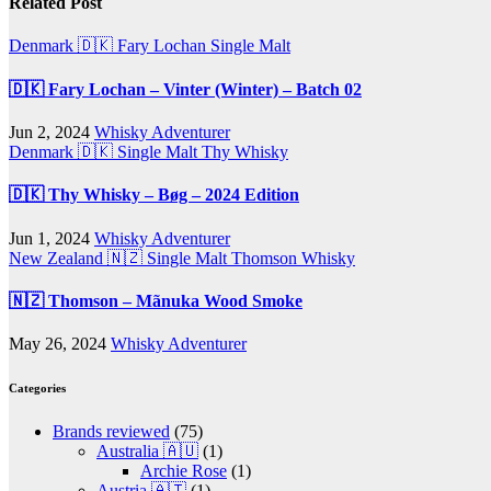
Related Post
Denmark 🇩🇰
Fary Lochan
Single Malt
🇩🇰 Fary Lochan – Vinter (Winter) – Batch 02
Jun 2, 2024
Whisky Adventurer
Denmark 🇩🇰
Single Malt
Thy Whisky
🇩🇰 Thy Whisky – Bøg – 2024 Edition
Jun 1, 2024
Whisky Adventurer
New Zealand 🇳🇿
Single Malt
Thomson Whisky
🇳🇿 Thomson – Mãnuka Wood Smoke
May 26, 2024
Whisky Adventurer
Categories
Brands reviewed
(75)
Australia 🇦🇺
(1)
Archie Rose
(1)
Austria 🇦🇹
(1)