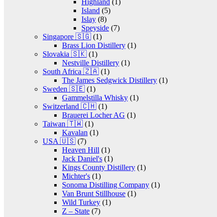
Highland
(1)
Island
(5)
Islay
(8)
Speyside
(7)
Singapore 🇸🇬
(1)
Brass Lion Distillery
(1)
Slovakia 🇸🇰
(1)
Nestville Distillery
(1)
South Africa 🇿🇦
(1)
The James Sedgwick Distillery
(1)
Sweden 🇸🇪
(1)
Gammelstilla Whisky
(1)
Switzerland 🇨🇭
(1)
Brauerei Locher AG
(1)
Taiwan 🇹🇼
(1)
Kavalan
(1)
USA 🇺🇸
(7)
Heaven Hill
(1)
Jack Daniel's
(1)
Kings County Distillery
(1)
Michter's
(1)
Sonoma Distilling Company
(1)
Van Brunt Stillhouse
(1)
Wild Turkey
(1)
Z – State
(7)