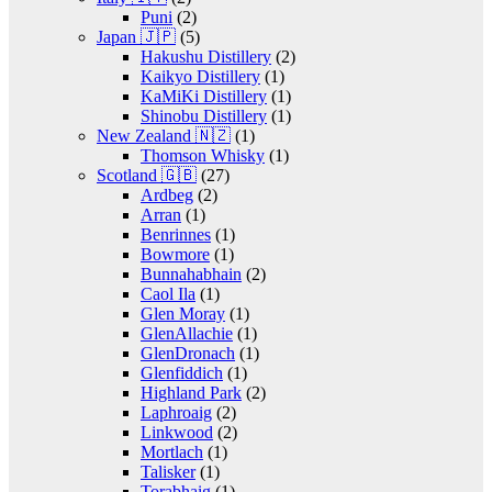
Puni
(2)
Japan 🇯🇵
(5)
Hakushu Distillery
(2)
Kaikyo Distillery
(1)
KaMiKi Distillery
(1)
Shinobu Distillery
(1)
New Zealand 🇳🇿
(1)
Thomson Whisky
(1)
Scotland 🇬🇧
(27)
Ardbeg
(2)
Arran
(1)
Benrinnes
(1)
Bowmore
(1)
Bunnahabhain
(2)
Caol Ila
(1)
Glen Moray
(1)
GlenAllachie
(1)
GlenDronach
(1)
Glenfiddich
(1)
Highland Park
(2)
Laphroaig
(2)
Linkwood
(2)
Mortlach
(1)
Talisker
(1)
Torabhaig
(1)