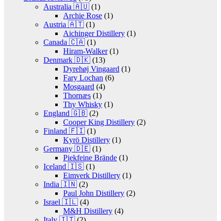
Australia 🇦🇺
(1)
Archie Rose
(1)
Austria 🇦🇹
(1)
Aichinger Distillery
(1)
Canada 🇨🇦
(1)
Hiram-Walker
(1)
Denmark 🇩🇰
(13)
Dyrehøj Vingaard
(1)
Fary Lochan
(6)
Mosgaard
(4)
Thornæs
(1)
Thy Whisky
(1)
England 🇬🇧
(2)
Cooper King Distillery
(2)
Finland 🇫🇮
(1)
Kyrö Distillery
(1)
Germany 🇩🇪
(1)
Piekfeine Brände
(1)
Iceland 🇮🇸
(1)
Eimverk Distillery
(1)
India 🇮🇳
(2)
Paul John Distillery
(2)
Israel 🇮🇱
(4)
M&H Distillery
(4)
Italy 🇮🇹
(2)