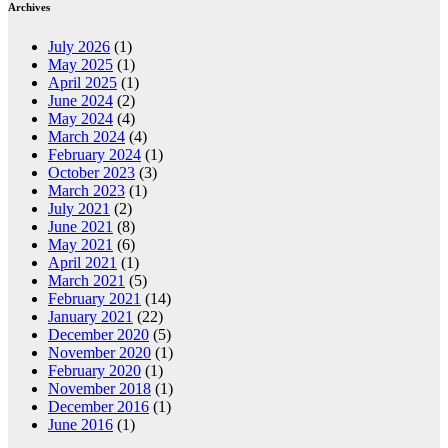
Archives
July 2026
(1)
May 2025
(1)
April 2025
(1)
June 2024
(2)
May 2024
(4)
March 2024
(4)
February 2024
(1)
October 2023
(3)
March 2023
(1)
July 2021
(2)
June 2021
(8)
May 2021
(6)
April 2021
(1)
March 2021
(5)
February 2021
(14)
January 2021
(22)
December 2020
(5)
November 2020
(1)
February 2020
(1)
November 2018
(1)
December 2016
(1)
June 2016
(1)