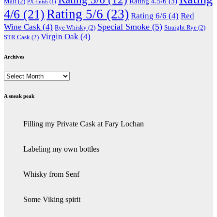
Rating 4.5/6
(3)
Malt
(2)
PX finish
(1)
Rating 5/6
(23)
4/6
(21)
Rating 6/6
(4)
Red
Special Smoke
(5)
Wine Cask
(4)
Rye Whisky
(2)
Straight Rye
(2)
Virgin Oak
(4)
STR Cask
(2)
Archives
Archives
A sneak peak
Filling my Private Cask at Fary Lochan
Labeling my own bottles
Whisky from Senf
Some Viking spirit