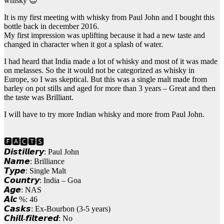
whisky 😉
It is my first meeting with whisky from Paul John and I bought this
bottle back in december 2016.
My first impression was uplifting because it had a new taste and
changed in character when it got a splash of water.
I had heard that India made a lot of whisky and most of it was made
on melasses. So the it would not be categorized as whisky in
Europe, so I was skeptical. But this was a single malt made from
barley on pot stills and aged for more than 3 years – Great and then
the taste was Brilliant.
I will have to try more Indian whisky and more from Paul John.
🅵🅰🅲🆃🆂
𝘿𝙞𝙨𝙩𝙞𝙡𝙡𝙚𝙧𝙮: Paul John
𝙉𝙖𝙢𝙚: Brilliance
𝙏𝙮𝙥𝙚: Single Malt
𝘾𝙤𝙪𝙣𝙩𝙧𝙮: India – Goa
𝘼𝙜𝙚: NAS
𝘼𝙡𝙘 %: 46
𝘾𝙖𝙨𝙠𝙨: Ex-Bourbon (3-5 years)
𝘾𝙝𝙞𝙡𝙡-𝙛𝙞𝙡𝙩𝙚𝙧𝙚𝙙: No