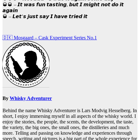
🥃🥃 – 𝙄𝙩 𝙬𝙖𝙨 𝙛𝙪𝙣 𝙩𝙖𝙨𝙩𝙞𝙣𝙜, 𝙗𝙪𝙩 𝙄 𝙢𝙞𝙜𝙝𝙩 𝙣𝙤𝙩 𝙙𝙤 𝙞𝙩
𝙖𝙜𝙖𝙞𝙣
🥃 – 𝙇𝙚𝙩’𝙨 𝙟𝙪𝙨𝙩 𝙨𝙖𝙮 𝙄 𝙝𝙖𝙫𝙚 𝙩𝙧𝙞𝙚𝙙 𝙞𝙩
Post
🇩🇰 Mosgaard – Cask Experiment Series No.1
navigation
By
Whisky Adventurer
Behind the name Whisky Adventurer is Lars Modvig Hesselberg. In
short, I enjoy immersing myself in all aspects of the whisky world. I
enjoy the stories, the people, the scents, the development, the taste,
the variety, the big ones, the small ones, the distilleries and much
more. Telling and passing on knowledge and experiences through
speech, writing and pictures is a big part of the whole experience for