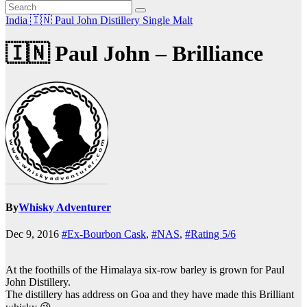
India 🇮🇳
Paul John Distillery
Single Malt
🇮🇳 Paul John – Brilliance
By
Whisky Adventurer
Dec 9, 2016
#Ex-Bourbon Cask
,
#NAS
,
#Rating 5/6
At the foothills of the Himalaya six-row barley is grown for Paul
John Distillery.
The distillery has address on Goa and they have made this Brilliant