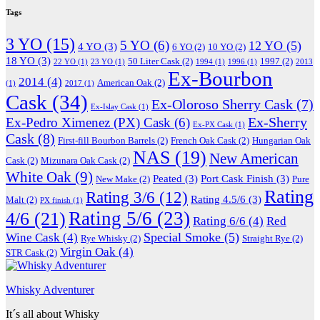
Tags
3 YO
(15)
5 YO
(6)
12 YO
(5)
4 YO
(3)
6 YO
(2)
10 YO
(2)
18 YO
(3)
50 Liter Cask
(2)
1997
(2)
22 YO
(1)
23 YO
(1)
1994
(1)
1996
(1)
2013
Ex-Bourbon
2014
(4)
American Oak
(2)
(1)
2017
(1)
Cask
(34)
Ex-Oloroso Sherry Cask
(7)
Ex-Islay Cask
(1)
Ex-Sherry
Ex-Pedro Ximenez (PX) Cask
(6)
Ex-PX Cask
(1)
Cask
(8)
First-fill Bourbon Barrels
(2)
French Oak Cask
(2)
Hungarian Oak
NAS
(19)
New American
Cask
(2)
Mizunara Oak Cask
(2)
White Oak
(9)
Peated
(3)
Port Cask Finish
(3)
New Make
(2)
Pure
Rating
Rating 3/6
(12)
Rating 4.5/6
(3)
Malt
(2)
PX finish
(1)
Rating 5/6
(23)
4/6
(21)
Rating 6/6
(4)
Red
Special Smoke
(5)
Wine Cask
(4)
Rye Whisky
(2)
Straight Rye
(2)
Virgin Oak
(4)
STR Cask
(2)
Whisky Adventurer
It´s all about Whisky