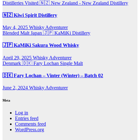
Distilleries Visited
🇳🇿 New Zealand - New Zealand Distillery
🇳🇿 Kiwi Spirit Distillery
May 4, 2025
Whisky Adventurer
Blended Malt
Japan 🇯🇵
KaMiKi Distillery
🇯🇵 KaMiKi Sakura Wood Whisky
April 29, 2025
Whisky Adventurer
Denmark 🇩🇰
Fary Lochan
Single Malt
🇩🇰 Fary Lochan – Vinter (Winter) – Batch 02
June 2, 2024
Whisky Adventurer
Meta
Log in
Entries feed
Comments feed
WordPress.org