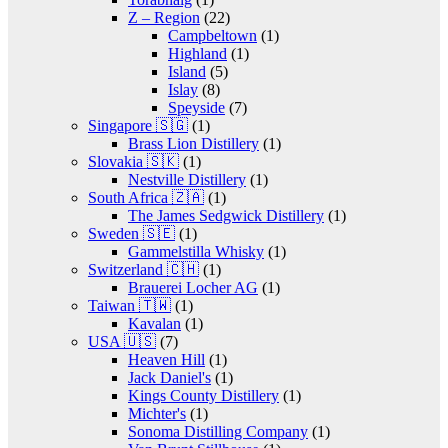
Z – Region
(22)
Campbeltown
(1)
Highland
(1)
Island
(5)
Islay
(8)
Speyside
(7)
Singapore 🇸🇬
(1)
Brass Lion Distillery
(1)
Slovakia 🇸🇰
(1)
Nestville Distillery
(1)
South Africa 🇿🇦
(1)
The James Sedgwick Distillery
(1)
Sweden 🇸🇪
(1)
Gammelstilla Whisky
(1)
Switzerland 🇨🇭
(1)
Brauerei Locher AG
(1)
Taiwan 🇹🇼
(1)
Kavalan
(1)
USA 🇺🇸
(7)
Heaven Hill
(1)
Jack Daniel's
(1)
Kings County Distillery
(1)
Michter's
(1)
Sonoma Distilling Company
(1)