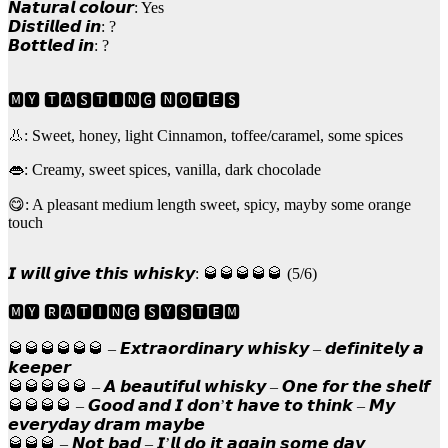
𝙉𝙖𝙩𝙪𝙧𝙖𝙡 𝙘𝙤𝙡𝙤𝙪𝙧: Yes
𝘿𝙞𝙨𝙩𝙞𝙡𝙡𝙚𝙙 𝙞𝙣: ?
𝘽𝙤𝙩𝙩𝙡𝙚𝙙 𝙞𝙣: ?
🅼🆈 🆃🅰🆂🆃🅸🅽🅶 🅽🅾🆃🅴🆂
👃: Sweet, honey, light Cinnamon, toffee/caramel, some spices
👄: Creamy, sweet spices, vanilla, dark chocolade
😋: A pleasant medium length sweet, spicy, mayby some orange
touch
𝙄 𝙬𝙞𝙡𝙡 𝙜𝙞𝙫𝙚 𝙩𝙝𝙞𝙨 𝙬𝙝𝙞𝙨𝙠𝙮: 🥃🥃🥃🥃🥃 (5/6)
🅼🆈 🆁🅰🆃🅸🅽🅶 🆂🆈🆂🆃🅴🅼
🥃🥃🥃🥃🥃🥃 – 𝙀𝙭𝙩𝙧𝙖𝙤𝙧𝙙𝙞𝙣𝙖𝙧𝙮 𝙬𝙝𝙞𝙨𝙠𝙮 – 𝙙𝙚𝙛𝙞𝙣𝙞𝙩𝙚𝙡𝙮 𝙖
𝙠𝙚𝙚𝙥𝙚𝙧
🥃🥃🥃🥃🥃 – 𝘼 𝙗𝙚𝙖𝙪𝙩𝙞𝙛𝙪𝙡 𝙬𝙝𝙞𝙨𝙠𝙮 – 𝙊𝙣𝙚 𝙛𝙤𝙧 𝙩𝙝𝙚 𝙨𝙝𝙚𝙡𝙛
🥃🥃🥃🥃 – 𝙂𝙤𝙤𝙙 𝙖𝙣𝙙 𝙄 𝙙𝙤𝙣’𝙩 𝙝𝙖𝙫𝙚 𝙩𝙤 𝙩𝙝𝙞𝙣𝙠 – 𝙈𝙮
𝙚𝙫𝙚𝙧𝙮𝙙𝙖𝙮 𝙙𝙧𝙖𝙢 𝙢𝙖𝙮𝙗𝙚
🥃🥃🥃 – 𝙉𝙤𝙩 𝙗𝙖𝙙 – 𝙄’𝙡𝙡 𝙙𝙤 𝙞𝙩 𝙖𝙜𝙖𝙞𝙣 𝙨𝙤𝙢𝙚 𝙙𝙖𝙮