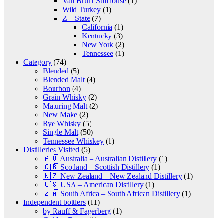
Van Brunt Stillhouse
(1)
Wild Turkey
(1)
Z – State
(7)
California
(1)
Kentucky
(3)
New York
(2)
Tennessee
(1)
Category
(74)
Blended
(5)
Blended Malt
(4)
Bourbon
(4)
Grain Whisky
(2)
Maturing Malt
(2)
New Make
(2)
Rye Whisky
(5)
Single Malt
(50)
Tennessee Whiskey
(1)
Distilleries Visited
(5)
🇦🇺 Australia – Australian Distillery
(1)
🇬🇧 Scotland – Scottish Distillery
(1)
🇳🇿 New Zealand – New Zealand Distillery
(1)
🇺🇸 USA – American Distillery
(1)
🇿🇦 South Africa – South African Distillery
(1)
Independent bottlers
(11)
by Rauff & Fagerberg
(1)