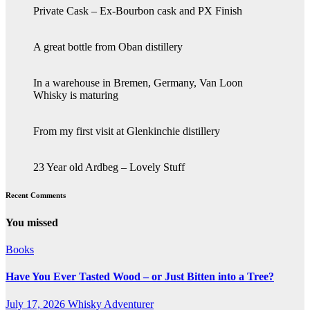
Private Cask – Ex-Bourbon cask and PX Finish
A great bottle from Oban distillery
In a warehouse in Bremen, Germany, Van Loon
Whisky is maturing
From my first visit at Glenkinchie distillery
23 Year old Ardbeg – Lovely Stuff
Recent Comments
You missed
Books
Have You Ever Tasted Wood – or Just Bitten into a Tree?
July 17, 2026
Whisky Adventurer