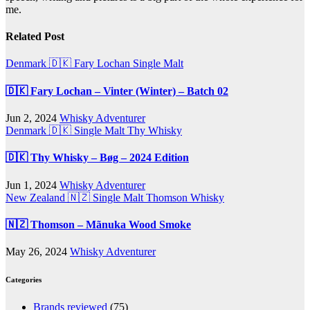
me.
Related Post
Denmark 🇩🇰
Fary Lochan
Single Malt
🇩🇰 Fary Lochan – Vinter (Winter) – Batch 02
Jun 2, 2024
Whisky Adventurer
Denmark 🇩🇰
Single Malt
Thy Whisky
🇩🇰 Thy Whisky – Bøg – 2024 Edition
Jun 1, 2024
Whisky Adventurer
New Zealand 🇳🇿
Single Malt
Thomson Whisky
🇳🇿 Thomson – Mãnuka Wood Smoke
May 26, 2024
Whisky Adventurer
Categories
Brands reviewed
(75)