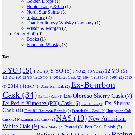
Golden Drops
(1)
Hunter Laing & Co
(1)
North Star Spirits
(3)
Signatory
(2)
That Boutique-y Whisky Company
(1)
Wilson & Morgan
(2)
Other Stuff
(6)
Books
(1)
Food and Whisky
(3)
Tags
3 YO
(15)
5 YO
(6)
12 YO
(5)
4 YO
(3)
6 YO
(2)
10 YO
(2)
18 YO
(3)
50 Liter Cask
(2)
1997
(2)
22 YO
(1)
23 YO
(1)
1994
(1)
1996
(1)
2013
Ex-Bourbon
2014
(4)
American Oak
(2)
(1)
2017
(1)
Cask
(34)
Ex-Oloroso Sherry Cask
(7)
Ex-Islay Cask
(1)
Ex-Sherry
Ex-Pedro Ximenez (PX) Cask
(6)
Ex-PX Cask
(1)
Cask
(8)
First-fill Bourbon Barrels
(2)
French Oak Cask
(2)
Hungarian Oak
NAS
(19)
New American
Cask
(2)
Mizunara Oak Cask
(2)
White Oak
(9)
Peated
(3)
Port Cask Finish
(3)
New Make
(2)
Pure
Rating
Rating 3/6
(12)