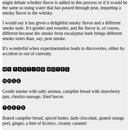
might debate whether flavor is added in this process or if it would be
the same as using water that has passed through peat, imparting a
smoky flavor to the whisky.
I would say it has given a delightful smoky flavor and a different
smoke taste. It’s gentler and rounder, and the flavor is, of course,
different because the smoke from eucalyptus bark brings different
smoke notes than, say, peat smoke.
It’s wonderful when experimentation leads to discoveries, either by
accident or out of curiosity.
🅼🆈 🆃🅰🆂🆃🅸🅽🅶 🅽🅾🆃🅴🆂
🅝🅞🅢🅔
Gentle smoke with salty aromas, campfire bread with strawberry
jam, chorizo sausage, fried bacon
🅣🅐🅢🅣🅔
Baked campfire bread, spiced butter, dark chocolate, grated orange
peel, ginger, a hint of licorice, creamy caramel