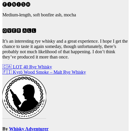
🅕🅘🅝🅘🅢🅗
Medium-length, soft bonfire ash, mocha
🅾🆅🅴🆁 🅰🅻🅻
It’s an interesting rye whisky and a great experience. I hope I get the
chance to taste it again someday, though unfortunately, there’s
probably not much likelihood of that happening. I don’t think
they’ve produced it more than once.
Post
🇨🇦 LOT 40 Rye Whisky
🇫🇮 Kyrö Wood Smoke – Malt Rye Whisky
navigation
By
Whisky Adventurer