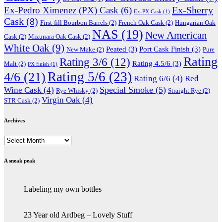
Ex-Sherry
Ex-Pedro Ximenez (PX) Cask
(6)
Ex-PX Cask
(1)
Cask
(8)
First-fill Bourbon Barrels
(2)
French Oak Cask
(2)
Hungarian Oak
NAS
(19)
New American
Cask
(2)
Mizunara Oak Cask
(2)
White Oak
(9)
Peated
(3)
Port Cask Finish
(3)
New Make
(2)
Pure
Rating
Rating 3/6
(12)
Rating 4.5/6
(3)
Malt
(2)
PX finish
(1)
Rating 5/6
(23)
4/6
(21)
Rating 6/6
(4)
Red
Special Smoke
(5)
Wine Cask
(4)
Rye Whisky
(2)
Straight Rye
(2)
Virgin Oak
(4)
STR Cask
(2)
Archives
Archives
A sneak peak
Labeling my own bottles
23 Year old Ardbeg – Lovely Stuff