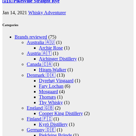
🇺🇸 Pikesville Straight Rye
Jan 14, 2021
Whisky Adventurer
Categories
Brands reviewed
(75)
Australia 🇦🇺
(1)
Archie Rose
(1)
Austria 🇦🇹
(1)
Aichinger Distillery
(1)
Canada 🇨🇦
(1)
Hiram-Walker
(1)
Denmark 🇩🇰
(13)
Dyrehøj Vingaard
(1)
Fary Lochan
(6)
Mosgaard
(4)
Thornæs
(1)
Thy Whisky
(1)
England 🇬🇧
(2)
Cooper King Distillery
(2)
Finland 🇫🇮
(1)
Kyrö Distillery
(1)
Germany 🇩🇪
(1)
Piekfeine Brände
(1)