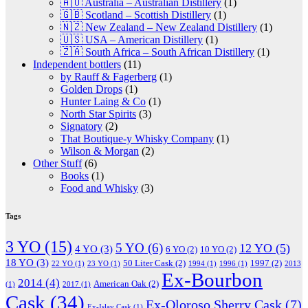
🇦🇺 Australia – Australian Distillery
(1)
🇬🇧 Scotland – Scottish Distillery
(1)
🇳🇿 New Zealand – New Zealand Distillery
(1)
🇺🇸 USA – American Distillery
(1)
🇿🇦 South Africa – South African Distillery
(1)
Independent bottlers
(11)
by Rauff & Fagerberg
(1)
Golden Drops
(1)
Hunter Laing & Co
(1)
North Star Spirits
(3)
Signatory
(2)
That Boutique-y Whisky Company
(1)
Wilson & Morgan
(2)
Other Stuff
(6)
Books
(1)
Food and Whisky
(3)
Tags
3 YO
(15)
5 YO
(6)
12 YO
(5)
4 YO
(3)
6 YO
(2)
10 YO
(2)
18 YO
(3)
50 Liter Cask
(2)
1997
(2)
22 YO
(1)
23 YO
(1)
1994
(1)
1996
(1)
2013
Ex-Bourbon
2014
(4)
American Oak
(2)
(1)
2017
(1)
Cask
(34)
Ex-Oloroso Sherry Cask
(7)
Ex-Islay Cask
(1)