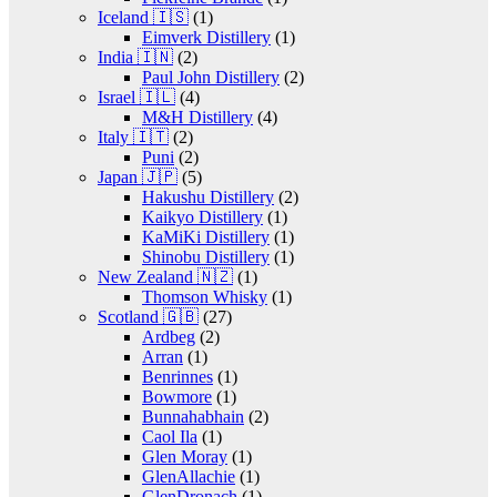
Iceland 🇮🇸
(1)
Eimverk Distillery
(1)
India 🇮🇳
(2)
Paul John Distillery
(2)
Israel 🇮🇱
(4)
M&H Distillery
(4)
Italy 🇮🇹
(2)
Puni
(2)
Japan 🇯🇵
(5)
Hakushu Distillery
(2)
Kaikyo Distillery
(1)
KaMiKi Distillery
(1)
Shinobu Distillery
(1)
New Zealand 🇳🇿
(1)
Thomson Whisky
(1)
Scotland 🇬🇧
(27)
Ardbeg
(2)
Arran
(1)
Benrinnes
(1)
Bowmore
(1)
Bunnahabhain
(2)
Caol Ila
(1)
Glen Moray
(1)
GlenAllachie
(1)
GlenDronach
(1)