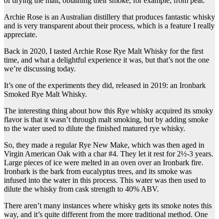
of drying the malt, obtaining their smoke, for example, from peat.
Archie Rose is an Australian distillery that produces fantastic whisky
and is very transparent about their process, which is a feature I really
appreciate.
Back in 2020, I tasted Archie Rose Rye Malt Whisky for the first
time, and what a delightful experience it was, but that’s not the one
we’re discussing today.
It’s one of the experiments they did, released in 2019: an Ironbark
Smoked Rye Malt Whisky.
The interesting thing about how this Rye whisky acquired its smoky
flavor is that it wasn’t through malt smoking, but by adding smoke
to the water used to dilute the finished matured rye whisky.
So, they made a regular Rye New Make, which was then aged in
Virgin American Oak with a char #4. They let it rest for 2½-3 years.
Large pieces of ice were melted in an oven over an Ironbark fire.
Ironbark is the bark from eucalyptus trees, and its smoke was
infused into the water in this process. This water was then used to
dilute the whisky from cask strength to 40% ABV.
There aren’t many instances where whisky gets its smoke notes this
way, and it’s quite different from the more traditional method. One