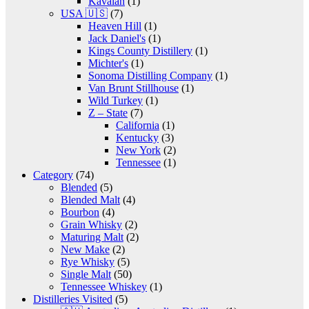
Kavalan
(1)
USA 🇺🇸
(7)
Heaven Hill
(1)
Jack Daniel's
(1)
Kings County Distillery
(1)
Michter's
(1)
Sonoma Distilling Company
(1)
Van Brunt Stillhouse
(1)
Wild Turkey
(1)
Z – State
(7)
California
(1)
Kentucky
(3)
New York
(2)
Tennessee
(1)
Category
(74)
Blended
(5)
Blended Malt
(4)
Bourbon
(4)
Grain Whisky
(2)
Maturing Malt
(2)
New Make
(2)
Rye Whisky
(5)
Single Malt
(50)
Tennessee Whiskey
(1)
Distilleries Visited
(5)