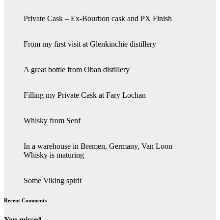
Private Cask – Ex-Bourbon cask and PX Finish
From my first visit at Glenkinchie distillery
A great bottle from Oban distillery
Filling my Private Cask at Fary Lochan
Whisky from Senf
In a warehouse in Bremen, Germany, Van Loon
Whisky is maturing
Some Viking spirit
Recent Comments
You missed