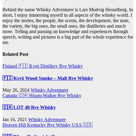
Behind the name Whisky Adventurer is Lars Modvig Hesselberg. In
short, I enjoy immersing myself in all aspects of the whisky world. I
enjoy the stories, the people, the scents, the development, the taste,
the variety, the big ones, the small ones, the distilleries and much
more. Telling and passing on knowledge and experiences through
speech, writing and pictures is a big part of the whole experience for
me.
Related Post
Finland 🇫🇮
Kyrö Distillery
Rye Whisky
🇫🇮 Kyrö Wood Smoke – Malt Rye Whisky
May 26, 2024
Whisky Adventurer
Canada 🇨🇦
Hiram-Walker
Rye Whisky
🇨🇦 LOT 40 Rye Whisky
Jan 16, 2021
Whisky Adventurer
Heaven Hill
Kentucky
Rye Whisky
USA 🇺🇸