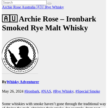
Archie Rose
Australia 🇦🇺
Rye Whisky
🇦🇺 Archie Rose – Ironbark
Smoked Rye Malt Whisky
By
Whisky Adventurer
May 26, 2024
#Ironbark
,
#NAS
,
#Rye Whisky
,
#Special Smoke
Some whiskies with smoke haven’t gone through the traditional way