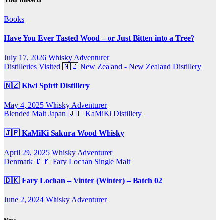
Books
Have You Ever Tasted Wood – or Just Bitten into a Tree?
July 17, 2026
Whisky Adventurer
Distilleries Visited
🇳🇿 New Zealand - New Zealand Distillery
🇳🇿 Kiwi Spirit Distillery
May 4, 2025
Whisky Adventurer
Blended Malt
Japan 🇯🇵
KaMiKi Distillery
🇯🇵 KaMiKi Sakura Wood Whisky
April 29, 2025
Whisky Adventurer
Denmark 🇩🇰
Fary Lochan
Single Malt
🇩🇰 Fary Lochan – Vinter (Winter) – Batch 02
June 2, 2024
Whisky Adventurer
Meta