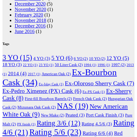
December 2020
(5)
November 2020
(1)
February 2020
(1)
November 2018
(1)
December 2016
(1)
June 2016
(1)
Tags
3 YO
(15)
5 YO
(6)
12 YO
(5)
4 YO
(3)
6 YO
(2)
10 YO
(2)
18 YO
(3)
50 Liter Cask
(2)
1997
(2)
22 YO
(1)
23 YO
(1)
1994
(1)
1996
(1)
2013
Ex-Bourbon
2014
(4)
American Oak
(2)
(1)
2017
(1)
Cask
(34)
Ex-Oloroso Sherry Cask
(7)
Ex-Islay Cask
(1)
Ex-Sherry
Ex-Pedro Ximenez (PX) Cask
(6)
Ex-PX Cask
(1)
Cask
(8)
First-fill Bourbon Barrels
(2)
French Oak Cask
(2)
Hungarian Oak
NAS
(19)
New American
Cask
(2)
Mizunara Oak Cask
(2)
White Oak
(9)
Peated
(3)
Port Cask Finish
(3)
New Make
(2)
Pure
Rating
Rating 3/6
(12)
Rating 4.5/6
(3)
Malt
(2)
PX finish
(1)
Rating 5/6
(23)
4/6
(21)
Rating 6/6
(4)
Red