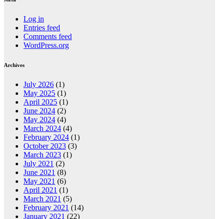
Log in
Entries feed
Comments feed
WordPress.org
Archives
July 2026
(1)
May 2025
(1)
April 2025
(1)
June 2024
(2)
May 2024
(4)
March 2024
(4)
February 2024
(1)
October 2023
(3)
March 2023
(1)
July 2021
(2)
June 2021
(8)
May 2021
(6)
April 2021
(1)
March 2021
(5)
February 2021
(14)
January 2021
(22)