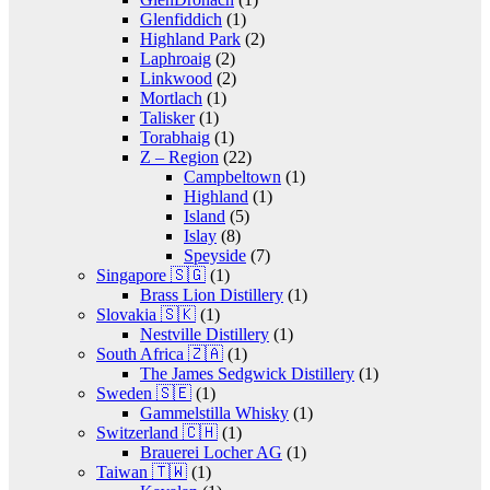
Glenfiddich
(1)
Highland Park
(2)
Laphroaig
(2)
Linkwood
(2)
Mortlach
(1)
Talisker
(1)
Torabhaig
(1)
Z – Region
(22)
Campbeltown
(1)
Highland
(1)
Island
(5)
Islay
(8)
Speyside
(7)
Singapore 🇸🇬
(1)
Brass Lion Distillery
(1)
Slovakia 🇸🇰
(1)
Nestville Distillery
(1)
South Africa 🇿🇦
(1)
The James Sedgwick Distillery
(1)
Sweden 🇸🇪
(1)
Gammelstilla Whisky
(1)
Switzerland 🇨🇭
(1)
Brauerei Locher AG
(1)
Taiwan 🇹🇼
(1)