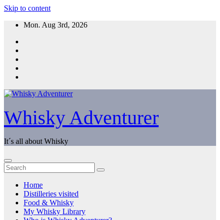
Skip to content
Mon. Aug 3rd, 2026
Whisky Adventurer
It´s all about Whisky
Home
Distilleries visited
Food & Whisky
My Whisky Library