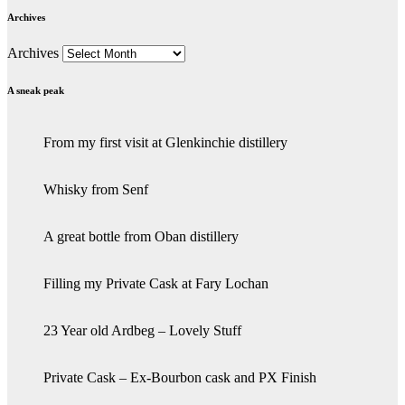
Archives
Archives
A sneak peak
From my first visit at Glenkinchie distillery
Whisky from Senf
A great bottle from Oban distillery
Filling my Private Cask at Fary Lochan
23 Year old Ardbeg – Lovely Stuff
Private Cask – Ex-Bourbon cask and PX Finish