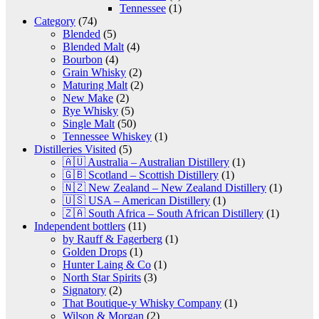
Tennessee
(1)
Category
(74)
Blended
(5)
Blended Malt
(4)
Bourbon
(4)
Grain Whisky
(2)
Maturing Malt
(2)
New Make
(2)
Rye Whisky
(5)
Single Malt
(50)
Tennessee Whiskey
(1)
Distilleries Visited
(5)
🇦🇺 Australia – Australian Distillery
(1)
🇬🇧 Scotland – Scottish Distillery
(1)
🇳🇿 New Zealand – New Zealand Distillery
(1)
🇺🇸 USA – American Distillery
(1)
🇿🇦 South Africa – South African Distillery
(1)
Independent bottlers
(11)
by Rauff & Fagerberg
(1)
Golden Drops
(1)
Hunter Laing & Co
(1)
North Star Spirits
(3)
Signatory
(2)
That Boutique-y Whisky Company
(1)
Wilson & Morgan
(2)