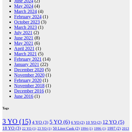
June 2024
(2)
May 2024
(4)
March 2024
(4)
February 2024
(1)
October 2023
(3)
March 2023
(1)
July 2021
(2)
June 2021
(8)
May 2021
(6)
April 2021
(1)
March 2021
(5)
February 2021
(14)
January 2021
(22)
December 2020
(5)
November 2020
(1)
February 2020
(1)
November 2018
(1)
December 2016
(1)
June 2016
(1)
Tags
3 YO
(15)
5 YO
(6)
12 YO
(5)
4 YO
(3)
6 YO
(2)
10 YO
(2)
18 YO
(3)
50 Liter Cask
(2)
1997
(2)
22 YO
(1)
23 YO
(1)
1994
(1)
1996
(1)
2013