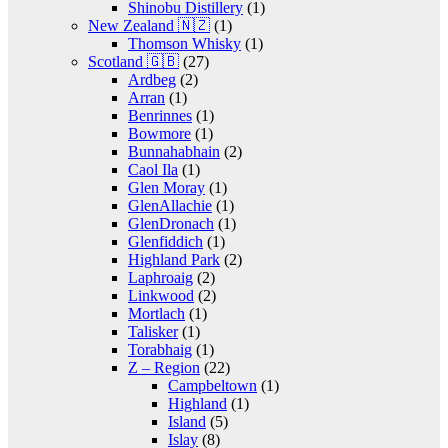
Shinobu Distillery
(1)
New Zealand 🇳🇿
(1)
Thomson Whisky
(1)
Scotland 🇬🇧
(27)
Ardbeg
(2)
Arran
(1)
Benrinnes
(1)
Bowmore
(1)
Bunnahabhain
(2)
Caol Ila
(1)
Glen Moray
(1)
GlenAllachie
(1)
GlenDronach
(1)
Glenfiddich
(1)
Highland Park
(2)
Laphroaig
(2)
Linkwood
(2)
Mortlach
(1)
Talisker
(1)
Torabhaig
(1)
Z – Region
(22)
Campbeltown
(1)
Highland
(1)
Island
(5)
Islay
(8)