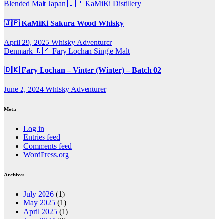
Blended Malt
Japan 🇯🇵
KaMiKi Distillery
🇯🇵 KaMiKi Sakura Wood Whisky
April 29, 2025
Whisky Adventurer
Denmark 🇩🇰
Fary Lochan
Single Malt
🇩🇰 Fary Lochan – Vinter (Winter) – Batch 02
June 2, 2024
Whisky Adventurer
Meta
Log in
Entries feed
Comments feed
WordPress.org
Archives
July 2026
(1)
May 2025
(1)
April 2025
(1)