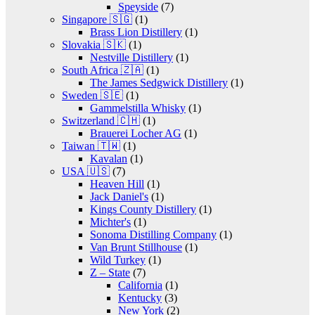
Speyside
(7)
Singapore 🇸🇬
(1)
Brass Lion Distillery
(1)
Slovakia 🇸🇰
(1)
Nestville Distillery
(1)
South Africa 🇿🇦
(1)
The James Sedgwick Distillery
(1)
Sweden 🇸🇪
(1)
Gammelstilla Whisky
(1)
Switzerland 🇨🇭
(1)
Brauerei Locher AG
(1)
Taiwan 🇹🇼
(1)
Kavalan
(1)
USA 🇺🇸
(7)
Heaven Hill
(1)
Jack Daniel's
(1)
Kings County Distillery
(1)
Michter's
(1)
Sonoma Distilling Company
(1)
Van Brunt Stillhouse
(1)
Wild Turkey
(1)
Z – State
(7)
California
(1)
Kentucky
(3)
New York
(2)