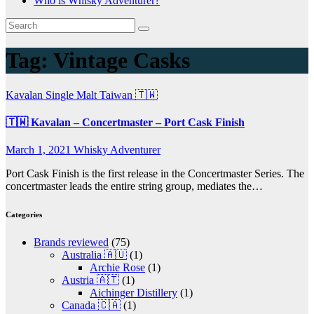
Who is Whisky Adventurer?
Tag:
Vintage Casks
Kavalan
Single Malt
Taiwan 🇹🇼
🇹🇼 Kavalan – Concertmaster – Port Cask Finish
March 1, 2021
Whisky Adventurer
Port Cask Finish is the first release in the Concertmaster Series. The
concertmaster leads the entire string group, mediates the…
Categories
Brands reviewed
(75)
Australia 🇦🇺
(1)
Archie Rose
(1)
Austria 🇦🇹
(1)
Aichinger Distillery
(1)
Canada 🇨🇦
(1)