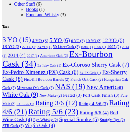
Other Stuff
(6)
Books
(1)
Food and Whisky
(3)
Tags
3 YO
(15)
5 YO
(6)
12 YO
(5)
4 YO
(3)
6 YO
(2)
10 YO
(2)
18 YO
(3)
50 Liter Cask
(2)
1997
(2)
22 YO
(1)
23 YO
(1)
1994
(1)
1996
(1)
2013
Ex-Bourbon
2014
(4)
American Oak
(2)
(1)
2017
(1)
Cask
(34)
Ex-Oloroso Sherry Cask
(7)
Ex-Islay Cask
(1)
Ex-Sherry
Ex-Pedro Ximenez (PX) Cask
(6)
Ex-PX Cask
(1)
Cask
(8)
First-fill Bourbon Barrels
(2)
French Oak Cask
(2)
Hungarian Oak
NAS
(19)
New American
Cask
(2)
Mizunara Oak Cask
(2)
White Oak
(9)
Peated
(3)
Port Cask Finish
(3)
New Make
(2)
Pure
Rating
Rating 3/6
(12)
Rating 4.5/6
(3)
Malt
(2)
PX finish
(1)
Rating 5/6
(23)
4/6
(21)
Rating 6/6
(4)
Red
Special Smoke
(5)
Wine Cask
(4)
Rye Whisky
(2)
Straight Rye
(2)
Virgin Oak
(4)
STR Cask
(2)