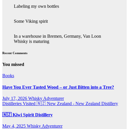
Labeling my own bottles
Some Viking spirit
In a warehouse in Bremen, Germany, Van Loon
Whisky is maturing
Recent Comments
You missed
Books
Have You Ever Tasted Wood – or Just Bitten into a Tree?
July 17, 2026
Whisky Adventurer
Distilleries Visited
🇳🇿 New Zealand - New Zealand Distillery
🇳🇿 Kiwi Spirit Distillery
May 4, 2025
Whisky Adventurer