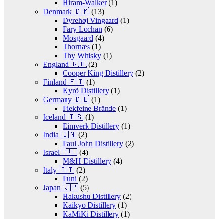
Hiram-Walker
(1)
Denmark 🇩🇰
(13)
Dyrehøj Vingaard
(1)
Fary Lochan
(6)
Mosgaard
(4)
Thornæs
(1)
Thy Whisky
(1)
England 🇬🇧
(2)
Cooper King Distillery
(2)
Finland 🇫🇮
(1)
Kyrö Distillery
(1)
Germany 🇩🇪
(1)
Piekfeine Brände
(1)
Iceland 🇮🇸
(1)
Eimverk Distillery
(1)
India 🇮🇳
(2)
Paul John Distillery
(2)
Israel 🇮🇱
(4)
M&H Distillery
(4)
Italy 🇮🇹
(2)
Puni
(2)
Japan 🇯🇵
(5)
Hakushu Distillery
(2)
Kaikyo Distillery
(1)
KaMiKi Distillery
(1)