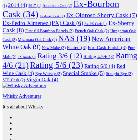
Ex-Bourbon
2014
(4)
American Oak
(2)
(1)
2017
(1)
Cask
(34)
Ex-Oloroso Sherry Cask
(7)
Ex-Islay Cask
(1)
Ex-Sherry
Ex-Pedro Ximenez (PX) Cask
(6)
Ex-PX Cask
(1)
Cask
(8)
First-fill Bourbon Barrels
(2)
French Oak Cask
(2)
Hungarian Oak
NAS
(19)
New American
Cask
(2)
Mizunara Oak Cask
(2)
White Oak
(9)
Peated
(3)
Port Cask Finish
(3)
New Make
(2)
Pure
Rating
Rating 3/6
(12)
Rating 4.5/6
(3)
Malt
(2)
PX finish
(1)
Rating 5/6
(23)
4/6
(21)
Rating 6/6
(4)
Red
Special Smoke
(5)
Wine Cask
(4)
Rye Whisky
(2)
Straight Rye
(2)
Virgin Oak
(4)
STR Cask
(2)
Whisky Adventurer
It´s all about Whisky