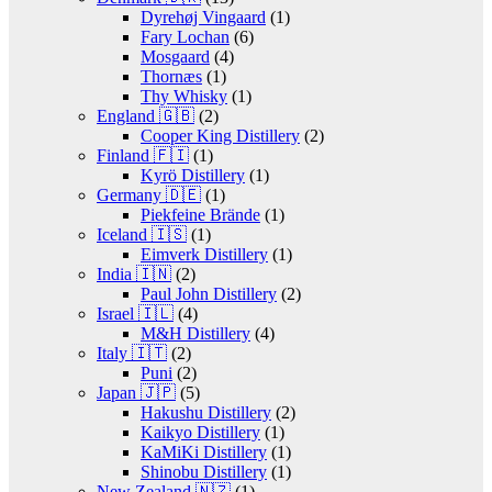
Dyrehøj Vingaard
(1)
Fary Lochan
(6)
Mosgaard
(4)
Thornæs
(1)
Thy Whisky
(1)
England 🇬🇧
(2)
Cooper King Distillery
(2)
Finland 🇫🇮
(1)
Kyrö Distillery
(1)
Germany 🇩🇪
(1)
Piekfeine Brände
(1)
Iceland 🇮🇸
(1)
Eimverk Distillery
(1)
India 🇮🇳
(2)
Paul John Distillery
(2)
Israel 🇮🇱
(4)
M&H Distillery
(4)
Italy 🇮🇹
(2)
Puni
(2)
Japan 🇯🇵
(5)
Hakushu Distillery
(2)
Kaikyo Distillery
(1)
KaMiKi Distillery
(1)
Shinobu Distillery
(1)
New Zealand 🇳🇿
(1)