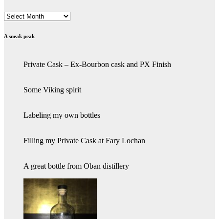
Archives
A sneak peak
Private Cask – Ex-Bourbon cask and PX Finish
Some Viking spirit
Labeling my own bottles
Filling my Private Cask at Fary Lochan
A great bottle from Oban distillery