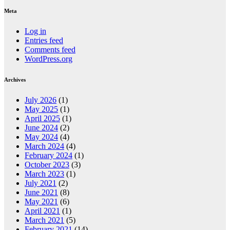
Meta
Log in
Entries feed
Comments feed
WordPress.org
Archives
July 2026
(1)
May 2025
(1)
April 2025
(1)
June 2024
(2)
May 2024
(4)
March 2024
(4)
February 2024
(1)
October 2023
(3)
March 2023
(1)
July 2021
(2)
June 2021
(8)
May 2021
(6)
April 2021
(1)
March 2021
(5)
February 2021
(14)