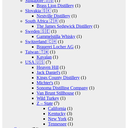
Singapore 🇸🇬
(1)
Brass Lion Distillery
(1)
Slovakia 🇸🇰
(1)
Nestville Distillery
(1)
South Africa 🇿🇦
(1)
The James Sedgwick Distillery
(1)
Sweden 🇸🇪
(1)
Gammelstilla Whisky
(1)
Switzerland 🇨🇭
(1)
Brauerei Locher AG
(1)
Taiwan 🇹🇼
(1)
Kavalan
(1)
USA 🇺🇸
(7)
Heaven Hill
(1)
Jack Daniel's
(1)
Kings County Distillery
(1)
Michter's
(1)
Sonoma Distilling Company
(1)
Van Brunt Stillhouse
(1)
Wild Turkey
(1)
Z – State
(7)
California
(1)
Kentucky
(3)
New York
(2)
Tennessee
(1)