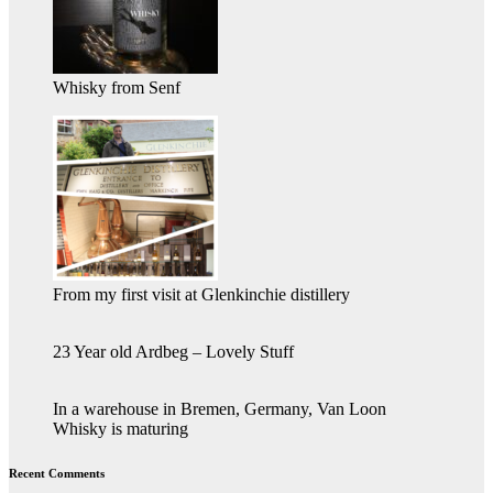
Whisky from Senf
From my first visit at Glenkinchie distillery
23 Year old Ardbeg – Lovely Stuff
In a warehouse in Bremen, Germany, Van Loon
Whisky is maturing
Recent Comments