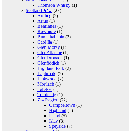
Thomson Whisky
(1)
Scotland 🇬🇧
(27)
Ardbeg
(2)
Arran
(1)
Benrinnes
(1)
Bowmore
(1)
Bunnahabhain
(2)
Caol Ila
(1)
Glen Moray
(1)
GlenAllachie
(1)
GlenDronach
(1)
Glenfiddich
(1)
Highland Park
(2)
Laphroaig
(2)
Linkwood
(2)
Mortlach
(1)
Talisker
(1)
Torabhaig
(1)
Z – Region
(22)
Campbeltown
(1)
Highland
(1)
Island
(5)
Islay
(8)
Speyside
(7)