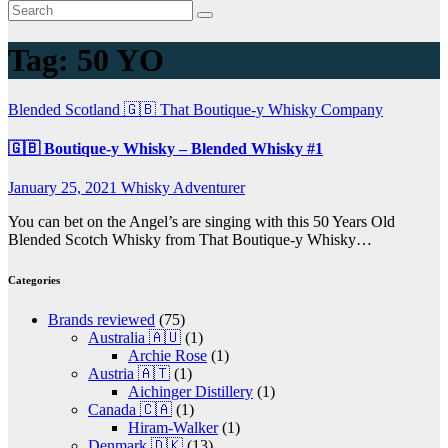
Tag:
50 YO
Blended
Scotland 🇬🇧
That Boutique-y Whisky Company
🇬🇧 Boutique-y Whisky – Blended Whisky #1
January 25, 2021
Whisky Adventurer
You can bet on the Angel’s are singing with this 50 Years Old
Blended Scotch Whisky from That Boutique-y Whisky…
Categories
Brands reviewed
(75)
Australia 🇦🇺
(1)
Archie Rose
(1)
Austria 🇦🇹
(1)
Aichinger Distillery
(1)
Canada 🇨🇦
(1)
Hiram-Walker
(1)
Denmark 🇩🇰
(13)