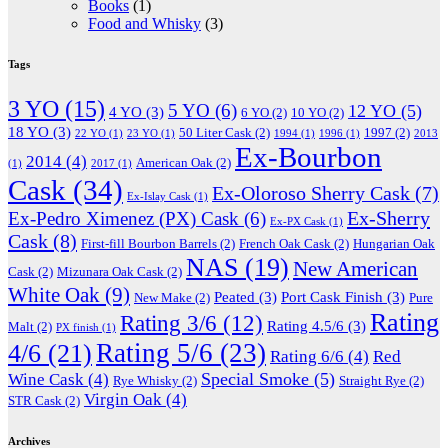
Books
(1)
Food and Whisky
(3)
Tags
3 YO
(15)
5 YO
(6)
12 YO
(5)
4 YO
(3)
6 YO
(2)
10 YO
(2)
18 YO
(3)
50 Liter Cask
(2)
1997
(2)
22 YO
(1)
23 YO
(1)
1994
(1)
1996
(1)
2013
Ex-Bourbon
2014
(4)
American Oak
(2)
(1)
2017
(1)
Cask
(34)
Ex-Oloroso Sherry Cask
(7)
Ex-Islay Cask
(1)
Ex-Sherry
Ex-Pedro Ximenez (PX) Cask
(6)
Ex-PX Cask
(1)
Cask
(8)
First-fill Bourbon Barrels
(2)
French Oak Cask
(2)
Hungarian Oak
NAS
(19)
New American
Cask
(2)
Mizunara Oak Cask
(2)
White Oak
(9)
Peated
(3)
Port Cask Finish
(3)
New Make
(2)
Pure
Rating
Rating 3/6
(12)
Rating 4.5/6
(3)
Malt
(2)
PX finish
(1)
Rating 5/6
(23)
4/6
(21)
Rating 6/6
(4)
Red
Special Smoke
(5)
Wine Cask
(4)
Rye Whisky
(2)
Straight Rye
(2)
Virgin Oak
(4)
STR Cask
(2)
Archives