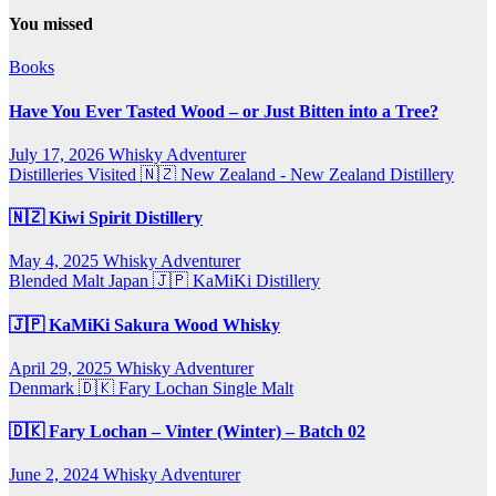
You missed
Books
Have You Ever Tasted Wood – or Just Bitten into a Tree?
July 17, 2026
Whisky Adventurer
Distilleries Visited
🇳🇿 New Zealand - New Zealand Distillery
🇳🇿 Kiwi Spirit Distillery
May 4, 2025
Whisky Adventurer
Blended Malt
Japan 🇯🇵
KaMiKi Distillery
🇯🇵 KaMiKi Sakura Wood Whisky
April 29, 2025
Whisky Adventurer
Denmark 🇩🇰
Fary Lochan
Single Malt
🇩🇰 Fary Lochan – Vinter (Winter) – Batch 02
June 2, 2024
Whisky Adventurer