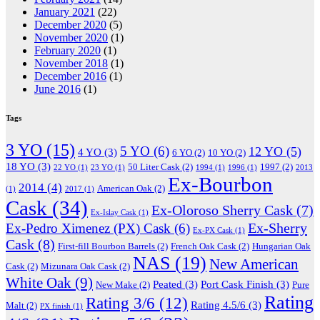
January 2021
(22)
December 2020
(5)
November 2020
(1)
February 2020
(1)
November 2018
(1)
December 2016
(1)
June 2016
(1)
Tags
3 YO
(15)
5 YO
(6)
12 YO
(5)
4 YO
(3)
6 YO
(2)
10 YO
(2)
18 YO
(3)
50 Liter Cask
(2)
1997
(2)
22 YO
(1)
23 YO
(1)
1994
(1)
1996
(1)
2013
Ex-Bourbon
2014
(4)
American Oak
(2)
(1)
2017
(1)
Cask
(34)
Ex-Oloroso Sherry Cask
(7)
Ex-Islay Cask
(1)
Ex-Sherry
Ex-Pedro Ximenez (PX) Cask
(6)
Ex-PX Cask
(1)
Cask
(8)
First-fill Bourbon Barrels
(2)
French Oak Cask
(2)
Hungarian Oak
NAS
(19)
New American
Cask
(2)
Mizunara Oak Cask
(2)
White Oak
(9)
Peated
(3)
Port Cask Finish
(3)
New Make
(2)
Pure
Rating
Rating 3/6
(12)
Rating 4.5/6
(3)
Malt
(2)
PX finish
(1)