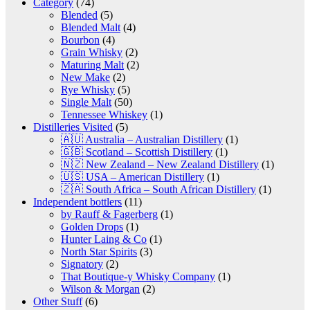
Category
(74)
Blended
(5)
Blended Malt
(4)
Bourbon
(4)
Grain Whisky
(2)
Maturing Malt
(2)
New Make
(2)
Rye Whisky
(5)
Single Malt
(50)
Tennessee Whiskey
(1)
Distilleries Visited
(5)
🇦🇺 Australia – Australian Distillery
(1)
🇬🇧 Scotland – Scottish Distillery
(1)
🇳🇿 New Zealand – New Zealand Distillery
(1)
🇺🇸 USA – American Distillery
(1)
🇿🇦 South Africa – South African Distillery
(1)
Independent bottlers
(11)
by Rauff & Fagerberg
(1)
Golden Drops
(1)
Hunter Laing & Co
(1)
North Star Spirits
(3)
Signatory
(2)
That Boutique-y Whisky Company
(1)
Wilson & Morgan
(2)
Other Stuff
(6)