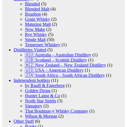
Blended
(5)
Blended Malt
(4)
Bourbon
(4)
Grain Whisky
(2)
Maturing Malt
(2)
New Make
(2)
Rye Whisky
(5)
Single Malt
(50)
Tennessee Whiskey
(1)
Distilleries Visited
(5)
🇦🇺 Australia – Australian Distillery
(1)
🇬🇧 Scotland – Scottish Distillery
(1)
🇳🇿 New Zealand – New Zealand Distillery
(1)
🇺🇸 USA – American Distillery
(1)
🇿🇦 South Africa – South African Distillery
(1)
Independent bottlers
(11)
by Rauff & Fagerberg
(1)
Golden Drops
(1)
Hunter Laing & Co
(1)
North Star Spirits
(3)
Signatory
(2)
That Boutique-y Whisky Company
(1)
Wilson & Morgan
(2)
Other Stuff
(6)
Books
(1)