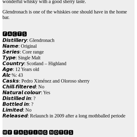
wonderful whisky with a good sherry taste.
Glendronach is one of the whiskies one should have in the home
bar.
🅵🅰🅲🆃🆂
𝘿𝙞𝙨𝙩𝙞𝙡𝙡𝙚𝙧𝙮: Glendronach
𝙉𝙖𝙢𝙚: Original
𝙎𝙚𝙧𝙞𝙚𝙨: Core range
𝙏𝙮𝙥𝙚: Single Malt
𝘾𝙤𝙪𝙣𝙩𝙧𝙮: Scotland – Highland
𝘼𝙜𝙚: 12 Years old
𝘼𝙡𝙘 %: 43
𝘾𝙖𝙨𝙠𝙨: Pedro Ximénez and Oloroso sherry
𝘾𝙝𝙞𝙡𝙡-𝙛𝙞𝙡𝙩𝙚𝙧𝙚𝙙: No
𝙉𝙖𝙩𝙪𝙧𝙖𝙡 𝙘𝙤𝙡𝙤𝙪𝙧: Yes
𝘿𝙞𝙨𝙩𝙞𝙡𝙡𝙚𝙙 𝙞𝙣: ?
𝘽𝙤𝙩𝙩𝙡𝙚𝙙 𝙞𝙣: ?
𝙇𝙞𝙢𝙞𝙩𝙚𝙙: No
𝙍𝙚𝙡𝙚𝙖𝙨𝙚𝙙: Relaunch in 2009 after a long mothballed periode
🅼🆈 🆃🅰🆂🆃🅸🅽🅶 🅽🅾🆃🅴🆂