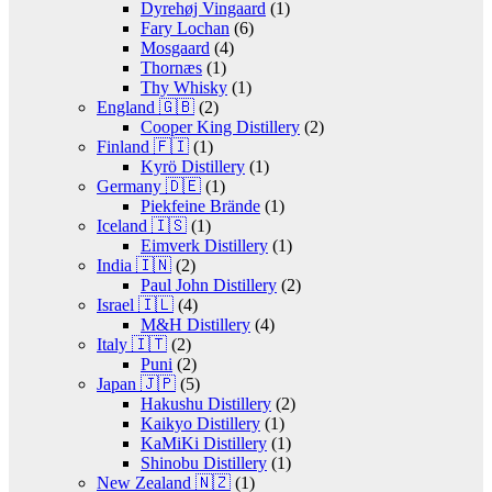
Dyrehøj Vingaard
(1)
Fary Lochan
(6)
Mosgaard
(4)
Thornæs
(1)
Thy Whisky
(1)
England 🇬🇧
(2)
Cooper King Distillery
(2)
Finland 🇫🇮
(1)
Kyrö Distillery
(1)
Germany 🇩🇪
(1)
Piekfeine Brände
(1)
Iceland 🇮🇸
(1)
Eimverk Distillery
(1)
India 🇮🇳
(2)
Paul John Distillery
(2)
Israel 🇮🇱
(4)
M&H Distillery
(4)
Italy 🇮🇹
(2)
Puni
(2)
Japan 🇯🇵
(5)
Hakushu Distillery
(2)
Kaikyo Distillery
(1)
KaMiKi Distillery
(1)
Shinobu Distillery
(1)
New Zealand 🇳🇿
(1)