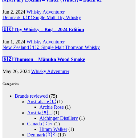
Jun 2, 2024
Whisky Adventurer
Denmark 🇩🇰
Single Malt
Thy Whisky
🇩🇰 Thy Whisky – Bøg – 2024 Edition
Jun 1, 2024
Whisky Adventurer
New Zealand 🇳🇿
Single Malt
Thomson Whisky
🇳🇿 Thomson – Mãnuka Wood Smoke
May 26, 2024
Whisky Adventurer
Categories
Brands reviewed
(75)
Australia 🇦🇺
(1)
Archie Rose
(1)
Austria 🇦🇹
(1)
Aichinger Distillery
(1)
Canada 🇨🇦
(1)
Hiram-Walker
(1)
Denmark 🇩🇰
(13)