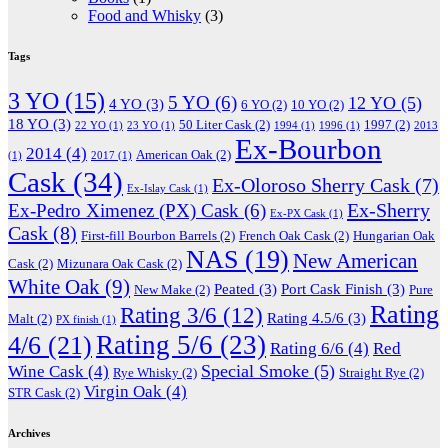
Food and Whisky
(3)
Tags
3 YO
(15)
5 YO
(6)
12 YO
(5)
4 YO
(3)
6 YO
(2)
10 YO
(2)
18 YO
(3)
50 Liter Cask
(2)
1997
(2)
22 YO
(1)
23 YO
(1)
1994
(1)
1996
(1)
2013
Ex-Bourbon
2014
(4)
American Oak
(2)
(1)
2017
(1)
Cask
(34)
Ex-Oloroso Sherry Cask
(7)
Ex-Islay Cask
(1)
Ex-Sherry
Ex-Pedro Ximenez (PX) Cask
(6)
Ex-PX Cask
(1)
Cask
(8)
First-fill Bourbon Barrels
(2)
French Oak Cask
(2)
Hungarian Oak
NAS
(19)
New American
Cask
(2)
Mizunara Oak Cask
(2)
White Oak
(9)
Peated
(3)
Port Cask Finish
(3)
New Make
(2)
Pure
Rating
Rating 3/6
(12)
Rating 4.5/6
(3)
Malt
(2)
PX finish
(1)
Rating 5/6
(23)
4/6
(21)
Rating 6/6
(4)
Red
Special Smoke
(5)
Wine Cask
(4)
Rye Whisky
(2)
Straight Rye
(2)
Virgin Oak
(4)
STR Cask
(2)
Archives