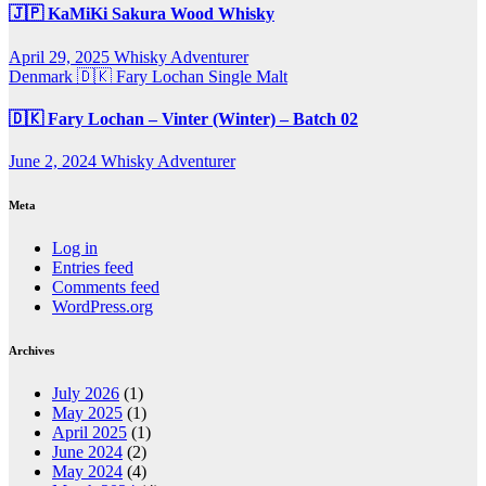
🇯🇵 KaMiKi Sakura Wood Whisky
April 29, 2025
Whisky Adventurer
Denmark 🇩🇰
Fary Lochan
Single Malt
🇩🇰 Fary Lochan – Vinter (Winter) – Batch 02
June 2, 2024
Whisky Adventurer
Meta
Log in
Entries feed
Comments feed
WordPress.org
Archives
July 2026
(1)
May 2025
(1)
April 2025
(1)
June 2024
(2)
May 2024
(4)