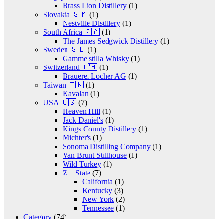
Brass Lion Distillery
(1)
Slovakia 🇸🇰
(1)
Nestville Distillery
(1)
South Africa 🇿🇦
(1)
The James Sedgwick Distillery
(1)
Sweden 🇸🇪
(1)
Gammelstilla Whisky
(1)
Switzerland 🇨🇭
(1)
Brauerei Locher AG
(1)
Taiwan 🇹🇼
(1)
Kavalan
(1)
USA 🇺🇸
(7)
Heaven Hill
(1)
Jack Daniel's
(1)
Kings County Distillery
(1)
Michter's
(1)
Sonoma Distilling Company
(1)
Van Brunt Stillhouse
(1)
Wild Turkey
(1)
Z – State
(7)
California
(1)
Kentucky
(3)
New York
(2)
Tennessee
(1)
Category
(74)