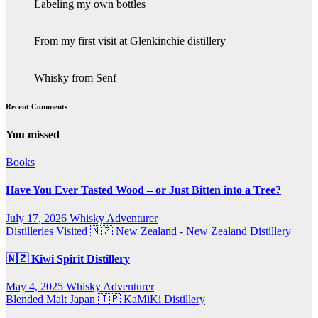
Labeling my own bottles
From my first visit at Glenkinchie distillery
Whisky from Senf
Recent Comments
You missed
Books
Have You Ever Tasted Wood – or Just Bitten into a Tree?
July 17, 2026
Whisky Adventurer
Distilleries Visited
🇳🇿 New Zealand - New Zealand Distillery
🇳🇿 Kiwi Spirit Distillery
May 4, 2025
Whisky Adventurer
Blended Malt
Japan 🇯🇵
KaMiKi Distillery