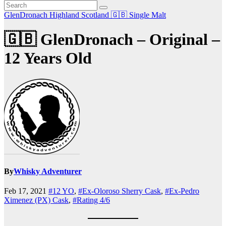
GlenDronach
Highland
Scotland 🇬🇧
Single Malt
🇬🇧 GlenDronach – Original –
12 Years Old
By
Whisky Adventurer
Feb 17, 2021
#12 YO
,
#Ex-Oloroso Sherry Cask
,
#Ex-Pedro
Ximenez (PX) Cask
,
#Rating 4/6