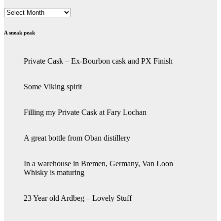
Archives
A sneak peak
Private Cask – Ex-Bourbon cask and PX Finish
Some Viking spirit
Filling my Private Cask at Fary Lochan
A great bottle from Oban distillery
In a warehouse in Bremen, Germany, Van Loon
Whisky is maturing
23 Year old Ardbeg – Lovely Stuff