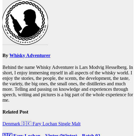
navigation
By
Whisky Adventurer
Behind the name Whisky Adventurer is Lars Modvig Hesselberg. In
short, I enjoy immersing myself in all aspects of the whisky world. I
enjoy the stories, the people, the scents, the development, the taste,
the variety, the big ones, the small ones, the distilleries and much
more. Telling and passing on knowledge and experiences through
speech, writing and pictures is a big part of the whole experience for
me.
Related Post
Denmark 🇩🇰
Fary Lochan
Single Malt
🇩🇰 Fary Lochan – Vinter (Winter) – Batch 02