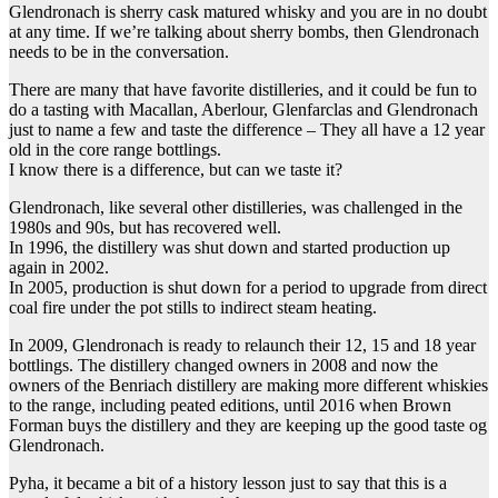
Glendronach is sherry cask matured whisky and you are in no doubt
at any time. If we’re talking about sherry bombs, then Glendronach
needs to be in the conversation.
There are many that have favorite distilleries, and it could be fun to
do a tasting with Macallan, Aberlour, Glenfarclas and Glendronach
just to name a few and taste the difference – They all have a 12 year
old in the core range bottlings.
I know there is a difference, but can we taste it?
Glendronach, like several other distilleries, was challenged in the
1980s and 90s, but has recovered well.
In 1996, the distillery was shut down and started production up
again in 2002.
In 2005, production is shut down for a period to upgrade from direct
coal fire under the pot stills to indirect steam heating.
In 2009, Glendronach is ready to relaunch their 12, 15 and 18 year
bottlings. The distillery changed owners in 2008 and now the
owners of the Benriach distillery are making more different whiskies
to the range, including peated editions, until 2016 when Brown
Forman buys the distillery and they are keeping up the good taste og
Glendronach.
Pyha, it became a bit of a history lesson just to say that this is a