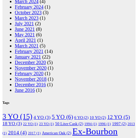
March 2024
(4)
February 2024
(1)
October 2023
(3)
March 2023
(1)
July 2021
(2)
June 2021
(8)
May 2021
(6)
April 2021
(1)
March 2021
(5)
February 2021
(14)
January 2021
(22)
December 2020
(5)
November 2020
(1)
February 2020
(1)
November 2018
(1)
December 2016
(1)
June 2016
(1)
Tags
3 YO
(15)
5 YO
(6)
12 YO
(5)
4 YO
(3)
6 YO
(2)
10 YO
(2)
18 YO
(3)
50 Liter Cask
(2)
1997
(2)
22 YO
(1)
23 YO
(1)
1994
(1)
1996
(1)
2013
Ex-Bourbon
2014
(4)
American Oak
(2)
(1)
2017
(1)