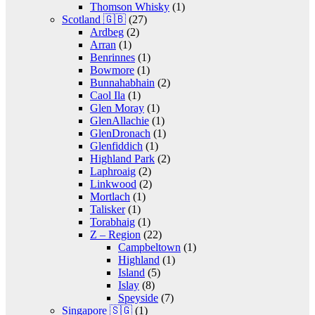
Thomson Whisky
(1)
Scotland 🇬🇧
(27)
Ardbeg
(2)
Arran
(1)
Benrinnes
(1)
Bowmore
(1)
Bunnahabhain
(2)
Caol Ila
(1)
Glen Moray
(1)
GlenAllachie
(1)
GlenDronach
(1)
Glenfiddich
(1)
Highland Park
(2)
Laphroaig
(2)
Linkwood
(2)
Mortlach
(1)
Talisker
(1)
Torabhaig
(1)
Z – Region
(22)
Campbeltown
(1)
Highland
(1)
Island
(5)
Islay
(8)
Speyside
(7)
Singapore 🇸🇬
(1)