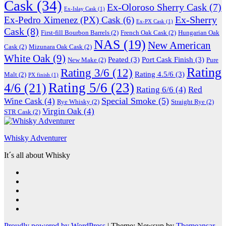
Cask
(34)
Ex-Oloroso Sherry Cask
(7)
Ex-Islay Cask
(1)
Ex-Sherry
Ex-Pedro Ximenez (PX) Cask
(6)
Ex-PX Cask
(1)
Cask
(8)
First-fill Bourbon Barrels
(2)
French Oak Cask
(2)
Hungarian Oak
NAS
(19)
New American
Cask
(2)
Mizunara Oak Cask
(2)
White Oak
(9)
Peated
(3)
Port Cask Finish
(3)
New Make
(2)
Pure
Rating
Rating 3/6
(12)
Rating 4.5/6
(3)
Malt
(2)
PX finish
(1)
Rating 5/6
(23)
4/6
(21)
Rating 6/6
(4)
Red
Special Smoke
(5)
Wine Cask
(4)
Rye Whisky
(2)
Straight Rye
(2)
Virgin Oak
(4)
STR Cask
(2)
Whisky Adventurer
It´s all about Whisky
Proudly powered by WordPress
|
Theme: Newsup by
Themeansar
.