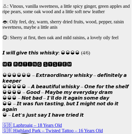
👃: Vinous, vanilla sweetness, a little spicy ginger, green apples and
ripe pears, some oak wood and a little soft new leather
👄: Oily feel, dry, warm, sherry dried fruits, wood, pepper, raisin
sweetness, maybe a little anis
😋: Sherry at first, then oak and mild raisins, a lovely oily feel
𝙄 𝙬𝙞𝙡𝙡 𝙜𝙞𝙫𝙚 𝙩𝙝𝙞𝙨 𝙬𝙝𝙞𝙨𝙠𝙮: 🥃🥃🥃🥃 (4/6)
🅼🆈 🆁🅰🆃🅸🅽🅶 🆂🆈🆂🆃🅴🅼
🥃🥃🥃🥃🥃🥃 – 𝙀𝙭𝙩𝙧𝙖𝙤𝙧𝙙𝙞𝙣𝙖𝙧𝙮 𝙬𝙝𝙞𝙨𝙠𝙮 – 𝙙𝙚𝙛𝙞𝙣𝙞𝙩𝙚𝙡𝙮 𝙖
𝙠𝙚𝙚𝙥𝙚𝙧
🥃🥃🥃🥃🥃 – 𝘼 𝙗𝙚𝙖𝙪𝙩𝙞𝙛𝙪𝙡 𝙬𝙝𝙞𝙨𝙠𝙮 – 𝙊𝙣𝙚 𝙛𝙤𝙧 𝙩𝙝𝙚 𝙨𝙝𝙚𝙡𝙛
🥃🥃🥃🥃 – 𝙂𝙤𝙤𝙙 – 𝙈𝙖𝙮𝙗𝙚 𝙢𝙮 𝙚𝙫𝙚𝙧𝙮𝙙𝙖𝙮 𝙙𝙧𝙖𝙢
🥃🥃🥃 – 𝙉𝙤𝙩 𝙗𝙖𝙙 – 𝙄’𝙡𝙡 𝙙𝙤 𝙞𝙩 𝙖𝙜𝙖𝙞𝙣 𝙨𝙤𝙢𝙚 𝙙𝙖𝙮
🥃🥃 – 𝙄𝙩 𝙬𝙖𝙨 𝙛𝙪𝙣 𝙩𝙖𝙨𝙩𝙞𝙣𝙜, 𝙗𝙪𝙩 𝙄 𝙢𝙞𝙜𝙝𝙩 𝙣𝙤𝙩 𝙙𝙤 𝙞𝙩
𝙖𝙜𝙖𝙞𝙣
🥃 – 𝙇𝙚𝙩’𝙨 𝙟𝙪𝙨𝙩 𝙨𝙖𝙮 𝙄 𝙝𝙖𝙫𝙚 𝙩𝙧𝙞𝙚𝙙 𝙞𝙩
Post
🇬🇧 Laphroaig – 18 Years Old
🇬🇧 Highland Park – Twisted Tattoo – 16 Years Old